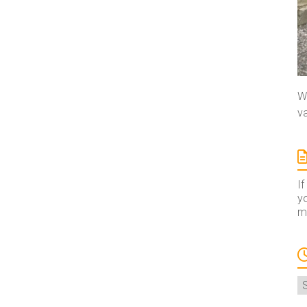
We
va
If
yo
ma
A