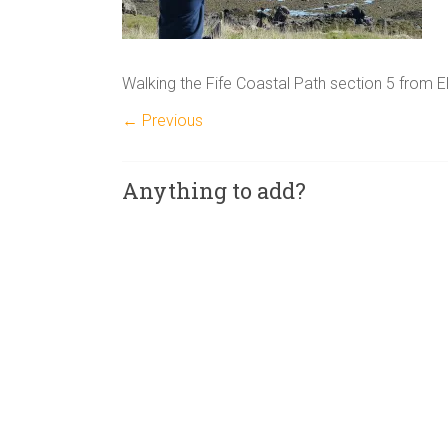
Walking the Fife Coastal Path section 5 from El
← Previous
Anything to add?