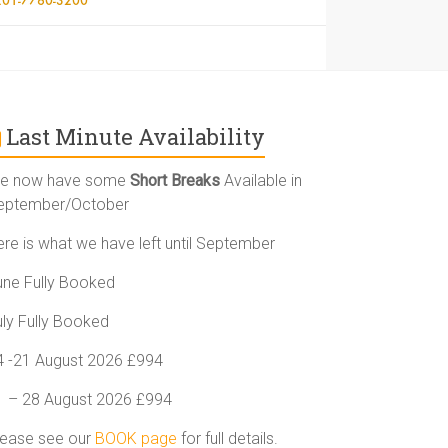
Last Minute Availability
e now have some
Short Breaks
Available in
eptember/October
ere is what we have left until September
une Fully Booked
uly Fully Booked
4 -21 August 2026 £994
1 – 28 August 2026 £994
lease see our
BOOK page
for full details.