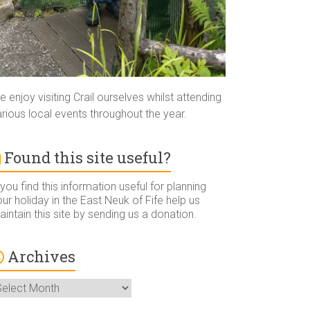
 enjoy visiting Crail ourselves whilst attending
rious local events throughout the year.
Found this site useful?
 you find this information useful for planning
ur holiday in the East Neuk of Fife help us
intain this site by sending us a donation.
Archives
rchives