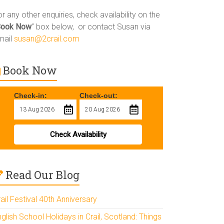
r any other enquiries, check availability on the
Book Now
” box below, or contact Susan via
mail
susan@2crail.com
Book Now
Check-in:
Check-out:
Check Availability
Read Our Blog
ail Festival 40th Anniversary
glish School Holidays in Crail, Scotland: Things