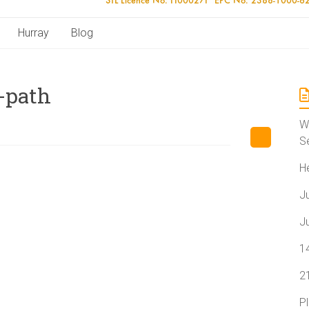
Hurray
Blog
-path
W
S
H
J
J
1
2
P