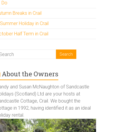
o Do
utumn Breaks in Crail
 Summer Holiday in Crail
tober Half Term in Crail
About the Owners
andy and Susan McNaughton of Sandcastle
lidays (Scotland) Ltd are your hosts at
andcastle Cottage, Crail. We bought the
ttage in 1992, having identified it as an ideal
liday rental.