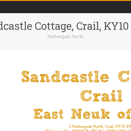
castle Cottage, Crail, KY1
Nethergate North