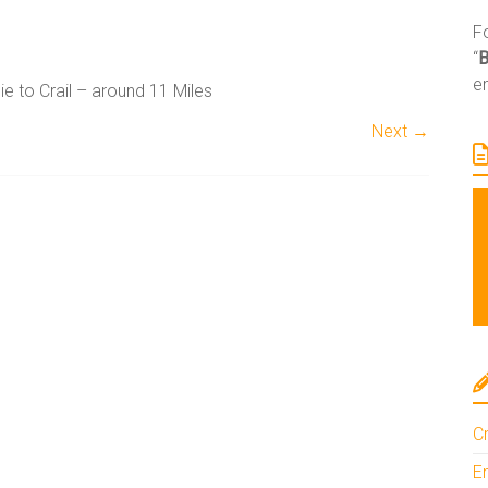
Fo
“
e
ie to Crail – around 11 Miles
Next →
A
l
t
e
r
n
a
Cr
t
i
En