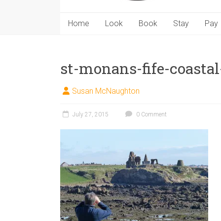
Home
Look
Book
Stay
Pay
st-monans-fife-coastal
Susan McNaughton
July 27, 2015
0 Comment