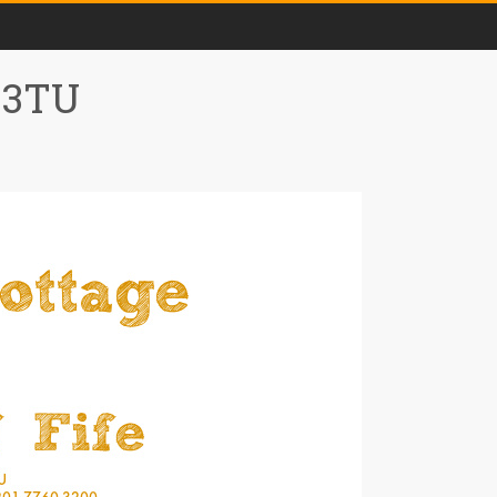
0 3TU