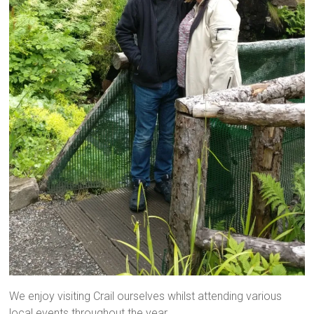
We enjoy visiting Crail ourselves whilst attending various
local events throughout the year.