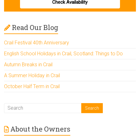
Check Availability
Read Our Blog
Crail Festival 40th Anniversary
English School Holidays in Crail, Scotland: Things to Do
Autumn Breaks in Crail
A Summer Holiday in Crail
October Half Term in Crail
About the Owners