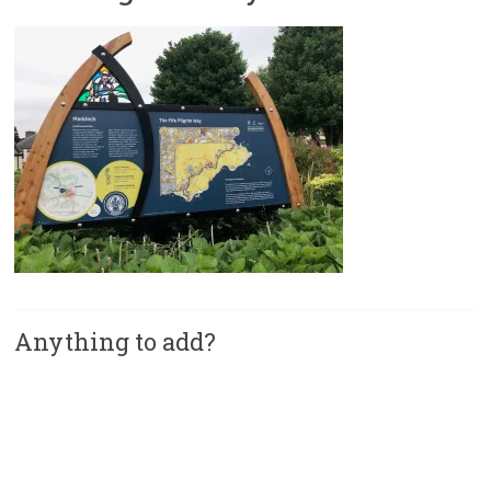
Anything to add?
A
l
t
e