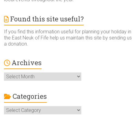
Found this site useful?
If you find this information useful for planning your holiday in
the East Neuk of Fife help us maintain this site by sending us
a donation.
Archives
Archives
Categories
Categories