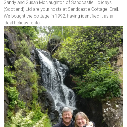
Sandy and Susan McNaughton of Sandcastle Holidays
(Scotland) Ltd are your hosts at Sandcastle Cottage, Crail.
We bought the cottage in 1992, having identified it as an
ideal holiday rental.