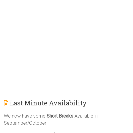
r
n
a
t
i
v
e
:
Last Minute Availability
We now have some
Short Breaks
Available in
September/October