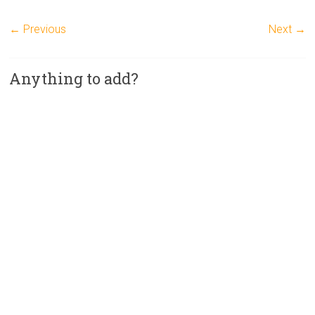
← Previous
Next →
Anything to add?
A
l
t
e
r
n
a
t
i
v
e
: