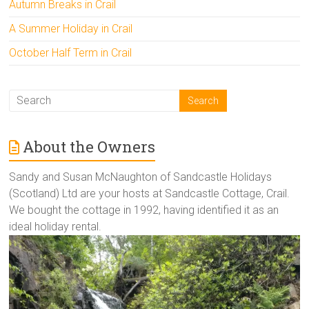
Autumn Breaks in Crail
A Summer Holiday in Crail
October Half Term in Crail
About the Owners
Sandy and Susan McNaughton of Sandcastle Holidays
(Scotland) Ltd are your hosts at Sandcastle Cottage, Crail.
We bought the cottage in 1992, having identified it as an
ideal holiday rental.