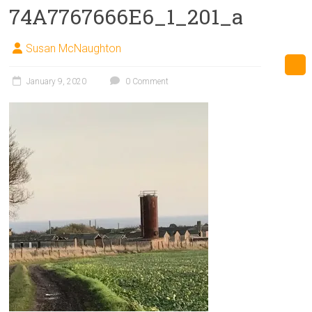
74A7767666E6_1_201_a
Susan McNaughton
January 9, 2020
0 Comment