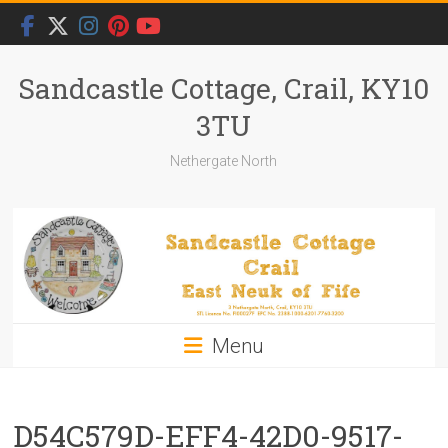
Skip
to
content
Sandcastle Cottage, Crail, KY10
3TU
Nethergate North
Menu
D54C579D-EFF4-42D0-9517-