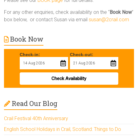
Please see our
BOOK page
for full details.
For any other enquiries, check availability on the “
Book Now
”
box below, or contact Susan via email
susan@2crail.com
Book Now
Check-in:
Check-out:
Check Availability
Read Our Blog
Crail Festival 40th Anniversary
English School Holidays in Crail, Scotland: Things to Do