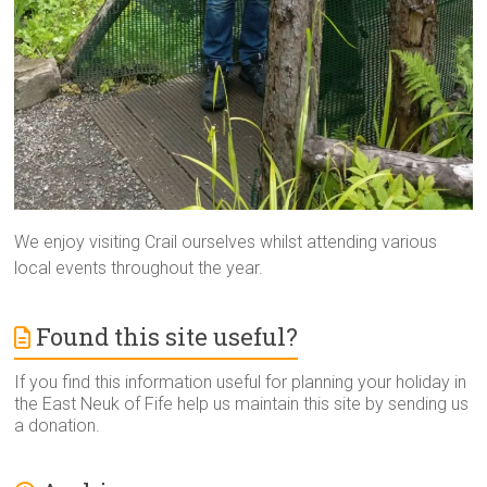
We enjoy visiting Crail ourselves whilst attending various
local events throughout the year.
Found this site useful?
If you find this information useful for planning your holiday in
the East Neuk of Fife help us maintain this site by sending us
a donation.