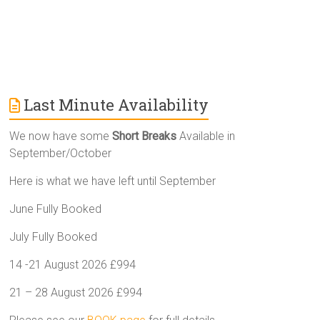
Last Minute Availability
We now have some
Short Breaks
Available in
September/October
Here is what we have left until September
June Fully Booked
July Fully Booked
14 -21 August 2026 £994
21 – 28 August 2026 £994