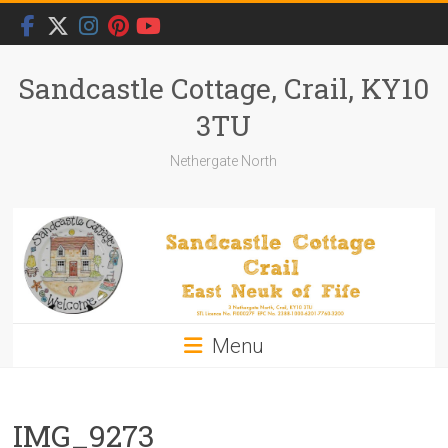
Skip
to
content
Sandcastle Cottage, Crail, KY10
3TU
Nethergate North
Menu
IMG_9273