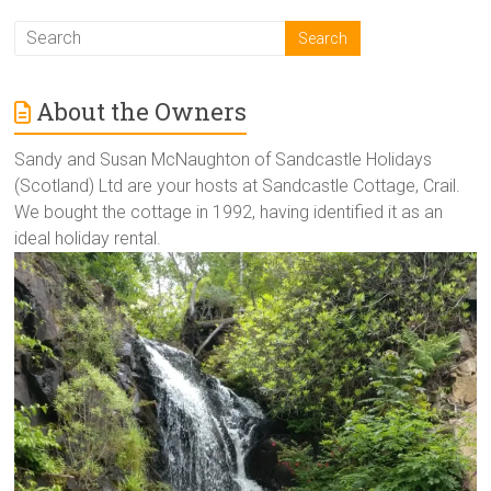
About the Owners
Sandy and Susan McNaughton of Sandcastle Holidays
(Scotland) Ltd are your hosts at Sandcastle Cottage, Crail.
We bought the cottage in 1992, having identified it as an
ideal holiday rental.