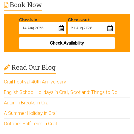
Book Now
Check-in:
Check-out:
Check Availability
Read Our Blog
Crail Festival 40th Anniversary
English School Holidays in Crail, Scotland: Things to Do
Autumn Breaks in Crail
A Summer Holiday in Crail
October Half Term in Crail