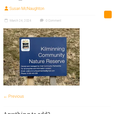
Susan McNaughton
March 24, 2024
0 Comment
← Previous