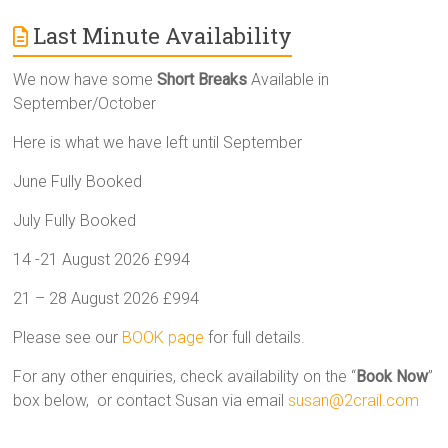
Last Minute Availability
We now have some
Short Breaks
Available in
September/October
Here is what we have left until September
June Fully Booked
July Fully Booked
14 -21 August 2026 £994
21 – 28 August 2026 £994
Please see our
BOOK page
for full details.
For any other enquiries, check availability on the “
Book Now
”
box below, or contact Susan via email
susan@2crail.com