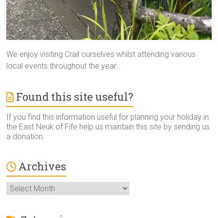
We enjoy visiting Crail ourselves whilst attending various
local events throughout the year.
Found this site useful?
If you find this information useful for planning your holiday in
the East Neuk of Fife help us maintain this site by sending us
a donation.
Archives
Archives