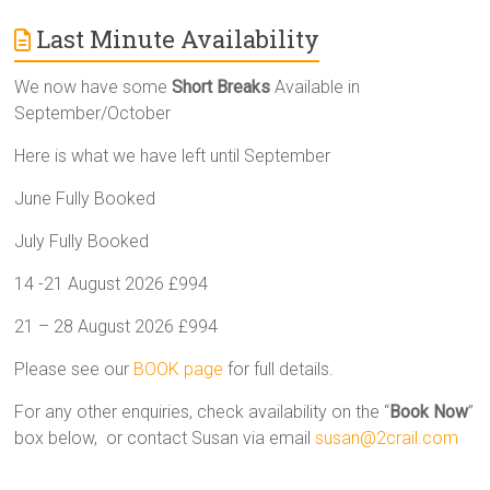
Last Minute Availability
We now have some
Short Breaks
Available in
September/October
Here is what we have left until September
June Fully Booked
July Fully Booked
14 -21 August 2026 £994
21 – 28 August 2026 £994
Please see our
BOOK page
for full details.
For any other enquiries, check availability on the “
Book Now
”
box below, or contact Susan via email
susan@2crail.com