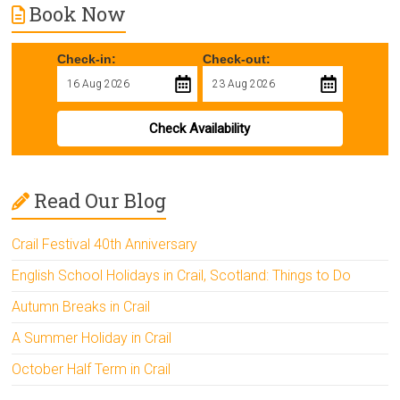
Book Now
Check-in:
Check-out:
Check Availability
Read Our Blog
Crail Festival 40th Anniversary
English School Holidays in Crail, Scotland: Things to Do
Autumn Breaks in Crail
A Summer Holiday in Crail
October Half Term in Crail