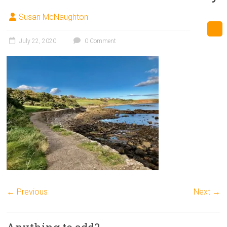
Susan McNaughton
July 22, 2020
0 Comment
← Previous
Next →