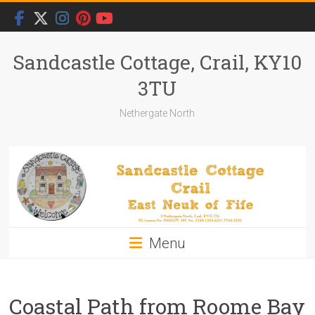
Skip
to
content
Sandcastle Cottage, Crail, KY10
3TU
Nethergate North
Menu
Coastal Path from Roome Bay