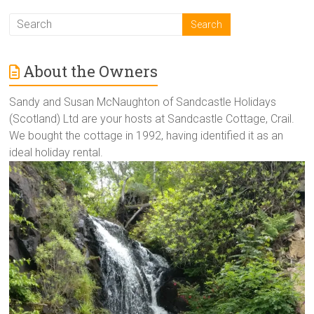
About the Owners
Sandy and Susan McNaughton of Sandcastle Holidays
(Scotland) Ltd are your hosts at Sandcastle Cottage, Crail.
We bought the cottage in 1992, having identified it as an
ideal holiday rental.