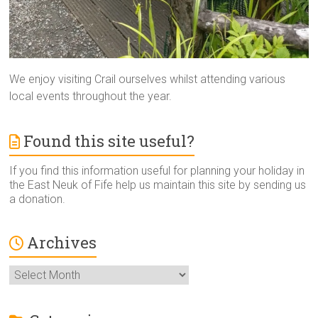
We enjoy visiting Crail ourselves whilst attending various
local events throughout the year.
Found this site useful?
If you find this information useful for planning your holiday in
the East Neuk of Fife help us maintain this site by sending us
a donation.
Archives
Archives