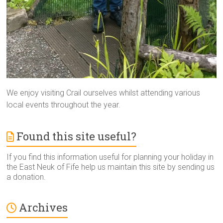
We enjoy visiting Crail ourselves whilst attending various
local events throughout the year.
Found this site useful?
If you find this information useful for planning your holiday in
the East Neuk of Fife help us maintain this site by sending us
a donation.
Archives