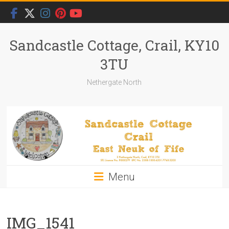
Skip
to
content
Sandcastle Cottage, Crail, KY10
3TU
Nethergate North
Menu
IMG_1541