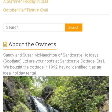
A Summer Holiday in Crail
October Half Term in Crail
About the Owners
Sandy and Susan McNaughton of Sandcastle Holidays
(Scotland) Ltd are your hosts at Sandcastle Cottage, Crail.
We bought the cottage in 1992, having identified it as an
ideal holiday rental.