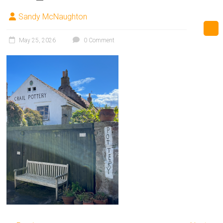
Sandy McNaughton
May 25, 2026
0 Comment