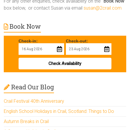
For any other enquiries, check availability on the “
Book Now
”
box below, or contact Susan via email
susan@2crail.com
Book Now
Check-in:
Check-out:
Check Availability
Read Our Blog
Crail Festival 40th Anniversary
English School Holidays in Crail, Scotland: Things to Do
Autumn Breaks in Crail