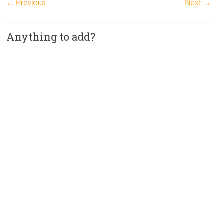
← Previous
Next →
Anything to add?
A
l
t
e
r
n
a
t
i
v
e
: