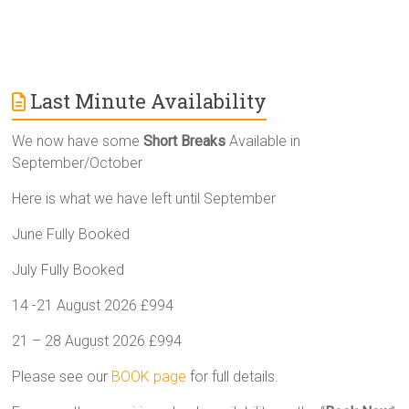
Last Minute Availability
We now have some
Short Breaks
Available in
September/October
Here is what we have left until September
June Fully Booked
July Fully Booked
14 -21 August 2026 £994
21 – 28 August 2026 £994
Please see our
BOOK page
for full details.