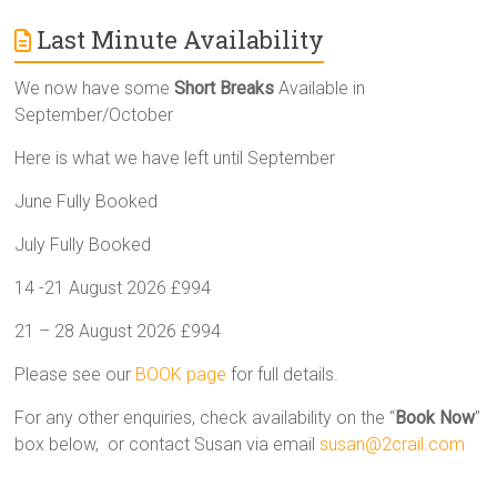
Last Minute Availability
We now have some
Short Breaks
Available in
September/October
Here is what we have left until September
June Fully Booked
July Fully Booked
14 -21 August 2026 £994
21 – 28 August 2026 £994
Please see our
BOOK page
for full details.
For any other enquiries, check availability on the “
Book Now
”
box below, or contact Susan via email
susan@2crail.com