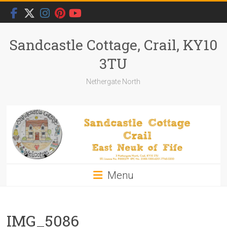
Skip
to
content
Sandcastle Cottage, Crail, KY10
3TU
Nethergate North
Menu
IMG_5086