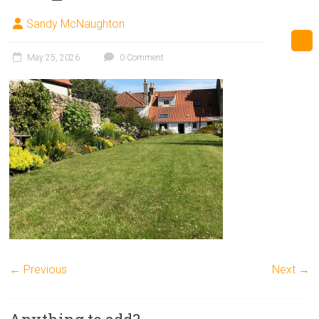
Sandy McNaughton
May 25, 2026
0 Comment
← Previous
Next →