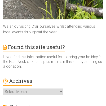
We enjoy visiting Crail ourselves whilst attending various
local events throughout the year.
Found this site useful?
If you find this information useful for planning your holiday in
the East Neuk of Fife help us maintain this site by sending us
a donation.
Archives
Archives