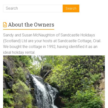
About the Owners
Sandy and Susan McNaughton of Sandcastle Holidays
(Scotland) Ltd are your hosts at Sandcastle Cottage, Crail.
We bought the cottage in 1992, having identified it as an
ideal holiday rental.