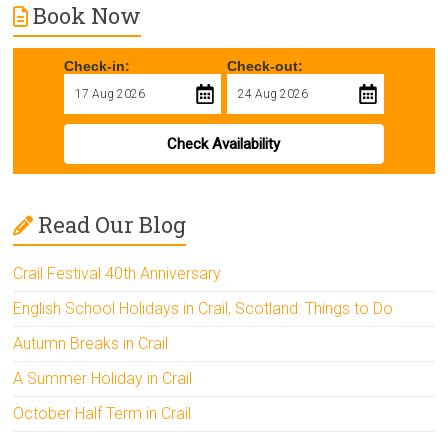
Book Now
Check-in:
Check-out:
Check Availability
Read Our Blog
Crail Festival 40th Anniversary
English School Holidays in Crail, Scotland: Things to Do
Autumn Breaks in Crail
A Summer Holiday in Crail
October Half Term in Crail