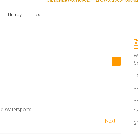
Hurray
Blog
W
S
H
J
J
lie Watersports
1
Next →
2
P