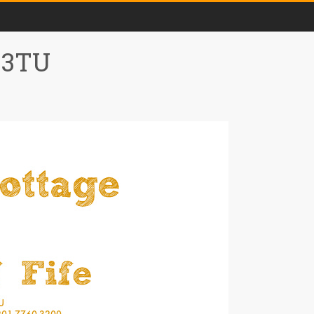
0 3TU