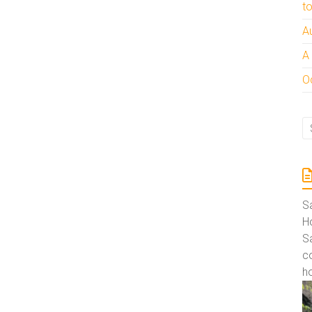
t
A
A
Oc
S
Ho
S
co
ho