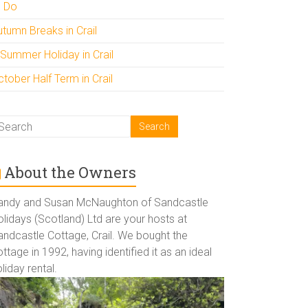
o Do
utumn Breaks in Crail
 Summer Holiday in Crail
tober Half Term in Crail
About the Owners
andy and Susan McNaughton of Sandcastle
lidays (Scotland) Ltd are your hosts at
andcastle Cottage, Crail. We bought the
ttage in 1992, having identified it as an ideal
liday rental.