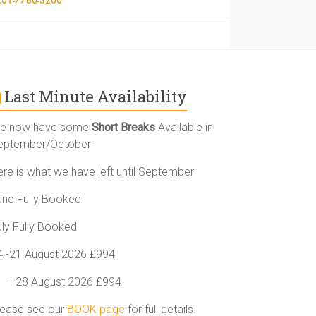
Last Minute Availability
e now have some
Short Breaks
Available in
eptember/October
ere is what we have left until September
une Fully Booked
uly Fully Booked
4 -21 August 2026 £994
1 – 28 August 2026 £994
lease see our
BOOK page
for full details.