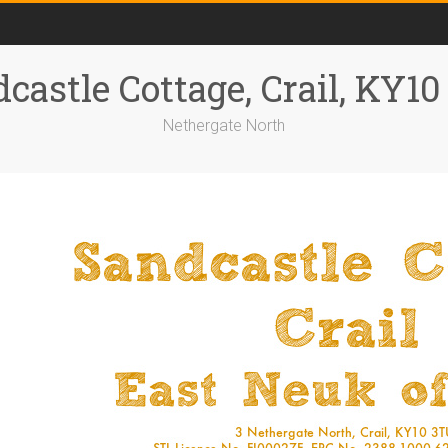
castle Cottage, Crail, KY1
Nethergate North