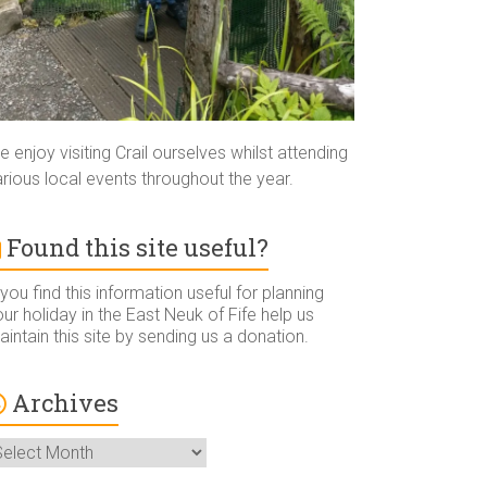
 enjoy visiting Crail ourselves whilst attending
rious local events throughout the year.
Found this site useful?
 you find this information useful for planning
ur holiday in the East Neuk of Fife help us
intain this site by sending us a donation.
Archives
rchives