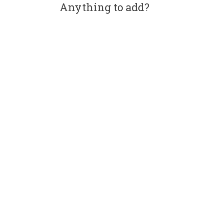
Anything to add?