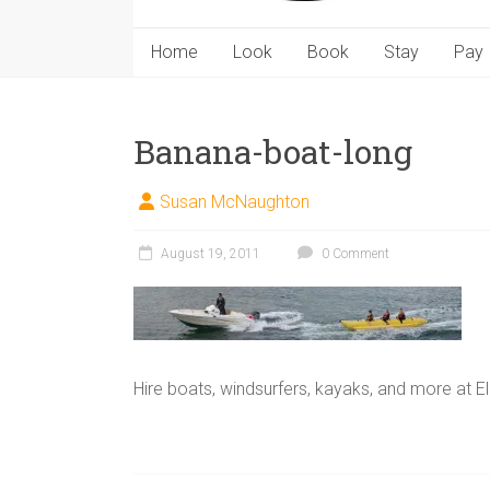
Home
Look
Book
Stay
Pay
Banana-boat-long
Susan McNaughton
August 19, 2011
0 Comment
Hire boats, windsurfers, kayaks, and more at E