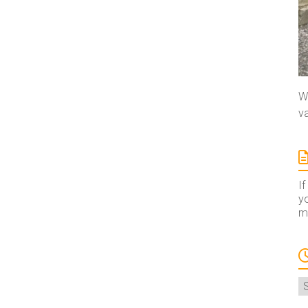
We
va
If
yo
ma
A