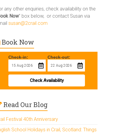
r any other enquiries, check availability on the
Book Now
” box below, or contact Susan via
mail
susan@2crail.com
Book Now
Check-in:
Check-out:
Check Availability
Read Our Blog
ail Festival 40th Anniversary
glish School Holidays in Crail, Scotland: Things