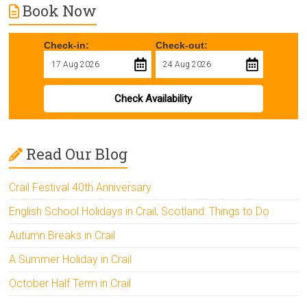
Book Now
Check-in:
Check-out:
Check Availability
Read Our Blog
Crail Festival 40th Anniversary
English School Holidays in Crail, Scotland: Things to Do
Autumn Breaks in Crail
A Summer Holiday in Crail
October Half Term in Crail