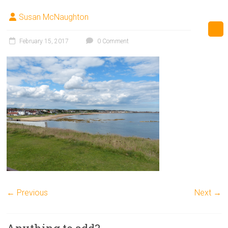
Susan McNaughton
February 15, 2017
0 Comment
← Previous
Next →