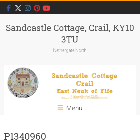
Skip
to
content
Sandcastle Cottage, Crail, KY10
3TU
Nethergate North
Menu
P1340960