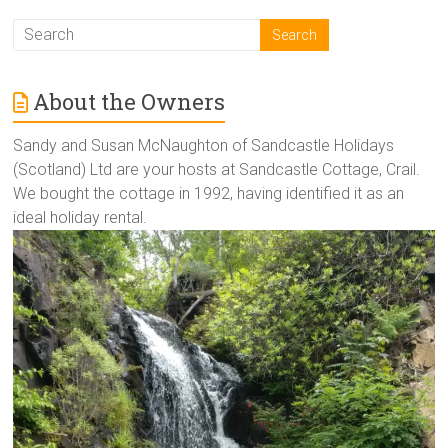
About the Owners
Sandy and Susan McNaughton of Sandcastle Holidays
(Scotland) Ltd are your hosts at Sandcastle Cottage, Crail.
We bought the cottage in 1992, having identified it as an
ideal holiday rental.