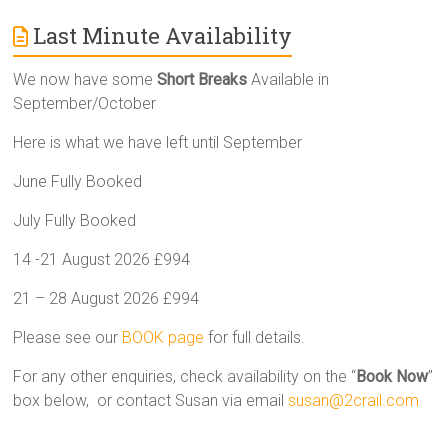
Last Minute Availability
We now have some
Short Breaks
Available in
September/October
Here is what we have left until September
June Fully Booked
July Fully Booked
14 -21 August 2026 £994
21 – 28 August 2026 £994
Please see our
BOOK page
for full details.
For any other enquiries, check availability on the “
Book Now
”
box below, or contact Susan via email
susan@2crail.com