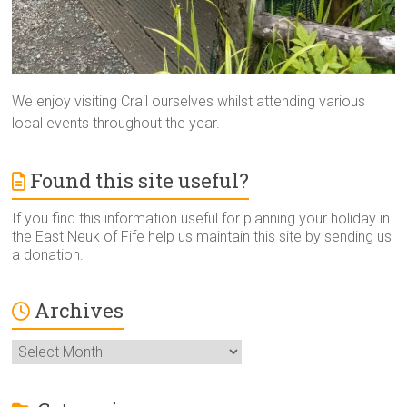
We enjoy visiting Crail ourselves whilst attending various
local events throughout the year.
Found this site useful?
If you find this information useful for planning your holiday in
the East Neuk of Fife help us maintain this site by sending us
a donation.
Archives
Archives