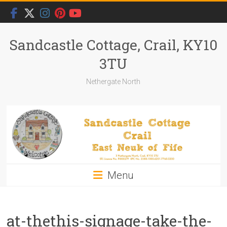
Skip
to
content
Sandcastle Cottage, Crail, KY10
3TU
Nethergate North
Menu
at-thethis-signage-take-the-