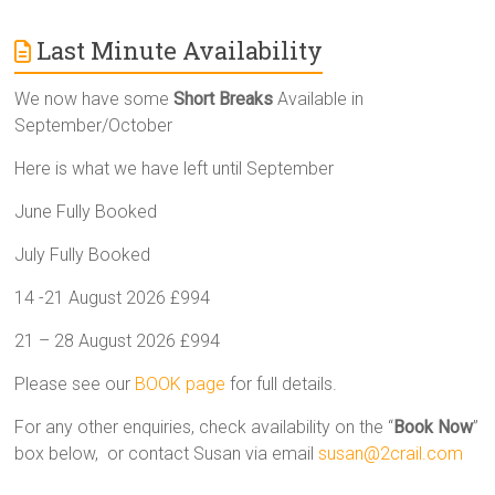
Last Minute Availability
We now have some
Short Breaks
Available in
September/October
Here is what we have left until September
June Fully Booked
July Fully Booked
14 -21 August 2026 £994
21 – 28 August 2026 £994
Please see our
BOOK page
for full details.
For any other enquiries, check availability on the “
Book Now
”
box below, or contact Susan via email
susan@2crail.com