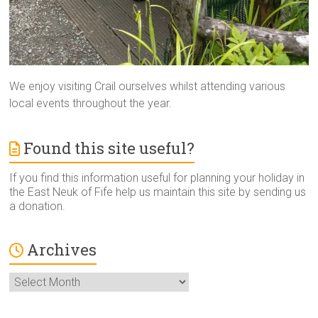
We enjoy visiting Crail ourselves whilst attending various
local events throughout the year.
Found this site useful?
If you find this information useful for planning your holiday in
the East Neuk of Fife help us maintain this site by sending us
a donation.
Archives
Archives