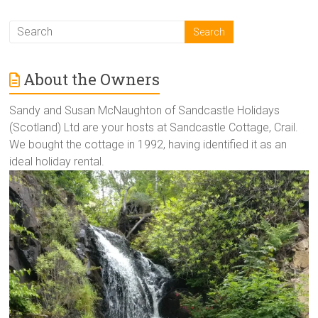
About the Owners
Sandy and Susan McNaughton of Sandcastle Holidays
(Scotland) Ltd are your hosts at Sandcastle Cottage, Crail.
We bought the cottage in 1992, having identified it as an
ideal holiday rental.