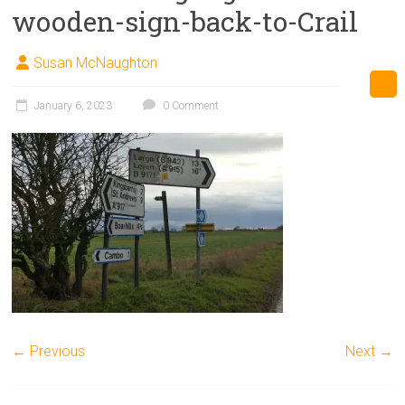
wooden-sign-back-to-Crail
Susan McNaughton
January 6, 2023
0 Comment
← Previous
Next →