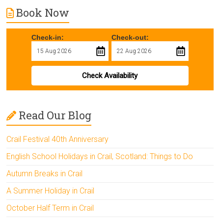
Book Now
Check-in:
Check-out:
Check Availability
Read Our Blog
Crail Festival 40th Anniversary
English School Holidays in Crail, Scotland: Things to Do
Autumn Breaks in Crail
A Summer Holiday in Crail
October Half Term in Crail