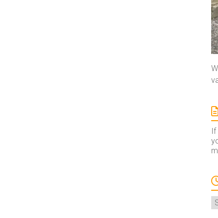
We
va
If
yo
ma
A