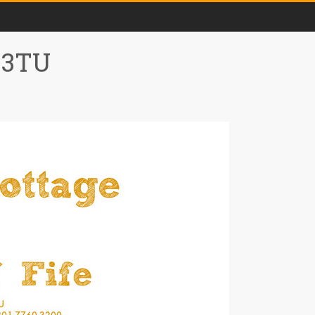
0 3TU