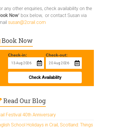
r any other enquiries, check availability on the
Book Now
” box below, or contact Susan via
mail
susan@2crail.com
Book Now
Check-in:
Check-out:
Check Availability
Read Our Blog
ail Festival 40th Anniversary
glish School Holidays in Crail, Scotland: Things