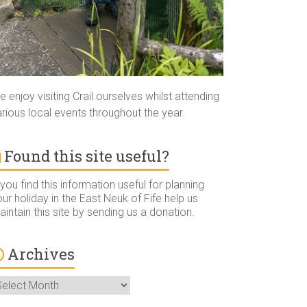
 enjoy visiting Crail ourselves whilst attending
rious local events throughout the year.
Found this site useful?
 you find this information useful for planning
ur holiday in the East Neuk of Fife help us
intain this site by sending us a donation.
Archives
rchives