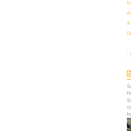
t
A
A
Oc
S
Ho
S
co
ho