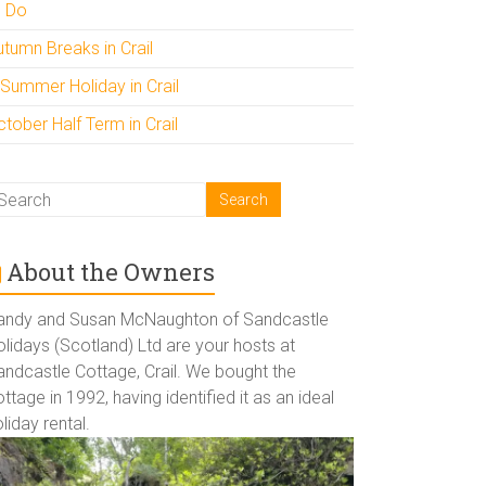
o Do
utumn Breaks in Crail
 Summer Holiday in Crail
tober Half Term in Crail
About the Owners
andy and Susan McNaughton of Sandcastle
lidays (Scotland) Ltd are your hosts at
andcastle Cottage, Crail. We bought the
ttage in 1992, having identified it as an ideal
liday rental.