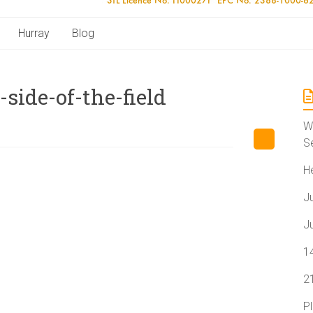
Hurray
Blog
side-of-the-field
W
S
H
J
J
1
2
P