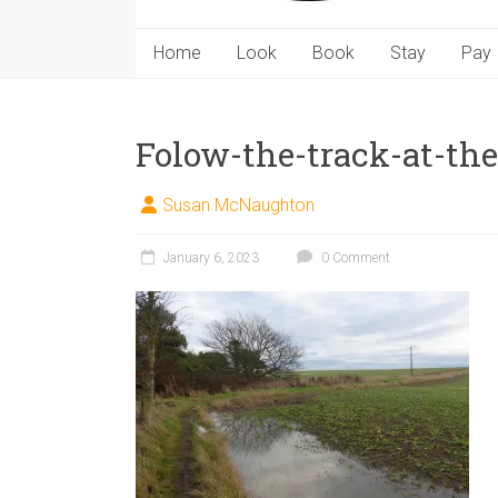
Home
Look
Book
Stay
Pay
Folow-the-track-at-the-
Susan McNaughton
January 6, 2023
0 Comment