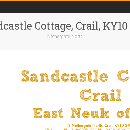
castle Cottage, Crail, KY1
Nethergate North