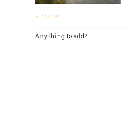
← Previous
Anything to add?