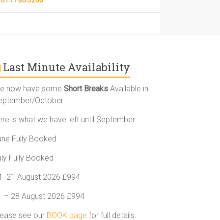
Last Minute Availability
e now have some
Short Breaks
Available in
eptember/October
ere is what we have left until September
une Fully Booked
uly Fully Booked
4 -21 August 2026 £994
1 – 28 August 2026 £994
lease see our
BOOK page
for full details.