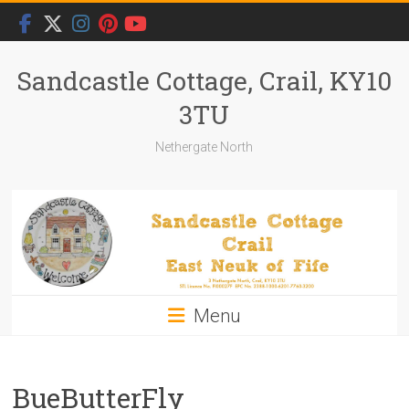
Skip
to
content
Sandcastle Cottage, Crail, KY10
3TU
Nethergate North
Menu
BueButterFly