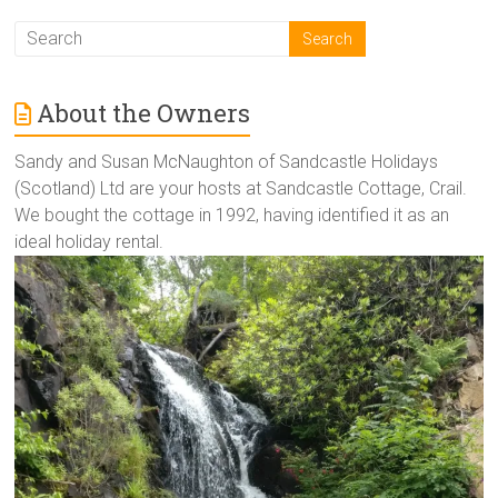
About the Owners
Sandy and Susan McNaughton of Sandcastle Holidays
(Scotland) Ltd are your hosts at Sandcastle Cottage, Crail.
We bought the cottage in 1992, having identified it as an
ideal holiday rental.