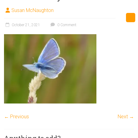
Susan McNaughton
October 21, 2021
0 Comment
← Previous
Next →