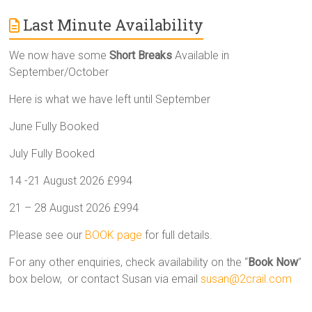
Last Minute Availability
We now have some
Short Breaks
Available in
September/October
Here is what we have left until September
June Fully Booked
July Fully Booked
14 -21 August 2026 £994
21 – 28 August 2026 £994
Please see our
BOOK page
for full details.
For any other enquiries, check availability on the “
Book Now
”
box below, or contact Susan via email
susan@2crail.com