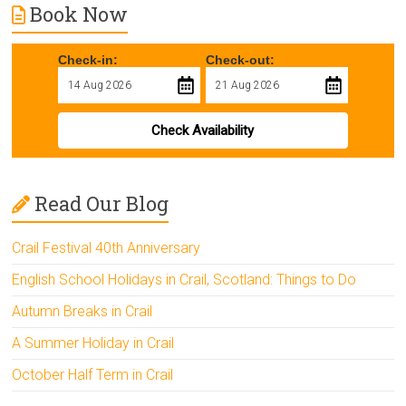
Book Now
Check-in:
Check-out:
Check Availability
Read Our Blog
Crail Festival 40th Anniversary
English School Holidays in Crail, Scotland: Things to Do
Autumn Breaks in Crail
A Summer Holiday in Crail
October Half Term in Crail