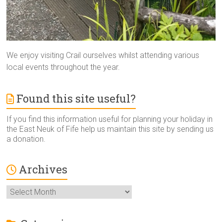
We enjoy visiting Crail ourselves whilst attending various
local events throughout the year.
Found this site useful?
If you find this information useful for planning your holiday in
the East Neuk of Fife help us maintain this site by sending us
a donation.
Archives
Archives