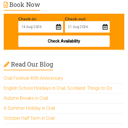
Book Now
Check-in:
Check-out:
Check Availability
Read Our Blog
Crail Festival 40th Anniversary
English School Holidays in Crail, Scotland: Things to Do
Autumn Breaks in Crail
A Summer Holiday in Crail
October Half Term in Crail