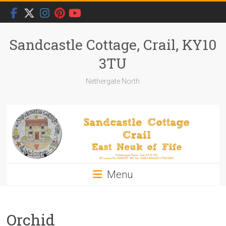
Skip
to
content
Sandcastle Cottage, Crail, KY10
3TU
Nethergate North
Menu
Orchid