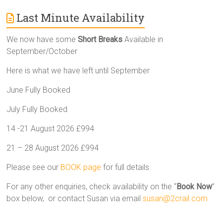
Last Minute Availability
We now have some
Short Breaks
Available in
September/October
Here is what we have left until September
June Fully Booked
July Fully Booked
14 -21 August 2026 £994
21 – 28 August 2026 £994
Please see our
BOOK page
for full details.
For any other enquiries, check availability on the “
Book Now
”
box below, or contact Susan via email
susan@2crail.com