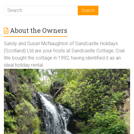
About the Owners
Sandy and Susan McNaughton of Sandcastle Holidays
(Scotland) Ltd are your hosts at Sandcastle Cottage, Crail.
We bought the cottage in 1992, having identified it as an
ideal holiday rental.