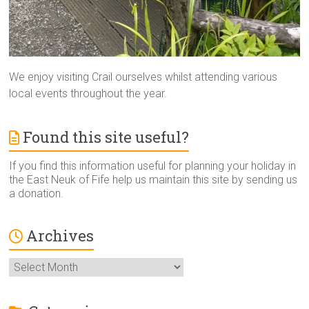
We enjoy visiting Crail ourselves whilst attending various
local events throughout the year.
Found this site useful?
If you find this information useful for planning your holiday in
the East Neuk of Fife help us maintain this site by sending us
a donation.
Archives
Archives