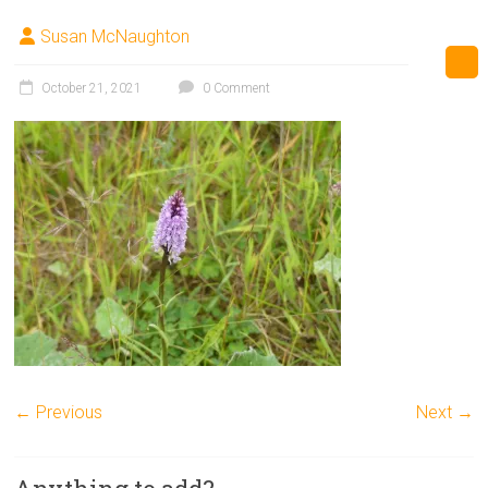
Susan McNaughton
October 21, 2021
0 Comment
← Previous
Next →