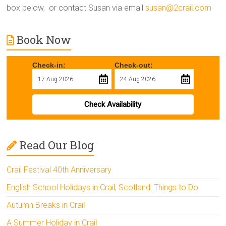
box below, or contact Susan via email
susan@2crail.com
Book Now
Check-in:
Check-out:
Check Availability
Read Our Blog
Crail Festival 40th Anniversary
English School Holidays in Crail, Scotland: Things to Do
Autumn Breaks in Crail
A Summer Holiday in Crail