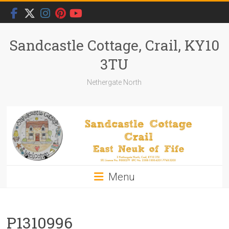
Skip
to
content
Sandcastle Cottage, Crail, KY10
3TU
Nethergate North
Menu
P1310996