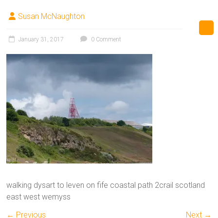
Susan McNaughton
January 31, 2017
0 Comment
walking dysart to leven on fife coastal path 2crail scotland
east west wemyss
← Previous
Next →