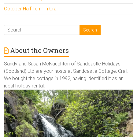
October Half Term in Crail
About the Owners
Sandy and Susan McNaughton of Sandcastle Holidays
(Scotland) Ltd are your hosts at Sandcastle Cottage, Crail.
We bought the cottage in 1992, having identified it as an
ideal holiday rental.