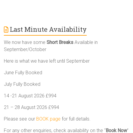
Last Minute Availability
We now have some
Short Breaks
Available in
September/October
Here is what we have left until September
June Fully Booked
July Fully Booked
14 -21 August 2026 £994
21 – 28 August 2026 £994
Please see our
BOOK page
for full details.
For any other enquiries, check availability on the “
Book Now
”