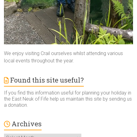
We enjoy visiting Crail ourselves whilst attending various
local events throughout the year.
Found this site useful?
If you find this information useful for planning your holiday in
the East Neuk of Fife help us maintain this site by sending us
a donation.
Archives
Archives