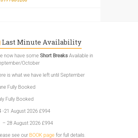
Last Minute Availability
e now have some
Short Breaks
Available in
eptember/October
ere is what we have left until September
une Fully Booked
uly Fully Booked
4 -21 August 2026 £994
1 – 28 August 2026 £994
lease see our
BOOK page
for full details.