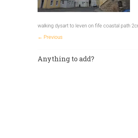
walking dysart to leven on fife coastal path 2
← Previous
Anything to add?