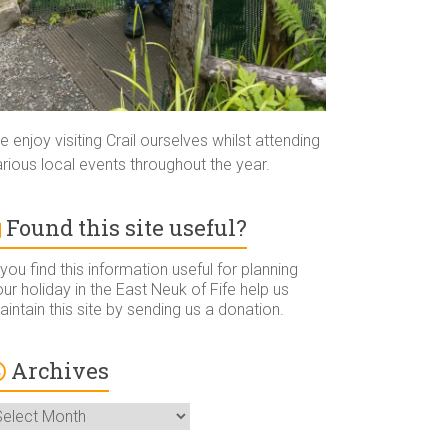
 enjoy visiting Crail ourselves whilst attending
rious local events throughout the year.
Found this site useful?
 you find this information useful for planning
ur holiday in the East Neuk of Fife help us
intain this site by sending us a donation.
Archives
rchives