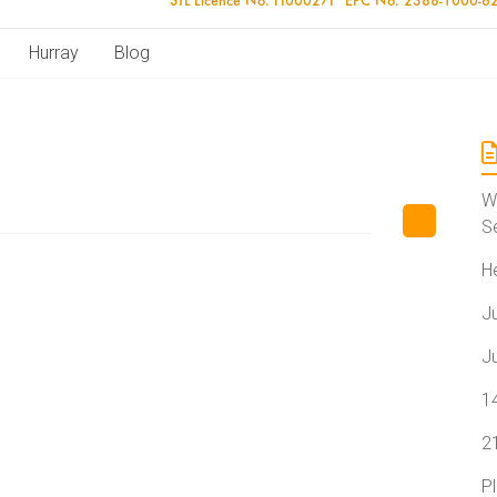
Hurray
Blog
W
S
H
J
J
1
2
P