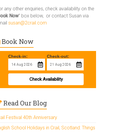
r any other enquiries, check availability on the
Book Now
” box below, or contact Susan via
mail
susan@2crail.com
Book Now
Check-in:
Check-out:
Check Availability
Read Our Blog
ail Festival 40th Anniversary
glish School Holidays in Crail, Scotland: Things