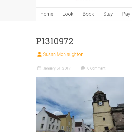
Home
Look
Book
Stay
Pay
P1310972
Susan McNaughton
January 31, 2017
0 Comment