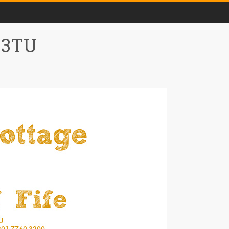
0 3TU