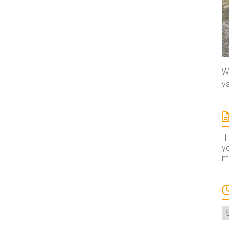
We
va
If
yo
ma
A