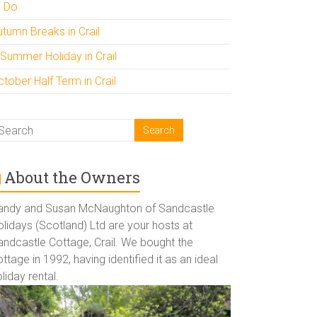
o Do
utumn Breaks in Crail
 Summer Holiday in Crail
tober Half Term in Crail
About the Owners
andy and Susan McNaughton of Sandcastle
lidays (Scotland) Ltd are your hosts at
andcastle Cottage, Crail. We bought the
ttage in 1992, having identified it as an ideal
liday rental.