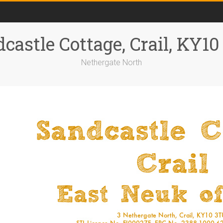
castle Cottage, Crail, KY1
Nethergate North