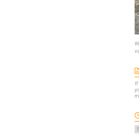
We
va
If
yo
ma
A