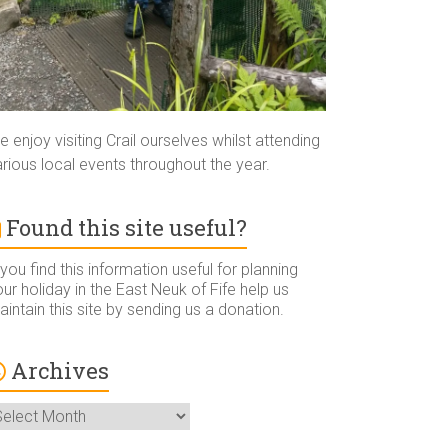
 enjoy visiting Crail ourselves whilst attending
rious local events throughout the year.
Found this site useful?
 you find this information useful for planning
ur holiday in the East Neuk of Fife help us
intain this site by sending us a donation.
Archives
rchives