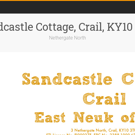
castle Cottage, Crail, KY1
Nethergate North