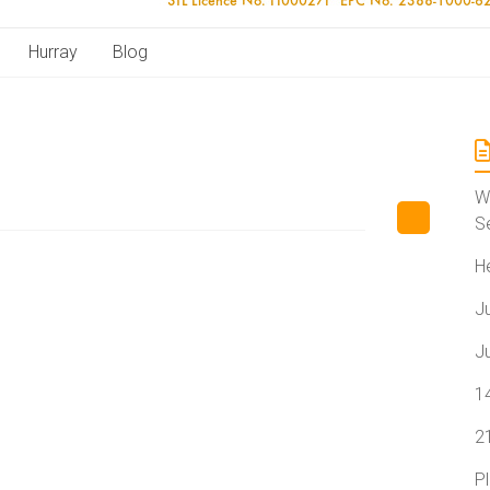
Hurray
Blog
W
S
H
J
J
1
2
P