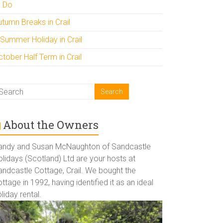
o Do
utumn Breaks in Crail
 Summer Holiday in Crail
tober Half Term in Crail
About the Owners
andy and Susan McNaughton of Sandcastle
lidays (Scotland) Ltd are your hosts at
andcastle Cottage, Crail. We bought the
ttage in 1992, having identified it as an ideal
liday rental.