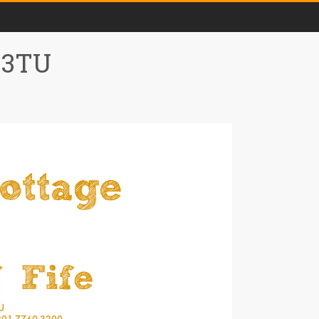
0 3TU