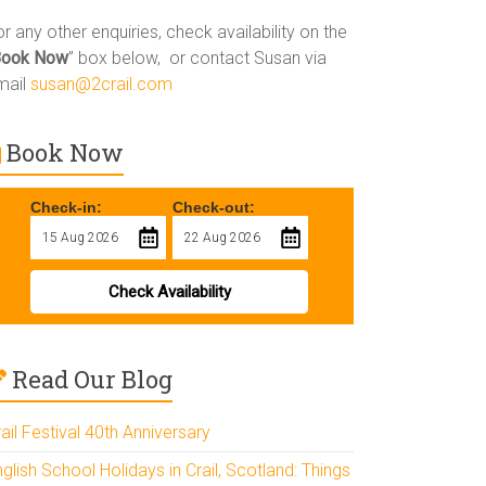
r any other enquiries, check availability on the
Book Now
” box below, or contact Susan via
mail
susan@2crail.com
Book Now
Check-in:
Check-out:
Check Availability
Read Our Blog
ail Festival 40th Anniversary
glish School Holidays in Crail, Scotland: Things