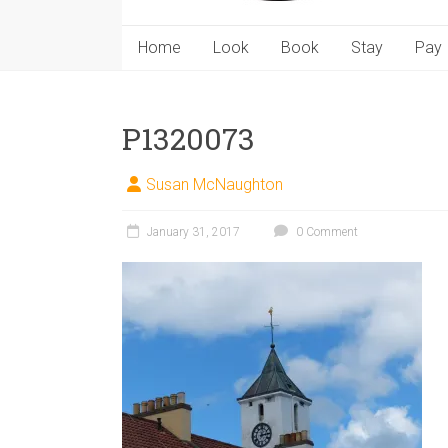
Home
Look
Book
Stay
Pay
P1320073
Susan McNaughton
January 31, 2017
0 Comment