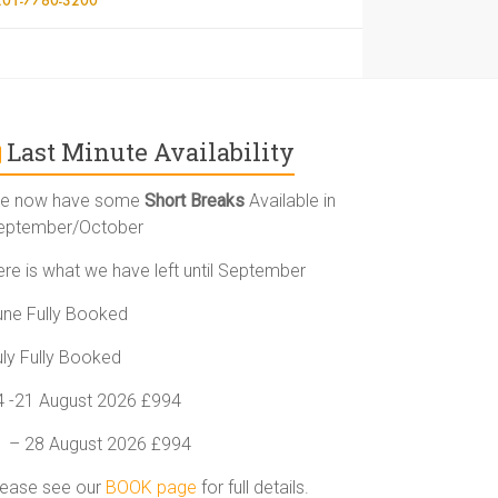
Last Minute Availability
e now have some
Short Breaks
Available in
eptember/October
ere is what we have left until September
une Fully Booked
uly Fully Booked
4 -21 August 2026 £994
1 – 28 August 2026 £994
lease see our
BOOK page
for full details.