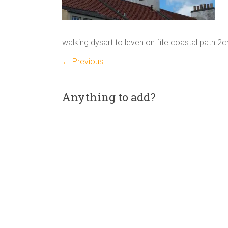
walking dysart to leven on fife coastal path 2
← Previous
Anything to add?