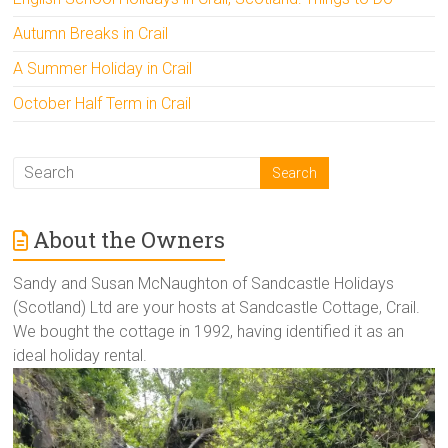
Autumn Breaks in Crail
A Summer Holiday in Crail
October Half Term in Crail
About the Owners
Sandy and Susan McNaughton of Sandcastle Holidays
(Scotland) Ltd are your hosts at Sandcastle Cottage, Crail.
We bought the cottage in 1992, having identified it as an
ideal holiday rental.