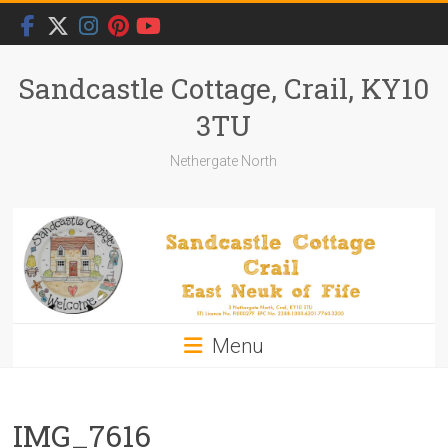
Skip
to
content
Sandcastle Cottage, Crail, KY10
3TU
Nethergate North
Menu
IMG_7616