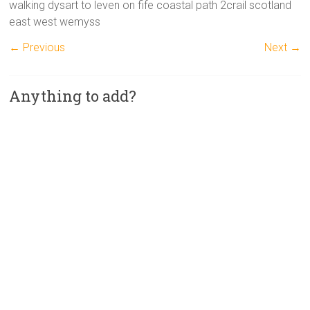
walking dysart to leven on fife coastal path 2crail scotland
east west wemyss
← Previous
Next →
Anything to add?
A
l
t
e
r
n
a
t
i
v
e
: