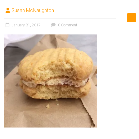
Susan McNaughton
January 31, 2017
0 Comment