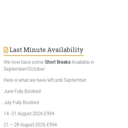
Last Minute Availability
We now have some
Short Breaks
Available in
September/October
Here is what we have left until September
June Fully Booked
July Fully Booked
14 -21 August 2026 £994
21 – 28 August 2026 £994