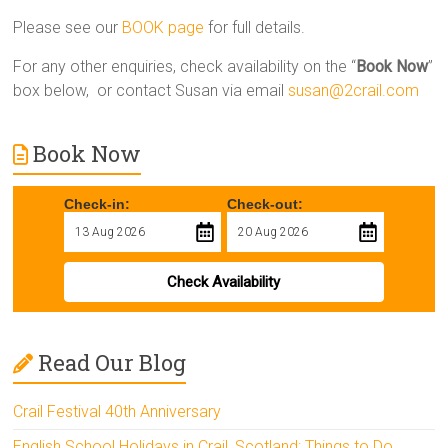
Please see our
BOOK page
for full details.
For any other enquiries, check availability on the “
Book Now
”
box below, or contact Susan via email
susan@2crail.com
Book Now
Check-in:
Check-out:
Check Availability
Read Our Blog
Crail Festival 40th Anniversary
English School Holidays in Crail, Scotland: Things to Do