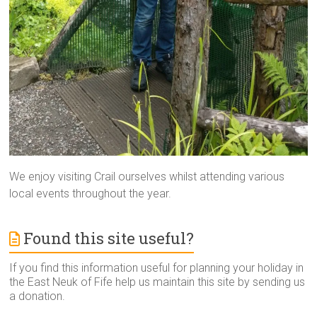
We enjoy visiting Crail ourselves whilst attending various
local events throughout the year.
Found this site useful?
If you find this information useful for planning your holiday in
the East Neuk of Fife help us maintain this site by sending us
a donation.