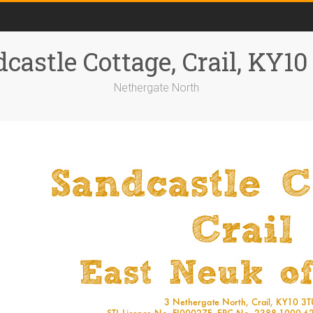
castle Cottage, Crail, KY1
Nethergate North