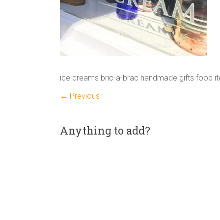
ice creams bric-a-brac handmade gifts food it
← Previous
Anything to add?