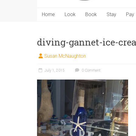
Home
Look
Book
Stay
Pay
diving-gannet-ice-cre
Susan McNaughton
July 1, 2015
0 Comment