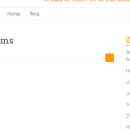
Hurray
Blog
ams
W
S
H
J
J
1
2
P