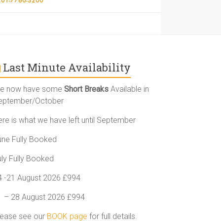
Last Minute Availability
e now have some
Short Breaks
Available in
eptember/October
ere is what we have left until September
une Fully Booked
uly Fully Booked
4 -21 August 2026 £994
1 – 28 August 2026 £994
lease see our
BOOK page
for full details.