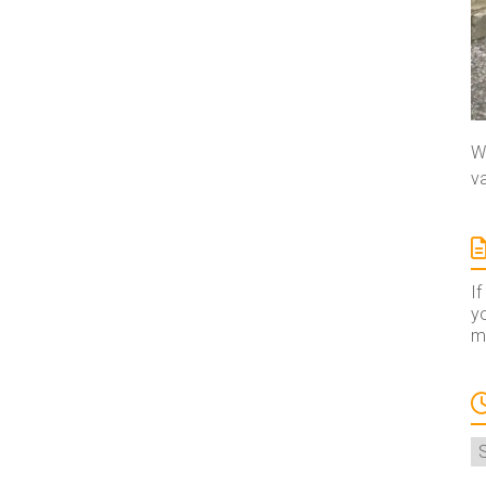
We
va
If
yo
ma
A