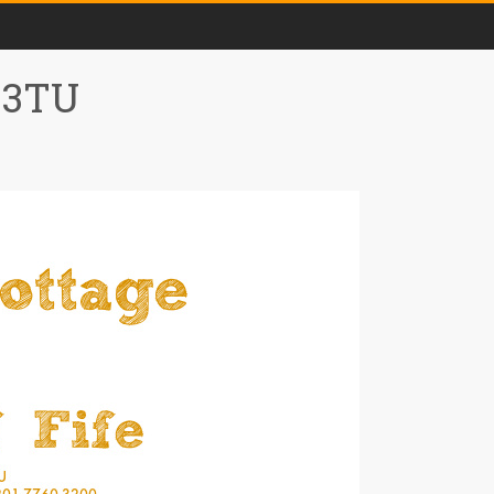
0 3TU