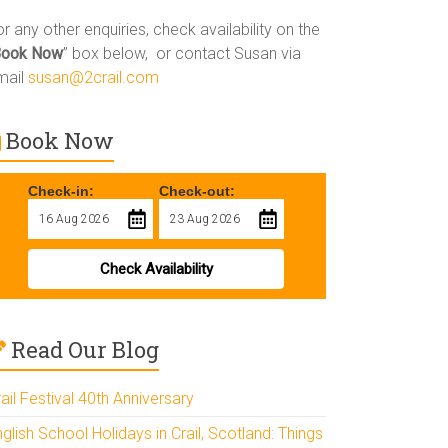
r any other enquiries, check availability on the
Book Now
” box below, or contact Susan via
mail
susan@2crail.com
Book Now
Check-in:
Check-out:
Check Availability
Read Our Blog
ail Festival 40th Anniversary
glish School Holidays in Crail, Scotland: Things