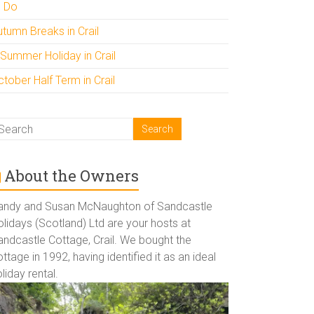
o Do
utumn Breaks in Crail
 Summer Holiday in Crail
tober Half Term in Crail
About the Owners
andy and Susan McNaughton of Sandcastle
lidays (Scotland) Ltd are your hosts at
andcastle Cottage, Crail. We bought the
ttage in 1992, having identified it as an ideal
liday rental.