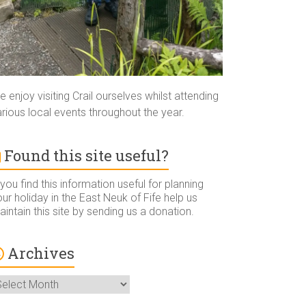
 enjoy visiting Crail ourselves whilst attending
rious local events throughout the year.
Found this site useful?
 you find this information useful for planning
ur holiday in the East Neuk of Fife help us
intain this site by sending us a donation.
Archives
rchives