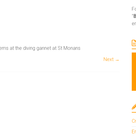
Fo
“
e
ems at the diving gannet at St Monans
Next →
A
l
t
e
Cr
r
n
En