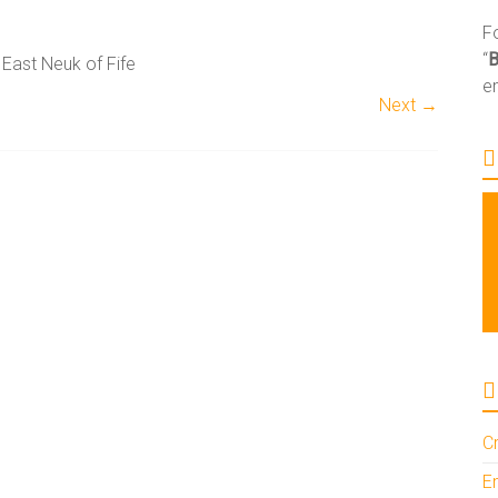
Fo
“
 East Neuk of Fife
e
Next →
Cr
En