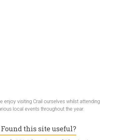
 enjoy visiting Crail ourselves whilst attending
rious local events throughout the year.
Found this site useful?