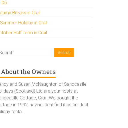
o Do
utumn Breaks in Crail
 Summer Holiday in Crail
tober Half Term in Crail
About the Owners
andy and Susan McNaughton of Sandcastle
lidays (Scotland) Ltd are your hosts at
andcastle Cottage, Crail. We bought the
ttage in 1992, having identified it as an ideal
liday rental.