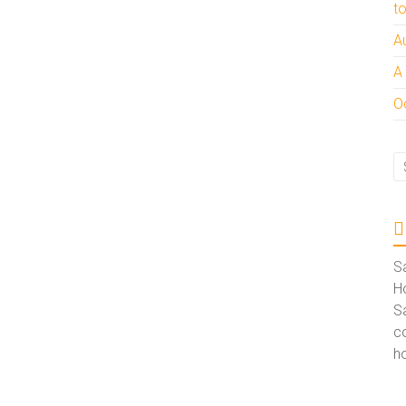
t
A
A
Oc
S
Ho
S
co
ho