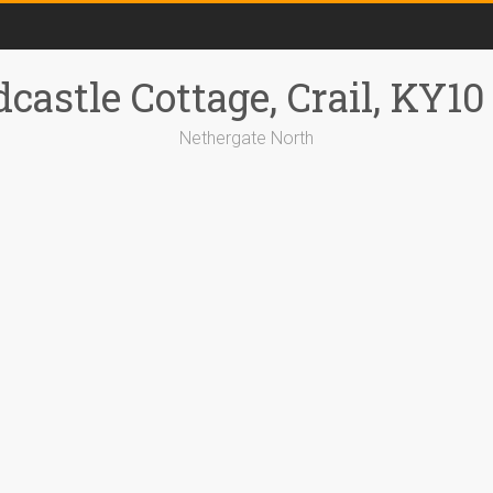
castle Cottage, Crail, KY1
Nethergate North