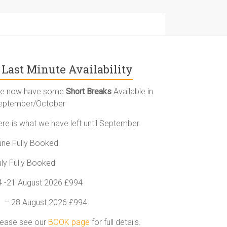
Last Minute Availability
e now have some
Short Breaks
Available in
eptember/October
ere is what we have left until September
une Fully Booked
uly Fully Booked
4 -21 August 2026 £994
1 – 28 August 2026 £994
lease see our
BOOK page
for full details.