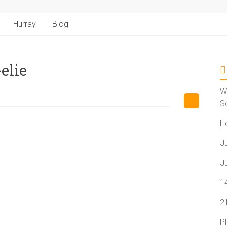
Hurray
Blog
elie
W
S
H
J
J
1
2
P