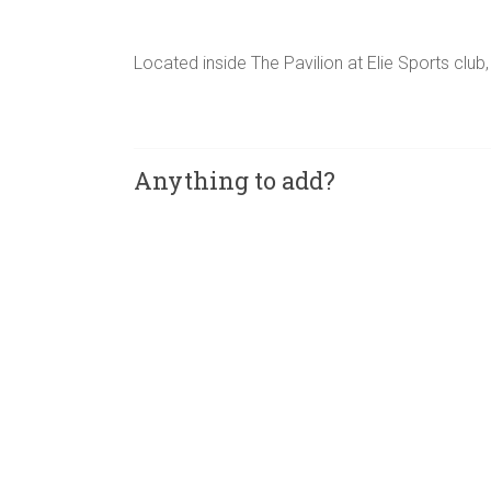
Located inside The Pavilion at Elie Sports club,
Anything to add?