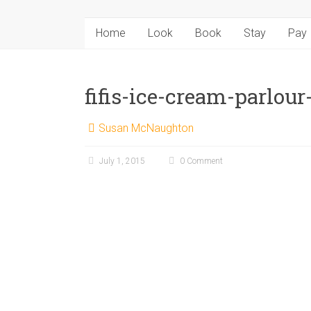
Home
Look
Book
Stay
Pay
fifis-ice-cream-parlour-
Susan McNaughton
July 1, 2015
0 Comment