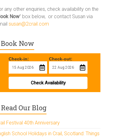
r any other enquiries, check availability on the
Book Now
” box below, or contact Susan via
mail
susan@2crail.com
Book Now
Check-in:
Check-out:
Check Availability
Read Our Blog
ail Festival 40th Anniversary
glish School Holidays in Crail, Scotland: Things