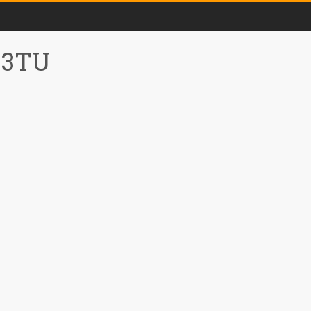
0 3TU