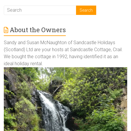
About the Owners
Sandy and Susan McNaughton of Sandcastle Holidays
(Scotland) Ltd are your hosts at Sandcastle Cottage, Crail.
We bought the cottage in 1992, having identified it as an
ideal holiday rental.