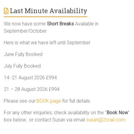
Last Minute Availability
We now have some
Short Breaks
Available in
September/October
Here is what we have left until September
June Fully Booked
July Fully Booked
14 -21 August 2026 £994
21 – 28 August 2026 £994
Please see our
BOOK page
for full details.
For any other enquiries, check availability on the “
Book Now
”
box below, or contact Susan via email
susan@2crail.com