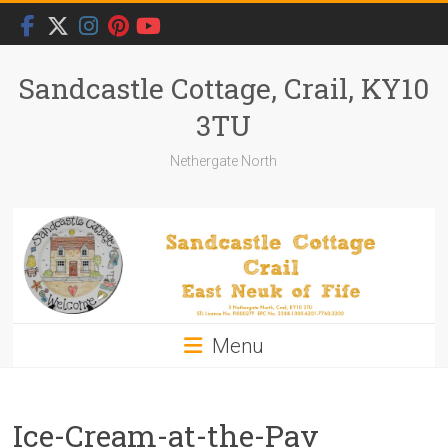
Skip
to
content
Sandcastle Cottage, Crail, KY10
3TU
Nethergate North
Menu
Ice-Cream-at-the-Pav