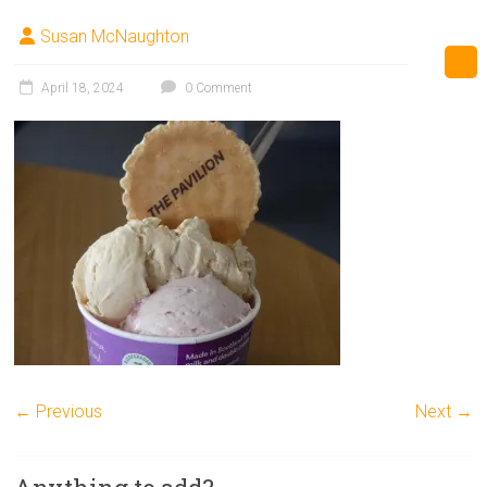
Susan McNaughton
April 18, 2024
0 Comment
← Previous
Next →