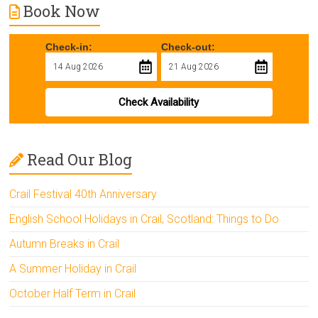
Book Now
Check-in:
Check-out:
Check Availability
Read Our Blog
Crail Festival 40th Anniversary
English School Holidays in Crail, Scotland: Things to Do
Autumn Breaks in Crail
A Summer Holiday in Crail
October Half Term in Crail