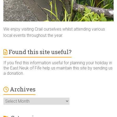
We enjoy visiting Crail ourselves whilst attending various
local events throughout the year.
Found this site useful?
If you find this information useful for planning your holiday in
the East Neuk of Fife help us maintain this site by sending us
a donation.
Archives
Archives