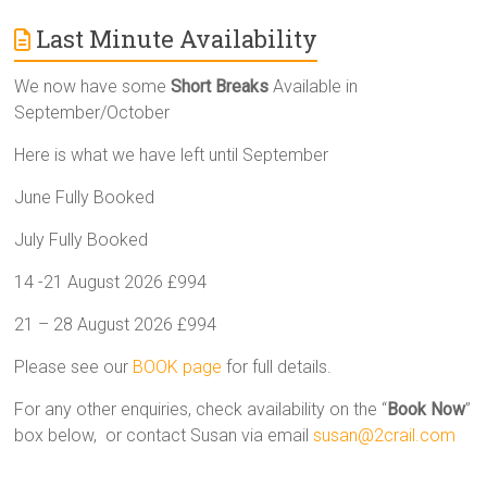
Last Minute Availability
We now have some
Short Breaks
Available in
September/October
Here is what we have left until September
June Fully Booked
July Fully Booked
14 -21 August 2026 £994
21 – 28 August 2026 £994
Please see our
BOOK page
for full details.
For any other enquiries, check availability on the “
Book Now
”
box below, or contact Susan via email
susan@2crail.com