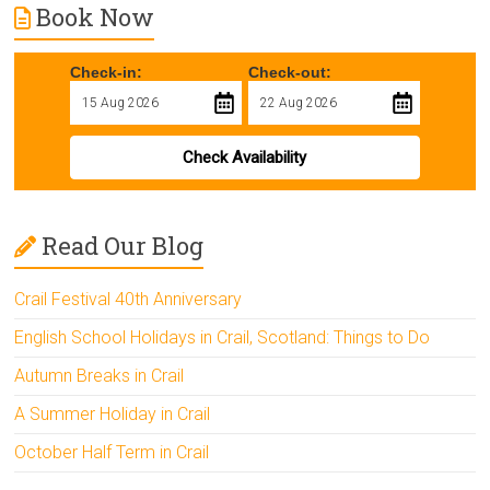
Book Now
Check-in:
Check-out:
Check Availability
Read Our Blog
Crail Festival 40th Anniversary
English School Holidays in Crail, Scotland: Things to Do
Autumn Breaks in Crail
A Summer Holiday in Crail
October Half Term in Crail