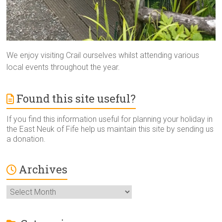
We enjoy visiting Crail ourselves whilst attending various
local events throughout the year.
Found this site useful?
If you find this information useful for planning your holiday in
the East Neuk of Fife help us maintain this site by sending us
a donation.
Archives
Archives