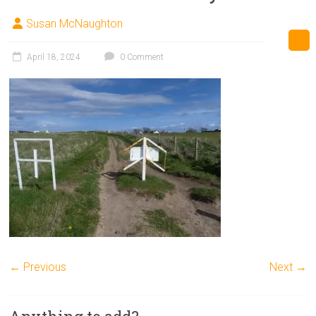
Susan McNaughton
April 18, 2024
0 Comment
← Previous
Next →