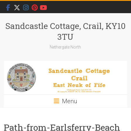
Skip
to
content
Sandcastle Cottage, Crail, KY10
3TU
Nethergate North
Menu
Path-from-Earlsferry-Beach