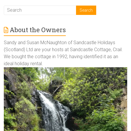
About the Owners
Sandy and Susan McNaughton of Sandcastle Holidays
(Scotland) Ltd are your hosts at Sandcastle Cottage, Crail.
We bought the cottage in 1992, having identified it as an
ideal holiday rental.