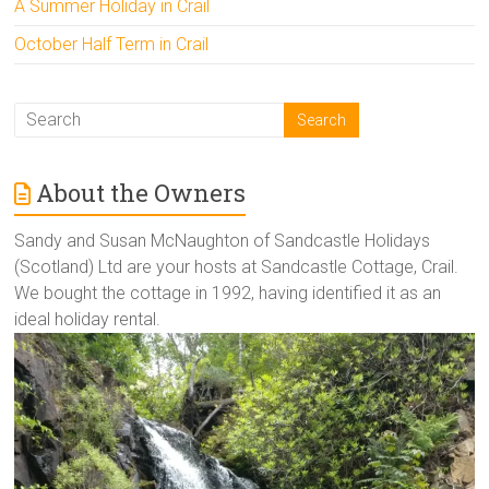
A Summer Holiday in Crail
October Half Term in Crail
About the Owners
Sandy and Susan McNaughton of Sandcastle Holidays
(Scotland) Ltd are your hosts at Sandcastle Cottage, Crail.
We bought the cottage in 1992, having identified it as an
ideal holiday rental.