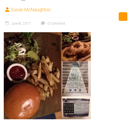
Susan McNaughton
June 8, 2017
0 Comment