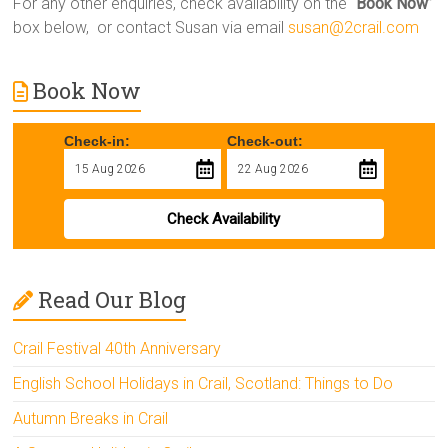
For any other enquiries, check availability on the “
Book Now
”
box below, or contact Susan via email
susan@2crail.com
Book Now
Check-in:
Check-out:
Check Availability
Read Our Blog
Crail Festival 40th Anniversary
English School Holidays in Crail, Scotland: Things to Do
Autumn Breaks in Crail