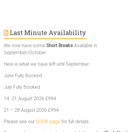
Last Minute Availability
We now have some
Short Breaks
Available in
September/October
Here is what we have left until September
June Fully Booked
July Fully Booked
14 -21 August 2026 £994
21 – 28 August 2026 £994
Please see our
BOOK page
for full details.