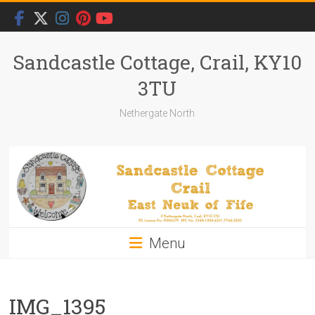
Skip
to
content
Sandcastle Cottage, Crail, KY10
3TU
Nethergate North
Menu
IMG_1395