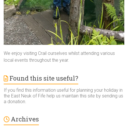
We enjoy visiting Crail ourselves whilst attending various
local events throughout the year.
Found this site useful?
If you find this information useful for planning your holiday in
the East Neuk of Fife help us maintain this site by sending us
a donation.
Archives