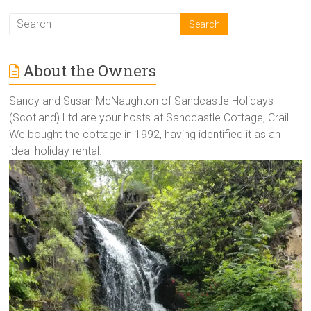
About the Owners
Sandy and Susan McNaughton of Sandcastle Holidays
(Scotland) Ltd are your hosts at Sandcastle Cottage, Crail.
We bought the cottage in 1992, having identified it as an
ideal holiday rental.