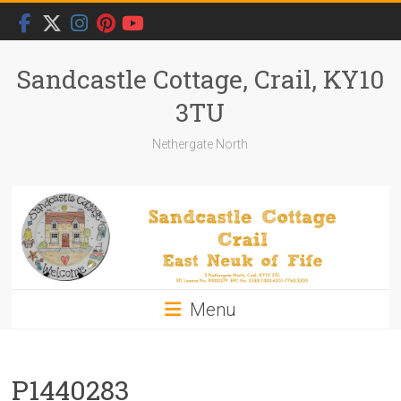
Skip
to
content
Sandcastle Cottage, Crail, KY10
3TU
Nethergate North
Menu
P1440283