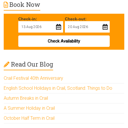
Book Now
Check-in:
Check-out:
Check Availability
Read Our Blog
Crail Festival 40th Anniversary
English School Holidays in Crail, Scotland: Things to Do
Autumn Breaks in Crail
A Summer Holiday in Crail
October Half Term in Crail