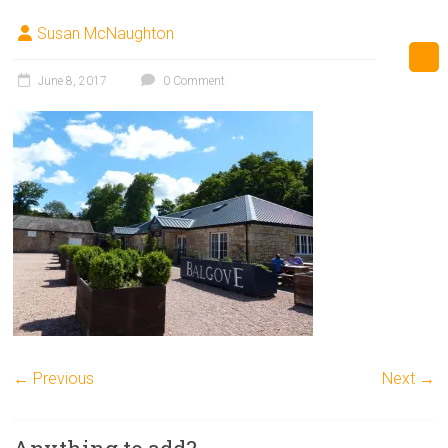
Susan McNaughton
June 8, 2017
0 Comment
← Previous
Next →