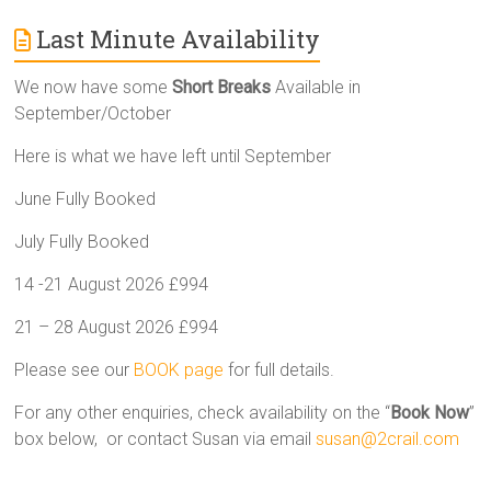
Last Minute Availability
We now have some
Short Breaks
Available in
September/October
Here is what we have left until September
June Fully Booked
July Fully Booked
14 -21 August 2026 £994
21 – 28 August 2026 £994
Please see our
BOOK page
for full details.
For any other enquiries, check availability on the “
Book Now
”
box below, or contact Susan via email
susan@2crail.com