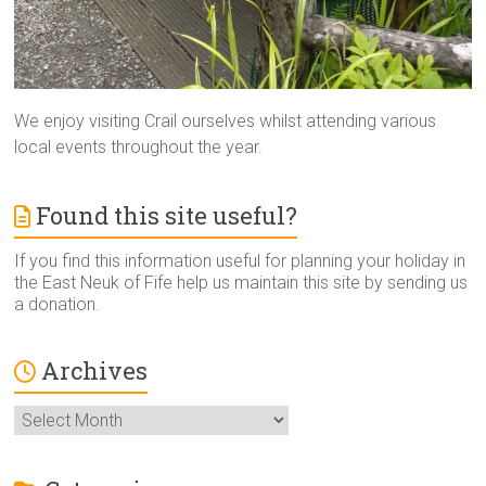
We enjoy visiting Crail ourselves whilst attending various
local events throughout the year.
Found this site useful?
If you find this information useful for planning your holiday in
the East Neuk of Fife help us maintain this site by sending us
a donation.
Archives
Archives