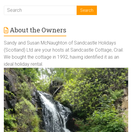
About the Owners
Sandy and Susan McNaughton of Sandcastle Holidays
(Scotland) Ltd are your hosts at Sandcastle Cottage, Crail.
We bought the cottage in 1992, having identified it as an
ideal holiday rental.