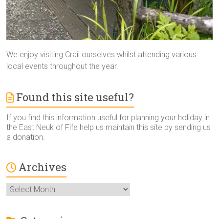
We enjoy visiting Crail ourselves whilst attending various
local events throughout the year.
Found this site useful?
If you find this information useful for planning your holiday in
the East Neuk of Fife help us maintain this site by sending us
a donation.
Archives
Archives