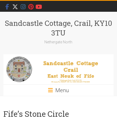
Skip
to
content
Sandcastle Cottage, Crail, KY10
3TU
Nethergate North
Menu
Fife’s Stone Circle