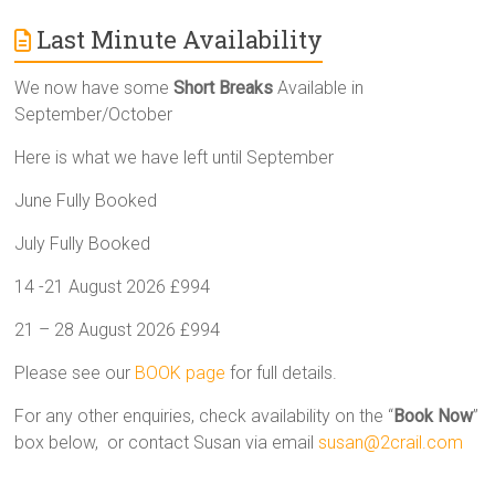
Last Minute Availability
We now have some
Short Breaks
Available in
September/October
Here is what we have left until September
June Fully Booked
July Fully Booked
14 -21 August 2026 £994
21 – 28 August 2026 £994
Please see our
BOOK page
for full details.
For any other enquiries, check availability on the “
Book Now
”
box below, or contact Susan via email
susan@2crail.com