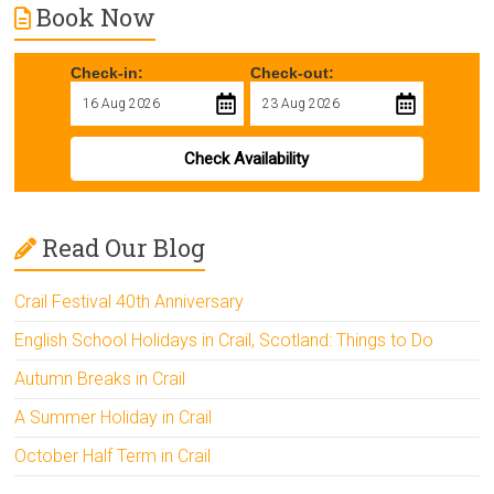
Book Now
Check-in:
Check-out:
Check Availability
Read Our Blog
Crail Festival 40th Anniversary
English School Holidays in Crail, Scotland: Things to Do
Autumn Breaks in Crail
A Summer Holiday in Crail
October Half Term in Crail