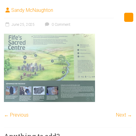
Sandy McNaughton
June 25, 2025
0 Comment
← Previous
Next →