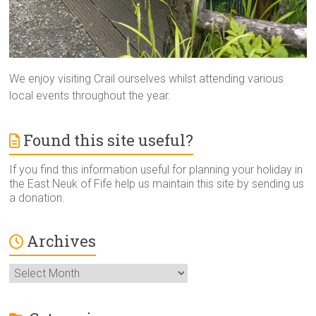
We enjoy visiting Crail ourselves whilst attending various
local events throughout the year.
Found this site useful?
If you find this information useful for planning your holiday in
the East Neuk of Fife help us maintain this site by sending us
a donation.
Archives
Archives