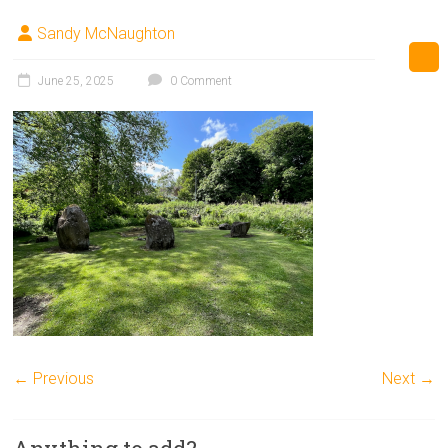
Sandy McNaughton
June 25, 2025
0 Comment
← Previous
Next →