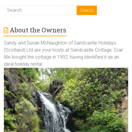
About the Owners
Sandy and Susan McNaughton of Sandcastle Holidays
(Scotland) Ltd are your hosts at Sandcastle Cottage, Crail.
We bought the cottage in 1992, having identified it as an
ideal holiday rental.