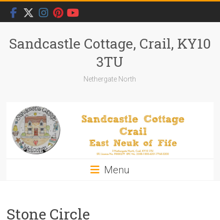
Skip
to
content
Sandcastle Cottage, Crail, KY10
3TU
Nethergate North
Menu
Stone Circle