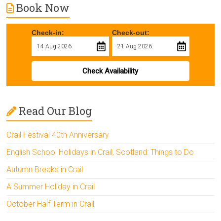
Book Now
Check-in:
Check-out:
Check Availability
Read Our Blog
Crail Festival 40th Anniversary
English School Holidays in Crail, Scotland: Things to Do
Autumn Breaks in Crail
A Summer Holiday in Crail
October Half Term in Crail