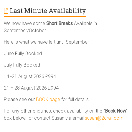
Last Minute Availability
We now have some
Short Breaks
Available in
September/October
Here is what we have left until September
June Fully Booked
July Fully Booked
14 -21 August 2026 £994
21 – 28 August 2026 £994
Please see our
BOOK page
for full details.
For any other enquiries, check availability on the “
Book Now
”
box below, or contact Susan via email
susan@2crail.com