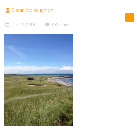
Susan McNaughton
June 16, 2016
0 Comment