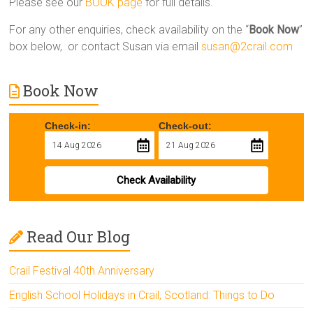
Please see our
BOOK page
for full details.
For any other enquiries, check availability on the “
Book Now
”
box below, or contact Susan via email
susan@2crail.com
Book Now
Check-in:
Check-out:
Check Availability
Read Our Blog
Crail Festival 40th Anniversary
English School Holidays in Crail, Scotland: Things to Do