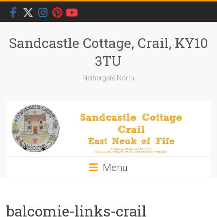
Skip
to
content
Sandcastle Cottage, Crail, KY10
3TU
Nethergate North
Menu
balcomie-links-crail