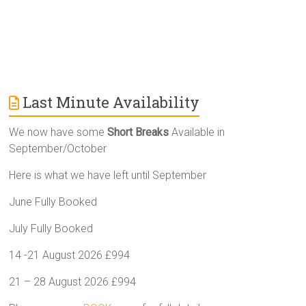
Last Minute Availability
We now have some
Short Breaks
Available in
September/October
Here is what we have left until September
June Fully Booked
July Fully Booked
14 -21 August 2026 £994
21 – 28 August 2026 £994