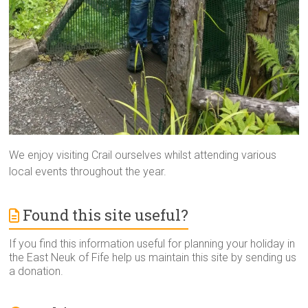
We enjoy visiting Crail ourselves whilst attending various
local events throughout the year.
Found this site useful?
If you find this information useful for planning your holiday in
the East Neuk of Fife help us maintain this site by sending us
a donation.