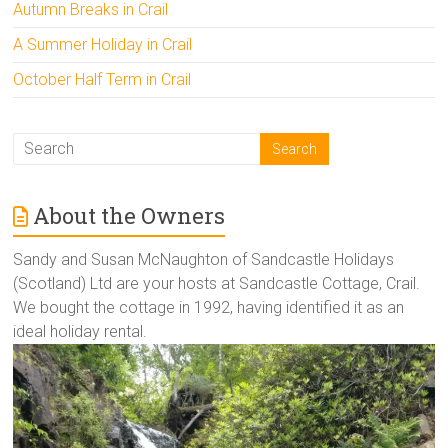
Autumn Breaks in Crail
A Summer Holiday in Crail
October Half Term in Crail
About the Owners
Sandy and Susan McNaughton of Sandcastle Holidays
(Scotland) Ltd are your hosts at Sandcastle Cottage, Crail.
We bought the cottage in 1992, having identified it as an
ideal holiday rental.