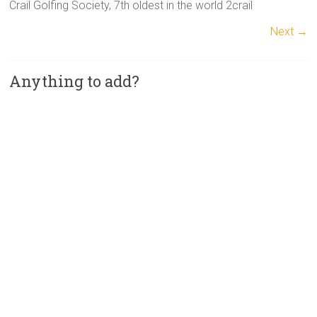
Crail Golfing Society, 7th oldest in the world 2crail
Next →
Anything to add?
A
l
t
e
r
n
a
t
i
v
e
: