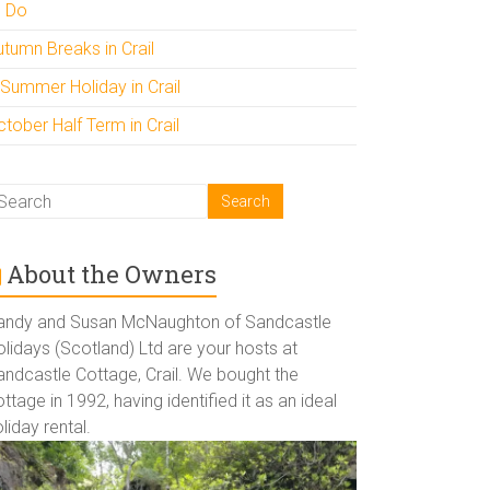
o Do
utumn Breaks in Crail
 Summer Holiday in Crail
tober Half Term in Crail
About the Owners
andy and Susan McNaughton of Sandcastle
lidays (Scotland) Ltd are your hosts at
andcastle Cottage, Crail. We bought the
ttage in 1992, having identified it as an ideal
liday rental.