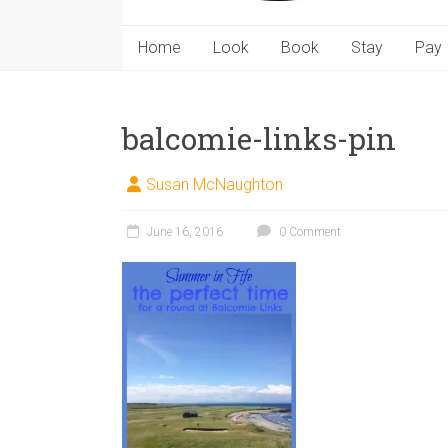
Home
Look
Book
Stay
Pay
balcomie-links-pin
Susan McNaughton
June 16, 2016
0 Comment