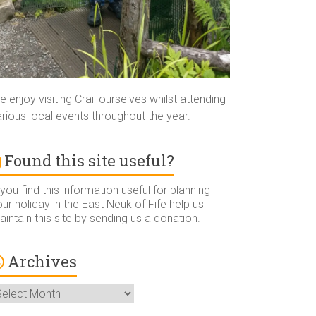
 enjoy visiting Crail ourselves whilst attending
rious local events throughout the year.
Found this site useful?
 you find this information useful for planning
ur holiday in the East Neuk of Fife help us
intain this site by sending us a donation.
Archives
rchives