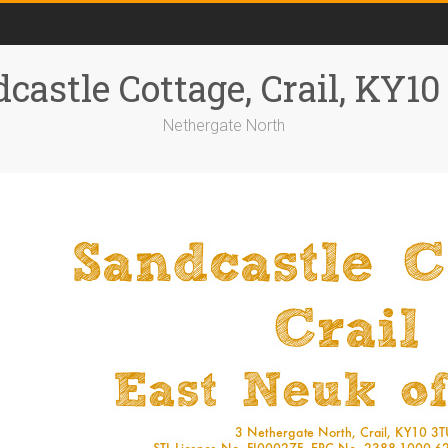
castle Cottage, Crail, KY1
Nethergate North