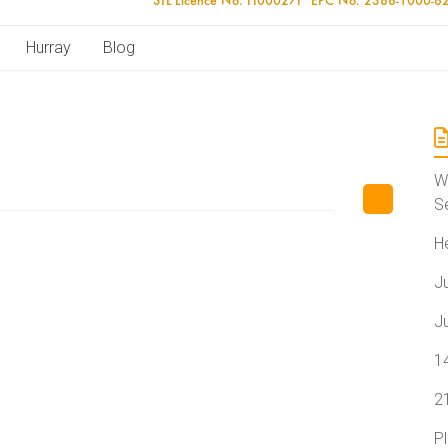
Hurray
Blog
W
S
H
J
J
1
2
P