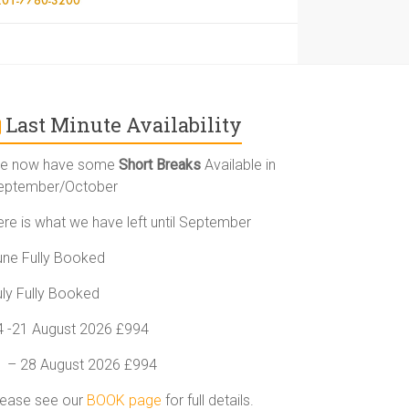
Last Minute Availability
e now have some
Short Breaks
Available in
eptember/October
ere is what we have left until September
une Fully Booked
uly Fully Booked
4 -21 August 2026 £994
1 – 28 August 2026 £994
lease see our
BOOK page
for full details.