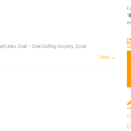
Fo
“
e
 Links, Crail – Crail Golfing Society, 2crail
Next →
A
l
t
e
Cr
r
n
En