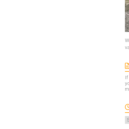
We
va
If
yo
ma
A