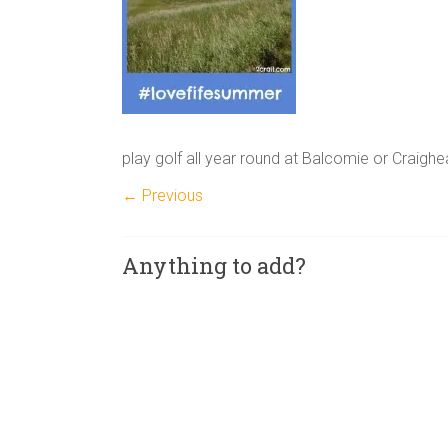
play golf all year round at Balcomie or Craighead
← Previous
Anything to add?