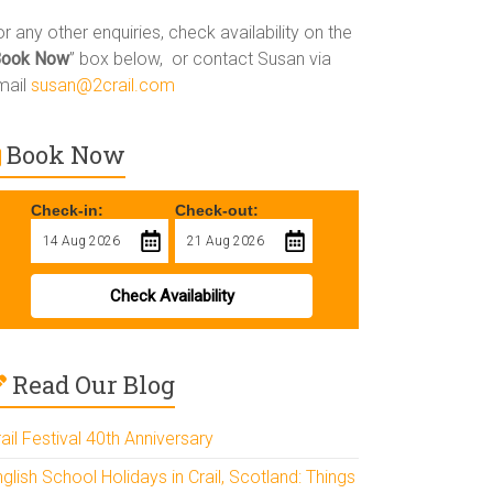
r any other enquiries, check availability on the
Book Now
” box below, or contact Susan via
mail
susan@2crail.com
Book Now
Check-in:
Check-out:
Check Availability
Read Our Blog
ail Festival 40th Anniversary
glish School Holidays in Crail, Scotland: Things