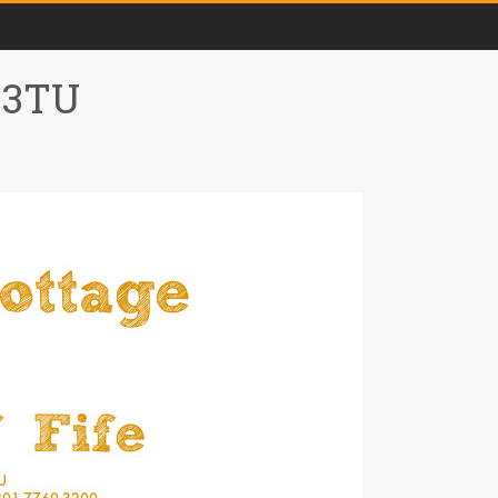
0 3TU