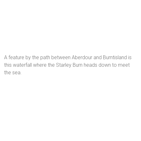
A feature by the path between Aberdour and Burntisland is
this waterfall where the Starley Burn heads down to meet
the sea.