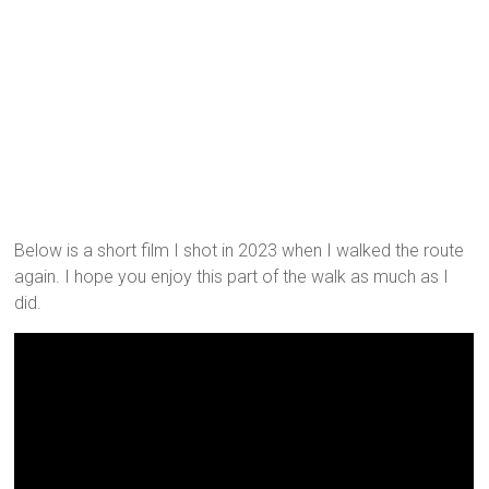
Below is a short film I shot in 2023 when I walked the route
again. I hope you enjoy this part of the walk as much as I
did.