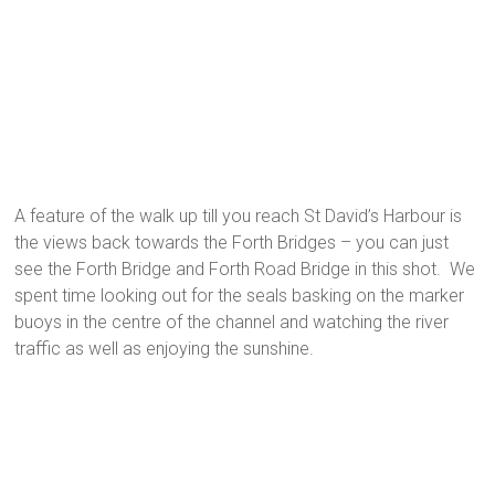
A feature of the walk up till you reach St David’s Harbour is
the views back towards the Forth Bridges – you can just
see the Forth Bridge and Forth Road Bridge in this shot. We
spent time looking out for the seals basking on the marker
buoys in the centre of the channel and watching the river
traffic as well as enjoying the sunshine.