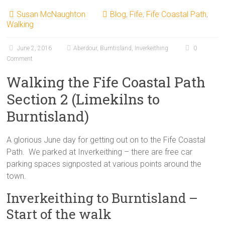
Susan McNaughton
Blog
,
Fife
,
Fife Coastal Path
,
Walking
June 2, 2016
Aberdour
,
Burntisland
,
Inverkeithing
0
Comment
Walking the Fife Coastal Path
Section 2 (Limekilns to
Burntisland)
A glorious June day for getting out on to the Fife Coastal
Path. We parked at Inverkeithing – there are free car
parking spaces signposted at various points around the
town.
Inverkeithing to Burntisland –
Start of the walk