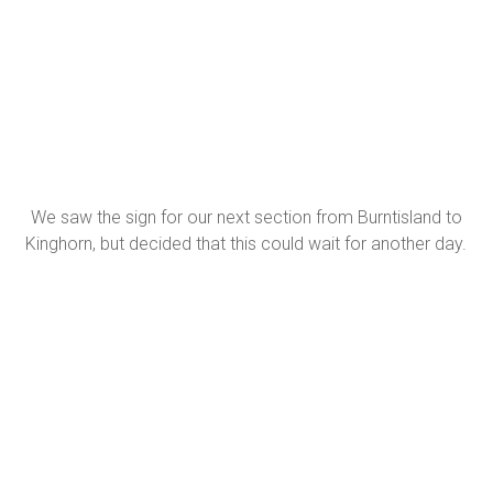
We saw the sign for our next section from Burntisland to
Kinghorn, but decided that this could wait for another day.