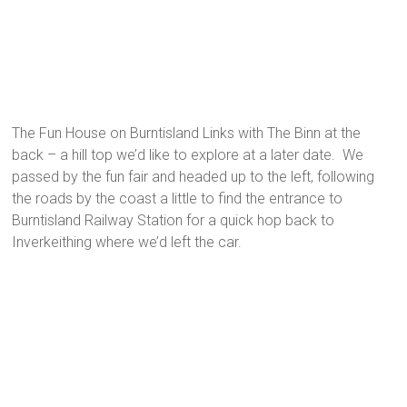
The Fun House on Burntisland Links with The Binn at the
back – a hill top we’d like to explore at a later date. We
passed by the fun fair and headed up to the left, following
the roads by the coast a little to find the entrance to
Burntisland Railway Station for a quick hop back to
Inverkeithing where we’d left the car.