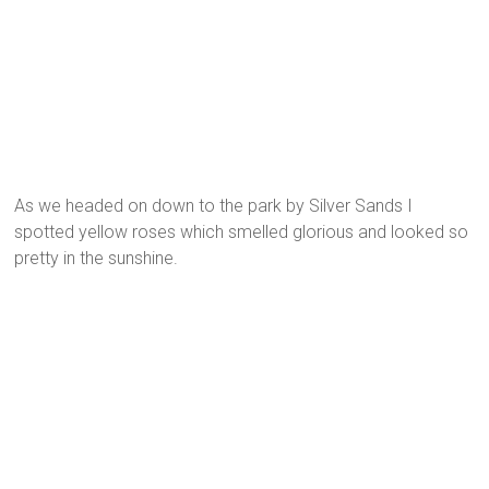
As we headed on down to the park by Silver Sands I
spotted yellow roses which smelled glorious and looked so
pretty in the sunshine.