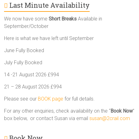
Last Minute Availability
We now have some
Short Breaks
Available in
September/October
Here is what we have left until September
June Fully Booked
July Fully Booked
14 -21 August 2026 £994
21 – 28 August 2026 £994
Please see our
BOOK page
for full details.
For any other enquiries, check availability on the “
Book Now
”
box below, or contact Susan via email
susan@2crail.com
Book Now