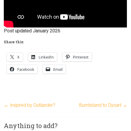
Post updated January 2026
Share this:
X
LinkedIn
Pinterest
Facebook
Email
←
Inspired by Outlander?
Burntisland to Dysart
→
Anything to add?