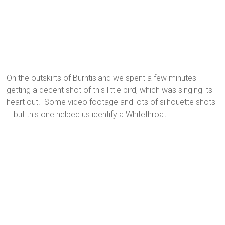
On the outskirts of Burntisland we spent a few minutes
getting a decent shot of this little bird, which was singing its
heart out. Some video footage and lots of silhouette shots
– but this one helped us identify a Whitethroat.