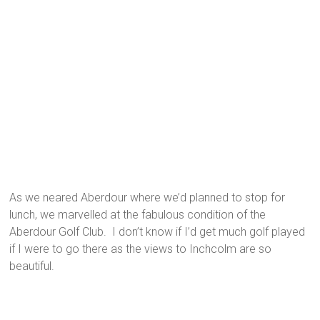
As we neared Aberdour where we’d planned to stop for
lunch, we marvelled at the fabulous condition of the
Aberdour Golf Club. I don’t know if I’d get much golf played
if I were to go there as the views to Inchcolm are so
beautiful.