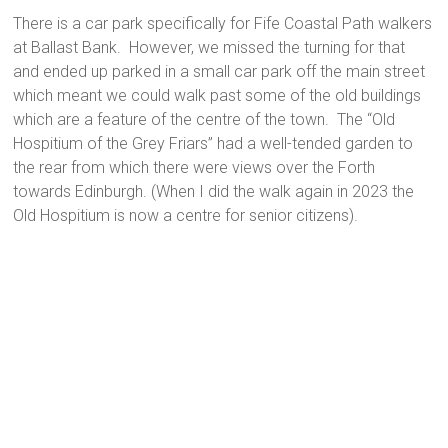
There is a car park specifically for Fife Coastal Path walkers
at Ballast Bank. However, we missed the turning for that
and ended up parked in a small car park off the main street
which meant we could walk past some of the old buildings
which are a feature of the centre of the town. The “Old
Hospitium of the Grey Friars” had a well-tended garden to
the rear from which there were views over the Forth
towards Edinburgh. (When I did the walk again in 2023 the
Old Hospitium is now a centre for senior citizens).