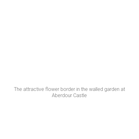
The attractive flower border in the walled garden at
Aberdour Castle