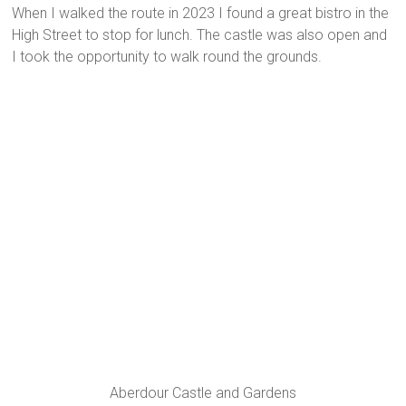
When I walked the route in 2023 I found a great bistro in the
High Street to stop for lunch. The castle was also open and
I took the opportunity to walk round the grounds.
Aberdour Castle and Gardens