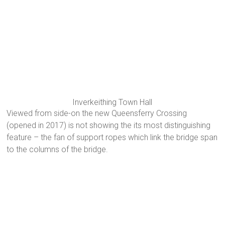
Inverkeithing Town Hall
Viewed from side-on the new Queensferry Crossing
(opened in 2017) is not showing the its most distinguishing
feature – the fan of support ropes which link the bridge span
to the columns of the bridge.