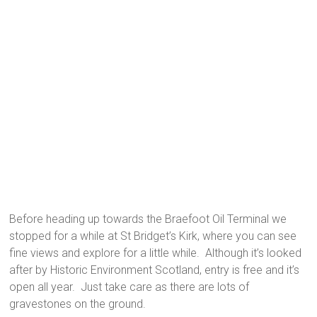
Before heading up towards the Braefoot Oil Terminal we
stopped for a while at St Bridget’s Kirk, where you can see
fine views and explore for a little while. Although it’s looked
after by Historic Environment Scotland, entry is free and it’s
open all year. Just take care as there are lots of
gravestones on the ground.