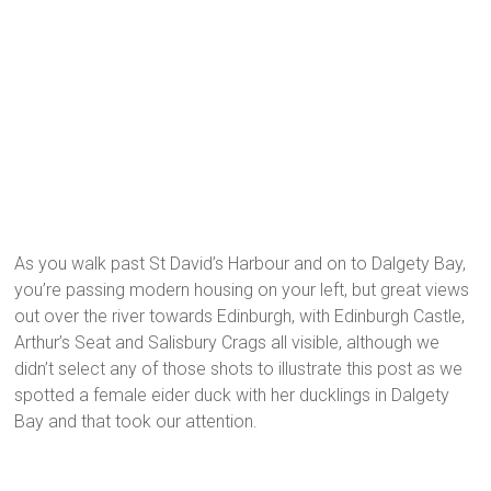
As you walk past St David’s Harbour and on to Dalgety Bay,
you’re passing modern housing on your left, but great views
out over the river towards Edinburgh, with Edinburgh Castle,
Arthur’s Seat and Salisbury Crags all visible, although we
didn’t select any of those shots to illustrate this post as we
spotted a female eider duck with her ducklings in Dalgety
Bay and that took our attention.