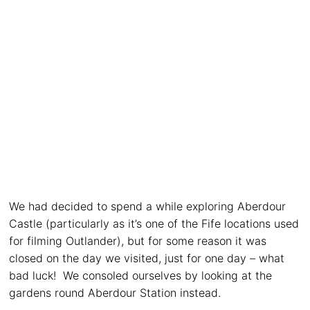
We had decided to spend a while exploring Aberdour
Castle (particularly as it’s one of the Fife locations used
for filming Outlander), but for some reason it was
closed on the day we visited, just for one day – what
bad luck! We consoled ourselves by looking at the
gardens round Aberdour Station instead.