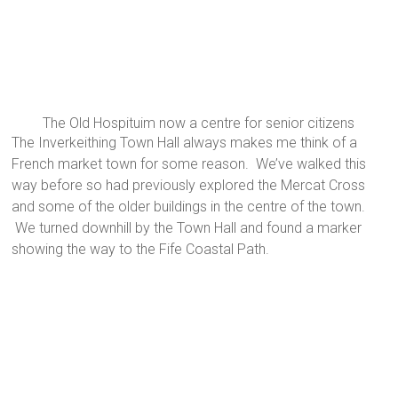
The Old Hospituim now a centre for senior citizens
The Inverkeithing Town Hall always makes me think of a
French market town for some reason. We’ve walked this
way before so had previously explored the Mercat Cross
and some of the older buildings in the centre of the town.
We turned downhill by the Town Hall and found a marker
showing the way to the Fife Coastal Path.