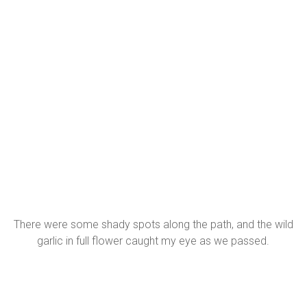
There were some shady spots along the path, and the wild
garlic in full flower caught my eye as we passed.