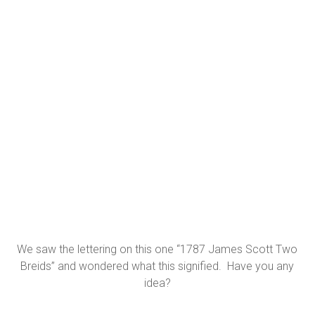
We saw the lettering on this one “1787 James Scott Two
Breids” and wondered what this signified. Have you any
idea?