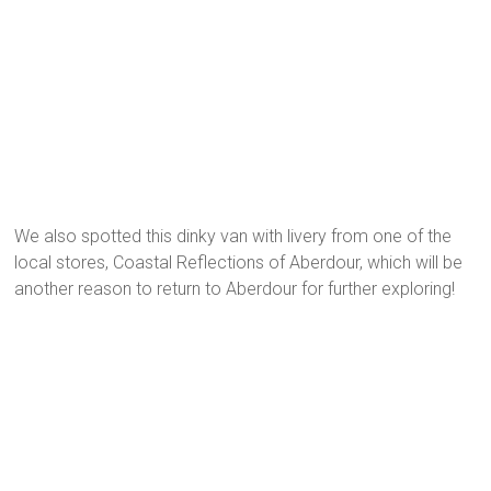
We also spotted this dinky van with livery from one of the
local stores, Coastal Reflections of Aberdour, which will be
another reason to return to Aberdour for further exploring!