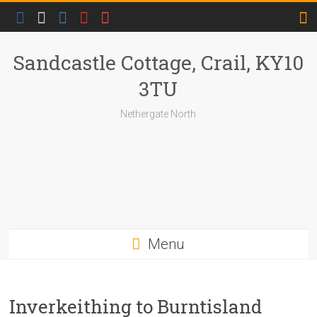
Skip
to
content
Sandcastle Cottage, Crail, KY10
3TU
Nethergate North
Menu
Inverkeithing to Burntisland