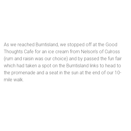
As we reached Burntisland, we stopped off at the Good
Thoughts Cafe for an ice cream from Nelson’s of Culross
(rum and raisin was our choice) and by passed the fun fair
which had taken a spot on the Burntisland links to head to
the promenade and a seat in the sun at the end of our 10-
mile walk.