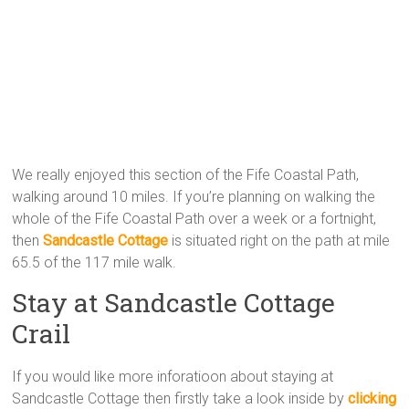
We really enjoyed this section of the Fife Coastal Path,
walking around 10 miles. If you’re planning on walking the
whole of the Fife Coastal Path over a week or a fortnight,
then
Sandcastle Cottage
is situated right on the path at mile
65.5 of the 117 mile walk.
Stay at Sandcastle Cottage
Crail
If you would like more inforatioon about staying at
Sandcastle Cottage then firstly take a look inside by
clicking