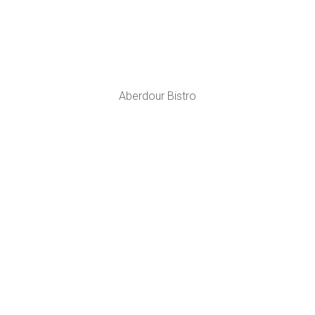
Aberdour Bistro