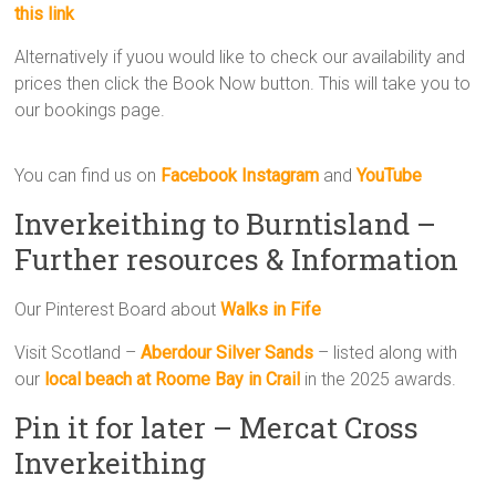
this link
Alternatively if yuou would like to check our availability and
prices then click the Book Now button. This will take you to
our bookings page.
You can find us on
Facebook
Instagram
and
YouTube
Inverkeithing to Burntisland –
Further resources & Information
Our Pinterest Board about
Walks in Fife
Visit Scotland –
Aberdour Silver Sands
– listed along with
our
l
ocal beach at Roome Bay in Crail
in the 2025 awards.
Pin it for later – Mercat Cross
Inverkeithing