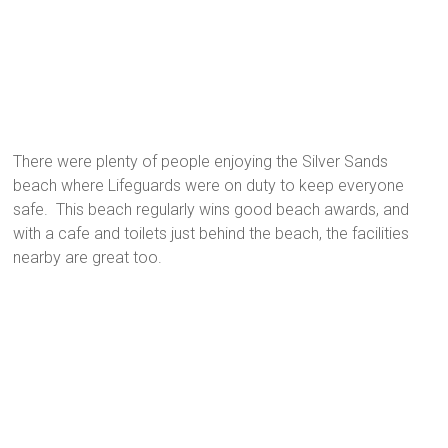
There were plenty of people enjoying the Silver Sands
beach where Lifeguards were on duty to keep everyone
safe. This beach regularly wins good beach awards, and
with a cafe and toilets just behind the beach, the facilities
nearby are great too.