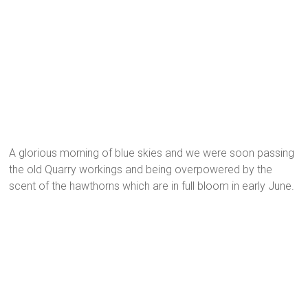
A glorious morning of blue skies and we were soon passing
the old Quarry workings and being overpowered by the
scent of the hawthorns which are in full bloom in early June.