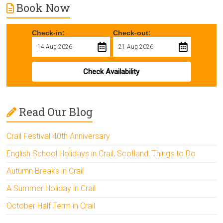
Book Now
Check-in:
Check-out:
Check Availability
Read Our Blog
Crail Festival 40th Anniversary
English School Holidays in Crail, Scotland: Things to Do
Autumn Breaks in Crail
A Summer Holiday in Crail
October Half Term in Crail