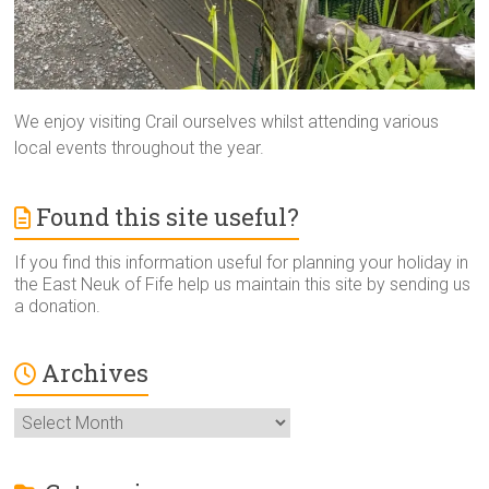
We enjoy visiting Crail ourselves whilst attending various
local events throughout the year.
Found this site useful?
If you find this information useful for planning your holiday in
the East Neuk of Fife help us maintain this site by sending us
a donation.
Archives
Archives