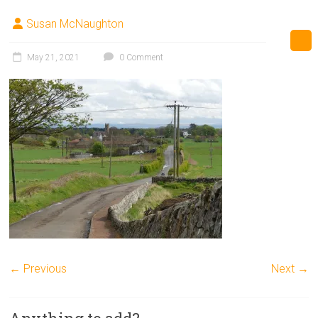
Susan McNaughton
May 21, 2021
0 Comment
← Previous
Next →