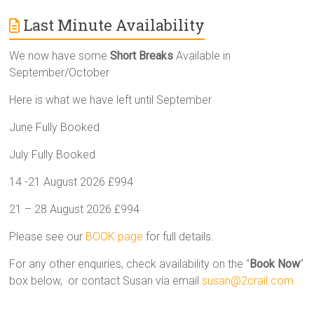
Last Minute Availability
We now have some
Short Breaks
Available in
September/October
Here is what we have left until September
June Fully Booked
July Fully Booked
14 -21 August 2026 £994
21 – 28 August 2026 £994
Please see our
BOOK page
for full details.
For any other enquiries, check availability on the “
Book Now
”
box below, or contact Susan via email
susan@2crail.com