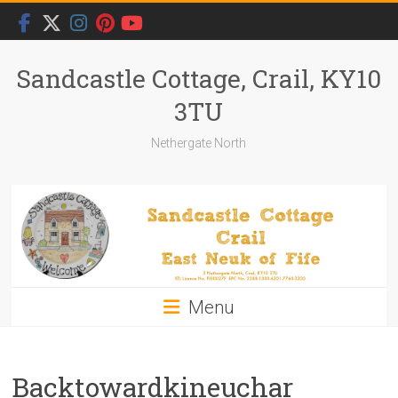
Skip
to
content
Sandcastle Cottage, Crail, KY10
3TU
Nethergate North
Menu
Backtowardkineuchar