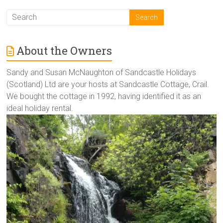
About the Owners
Sandy and Susan McNaughton of Sandcastle Holidays
(Scotland) Ltd are your hosts at Sandcastle Cottage, Crail.
We bought the cottage in 1992, having identified it as an
ideal holiday rental.