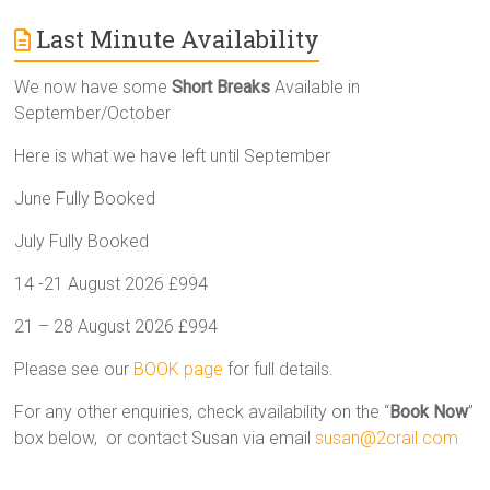
Last Minute Availability
We now have some
Short Breaks
Available in
September/October
Here is what we have left until September
June Fully Booked
July Fully Booked
14 -21 August 2026 £994
21 – 28 August 2026 £994
Please see our
BOOK page
for full details.
For any other enquiries, check availability on the “
Book Now
”
box below, or contact Susan via email
susan@2crail.com