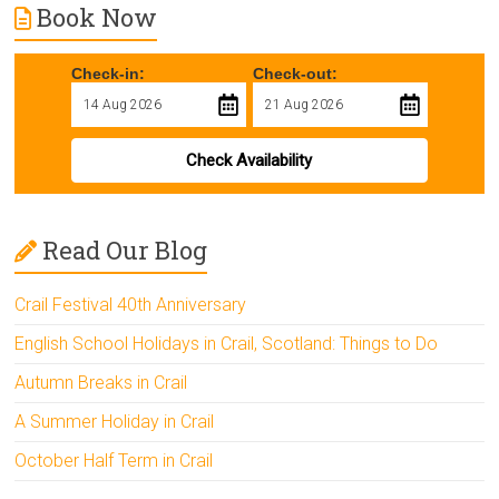
Book Now
Check-in:
Check-out:
Check Availability
Read Our Blog
Crail Festival 40th Anniversary
English School Holidays in Crail, Scotland: Things to Do
Autumn Breaks in Crail
A Summer Holiday in Crail
October Half Term in Crail