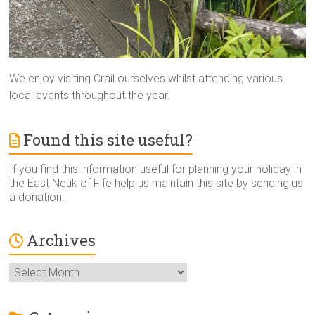
We enjoy visiting Crail ourselves whilst attending various
local events throughout the year.
Found this site useful?
If you find this information useful for planning your holiday in
the East Neuk of Fife help us maintain this site by sending us
a donation.
Archives
Archives