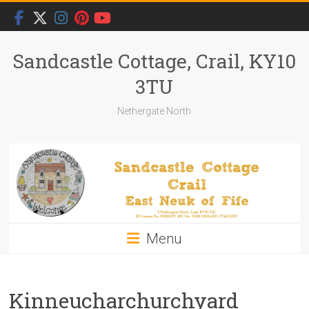
Skip
to
content
Sandcastle Cottage, Crail, KY10
3TU
Nethergate North
Menu
Kinneucharchurchyard