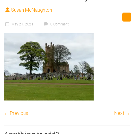
Susan McNaughton
May 21, 2021
0 Comment
← Previous
Next →