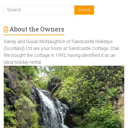
About the Owners
Sandy and Susan McNaughton of Sandcastle Holidays
(Scotland) Ltd are your hosts at Sandcastle Cottage, Crail.
We bought the cottage in 1992, having identified it as an
ideal holiday rental.