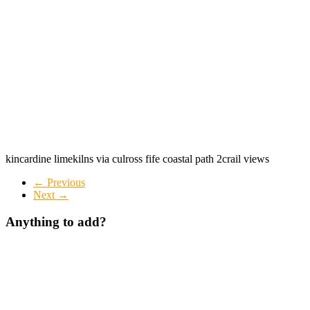
kincardine limekilns via culross fife coastal path 2crail views
← Previous
Next →
Anything to add?