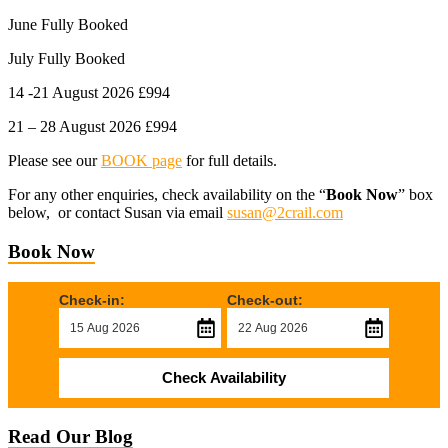
June Fully Booked
July Fully Booked
14 -21 August 2026 £994
21 – 28 August 2026 £994
Please see our
BOOK page
for full details.
For any other enquiries, check availability on the “
Book Now
” box
below, or contact Susan via email
susan@2crail.com
Book Now
Check-in:
Check-out:
Check Availability
Read Our Blog