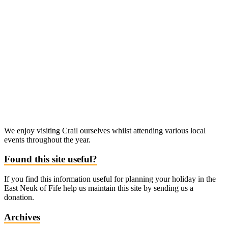
We enjoy visiting Crail ourselves whilst attending various local
events throughout the year.
Found this site useful?
If you find this information useful for planning your holiday in the
East Neuk of Fife help us maintain this site by sending us a
donation.
Archives