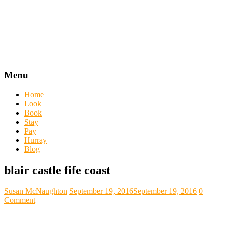
Menu
Home
Look
Book
Stay
Pay
Hurray
Blog
blair castle fife coast
Susan McNaughton
September 19, 2016
September 19, 2016
0
Comment