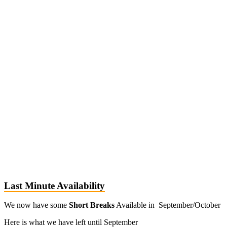
Last Minute Availability
We now have some
Short Breaks
Available in September/October
Here is what we have left until September