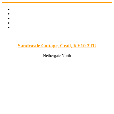
Skip
to
content
Sandcastle Cottage, Crail, KY10 3TU
Nethergate North