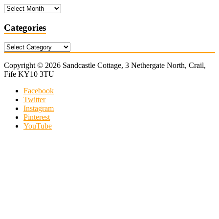
Archives
Categories
Categories
Copyright © 2026 Sandcastle Cottage, 3 Nethergate North, Crail,
Fife KY10 3TU
Facebook
Twitter
Instagram
Pinterest
YouTube