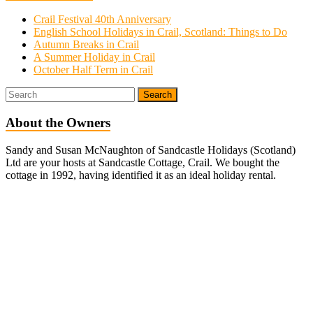
Crail Festival 40th Anniversary
English School Holidays in Crail, Scotland: Things to Do
Autumn Breaks in Crail
A Summer Holiday in Crail
October Half Term in Crail
About the Owners
Sandy and Susan McNaughton of Sandcastle Holidays (Scotland)
Ltd are your hosts at Sandcastle Cottage, Crail. We bought the
cottage in 1992, having identified it as an ideal holiday rental.