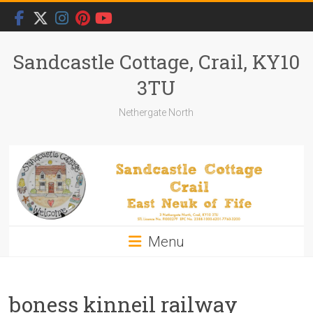
Skip
to
content
Sandcastle Cottage, Crail, KY10
3TU
Nethergate North
Menu
boness kinneil railway