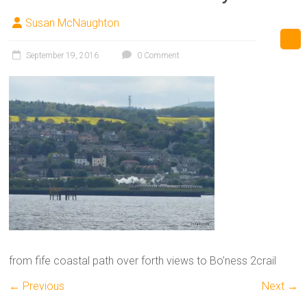
Susan McNaughton
September 19, 2016
0 Comment
from fife coastal path over forth views to Bo’ness 2crail
← Previous
Next →