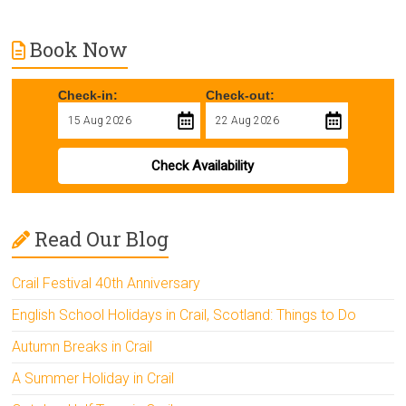
Book Now
Check-in:
Check-out:
Check Availability
Read Our Blog
Crail Festival 40th Anniversary
English School Holidays in Crail, Scotland: Things to Do
Autumn Breaks in Crail
A Summer Holiday in Crail