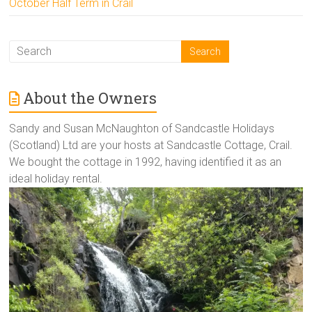
October Half Term in Crail
About the Owners
Sandy and Susan McNaughton of Sandcastle Holidays
(Scotland) Ltd are your hosts at Sandcastle Cottage, Crail.
We bought the cottage in 1992, having identified it as an
ideal holiday rental.