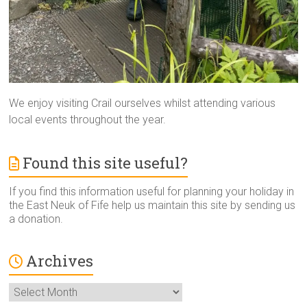
We enjoy visiting Crail ourselves whilst attending various
local events throughout the year.
Found this site useful?
If you find this information useful for planning your holiday in
the East Neuk of Fife help us maintain this site by sending us
a donation.
Archives
Archives