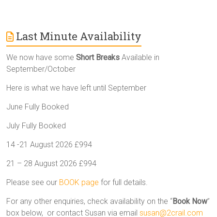
Last Minute Availability
We now have some
Short Breaks
Available in
September/October
Here is what we have left until September
June Fully Booked
July Fully Booked
14 -21 August 2026 £994
21 – 28 August 2026 £994
Please see our
BOOK page
for full details.
For any other enquiries, check availability on the “
Book Now
”
box below, or contact Susan via email
susan@2crail.com