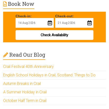
Book Now
Check-in:
Check-out:
Check Availability
Read Our Blog
Crail Festival 40th Anniversary
English School Holidays in Crail, Scotland: Things to Do
Autumn Breaks in Crail
A Summer Holiday in Crail
October Half Term in Crail