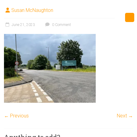
Susan McNaughton
June 21, 2023
0 Comment
← Previous
Next →