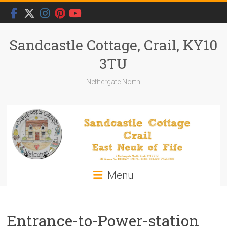
Skip
to
content
Sandcastle Cottage, Crail, KY10
3TU
Nethergate North
Menu
Entrance-to-Power-station