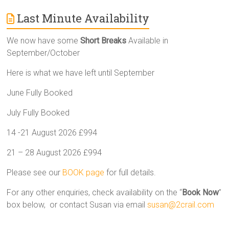
Last Minute Availability
We now have some
Short Breaks
Available in
September/October
Here is what we have left until September
June Fully Booked
July Fully Booked
14 -21 August 2026 £994
21 – 28 August 2026 £994
Please see our
BOOK page
for full details.
For any other enquiries, check availability on the “
Book Now
”
box below, or contact Susan via email
susan@2crail.com