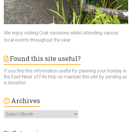
We enjoy visiting Crail ourselves whilst attending various
local events throughout the year.
Found this site useful?
If you find this information useful for planning your holiday in
the East Neuk of Fife help us maintain this site by sending us
a donation.
Archives
Archives