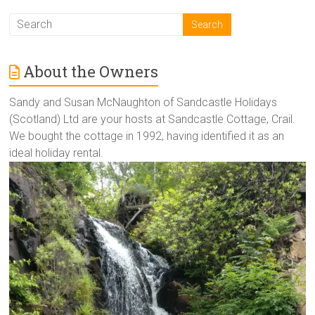
About the Owners
Sandy and Susan McNaughton of Sandcastle Holidays
(Scotland) Ltd are your hosts at Sandcastle Cottage, Crail.
We bought the cottage in 1992, having identified it as an
ideal holiday rental.