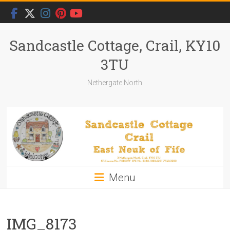
Skip
to
content
Sandcastle Cottage, Crail, KY10
3TU
Nethergate North
Menu
IMG_8173