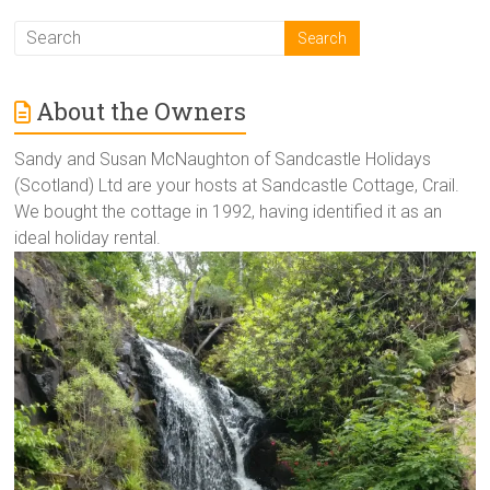
About the Owners
Sandy and Susan McNaughton of Sandcastle Holidays
(Scotland) Ltd are your hosts at Sandcastle Cottage, Crail.
We bought the cottage in 1992, having identified it as an
ideal holiday rental.