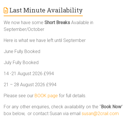
Last Minute Availability
We now have some
Short Breaks
Available in
September/October
Here is what we have left until September
June Fully Booked
July Fully Booked
14 -21 August 2026 £994
21 – 28 August 2026 £994
Please see our
BOOK page
for full details.
For any other enquiries, check availability on the “
Book Now
”
box below, or contact Susan via email
susan@2crail.com