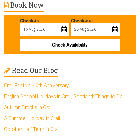
Book Now
Check-in:
Check-out:
Check Availability
Read Our Blog
Crail Festival 40th Anniversary
English School Holidays in Crail, Scotland: Things to Do
Autumn Breaks in Crail
A Summer Holiday in Crail
October Half Term in Crail