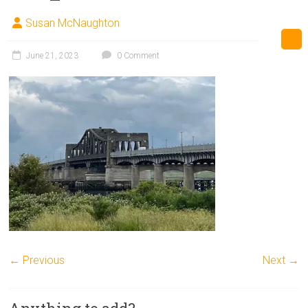
Susan McNaughton
June 21, 2023
0 Comment
← Previous
Next →