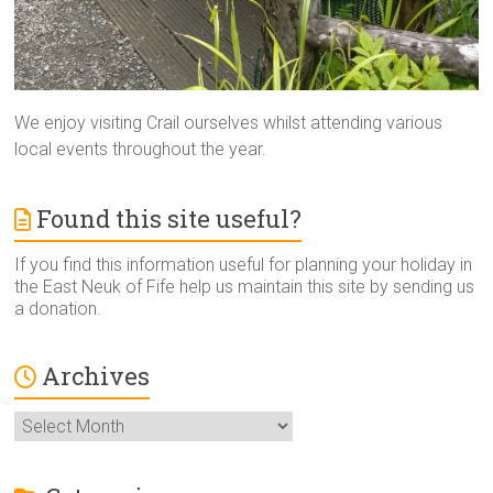
We enjoy visiting Crail ourselves whilst attending various
local events throughout the year.
Found this site useful?
If you find this information useful for planning your holiday in
the East Neuk of Fife help us maintain this site by sending us
a donation.
Archives
Archives