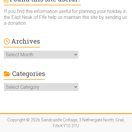
If you find this information useful for planning your holiday in
the East Neuk of Fife help us maintain this site by sending us
a donation.
Archives
Archives
Categories
Categories
Copyright © 2026 Sandcastle Cottage, 3 Nethergate North, Crail,
Fife KY10 3TU