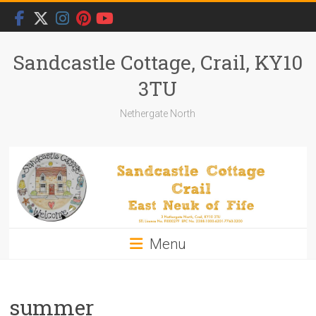
Skip
to
content
Sandcastle Cottage, Crail, KY10
3TU
Nethergate North
Menu
summer