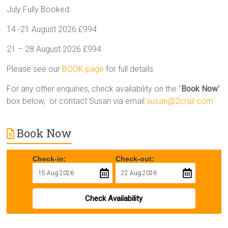
July Fully Booked
14 -21 August 2026 £994
21 – 28 August 2026 £994
Please see our
BOOK page
for full details.
For any other enquiries, check availability on the “
Book Now
”
box below, or contact Susan via email
susan@2crail.com
Book Now
Check-in:
Check-out:
Check Availability