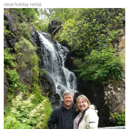
ideal holiday rental.