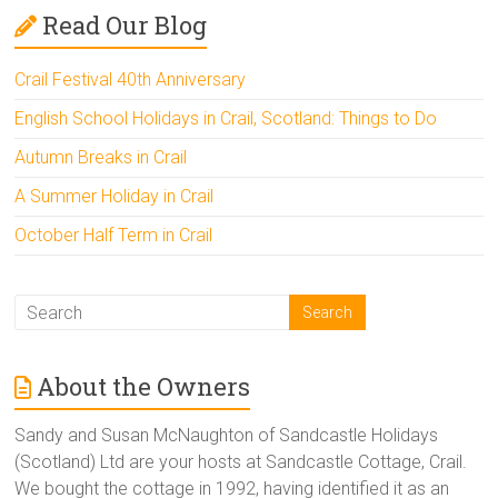
Read Our Blog
Crail Festival 40th Anniversary
English School Holidays in Crail, Scotland: Things to Do
Autumn Breaks in Crail
A Summer Holiday in Crail
October Half Term in Crail
About the Owners
Sandy and Susan McNaughton of Sandcastle Holidays
(Scotland) Ltd are your hosts at Sandcastle Cottage, Crail.
We bought the cottage in 1992, having identified it as an