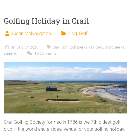
Golfing Holiday in Crail
Susan McNaughton
Blog
,
Golf
January 31, 2026
Crail
,
Golf
,
Golf Breaks
,
Holidays
,
Short-Breaks
,
summer
10 Comments
Crail Golfing Society formed in 1786 is the 7th oldest golf
club in the world and an ideal venue for your golfing holiday.