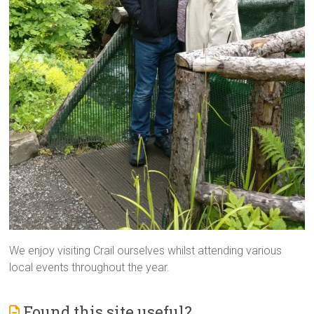
We enjoy visiting Crail ourselves whilst attending various
local events throughout the year.
Found this site useful?