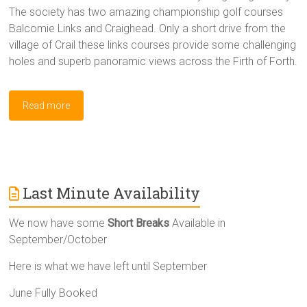
The society has two amazing championship golf courses
Balcomie Links and Craighead. Only a short drive from the
village of Crail these links courses provide some challenging
holes and superb panoramic views across the Firth of Forth.
Read more
Last Minute Availability
We now have some
Short Breaks
Available in
September/October
Here is what we have left until September
June Fully Booked