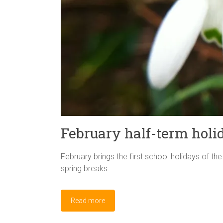
February half-term holi
February brings the first school holidays of th
spring breaks.
Read more