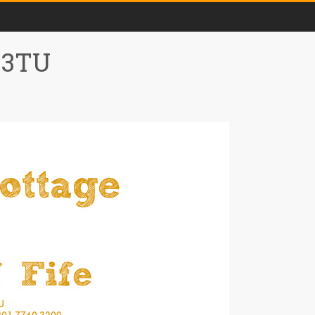
0 3TU