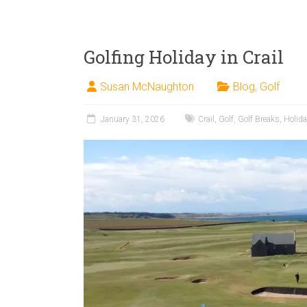
Golfing Holiday in Crail
Susan McNaughton
Blog
,
Golf
January 31, 2026
Crail
,
Golf
,
Golf Breaks
,
Holid