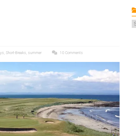
C
ays
,
Short-Breaks
,
summer
10 Comments