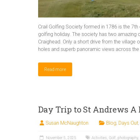
Crail Golfing Society formed in 1786 is the 7th 
golfing holiday. The society has two amazing
Craighead. Only a short drive from the village 
holes and superb panoramic views across the F
Read more
Day Trip to St Andrews A
Susan McNaughton
Blog
,
Days Out
November 5, 2025
Activities
,
Golf
,
photography
,