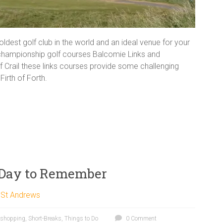
oldest golf club in the world and an ideal venue for your
 championship golf courses Balcomie Links and
of Crail these links courses provide some challenging
irth of Forth.
 Day to Remember
,
St Andrews
shopping
,
Short-Breaks
,
Things to Do
0 Comment