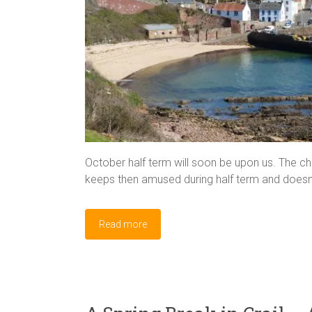
October half term will soon be upon us. The cha
keeps then amused during half term and doesn’
Read more