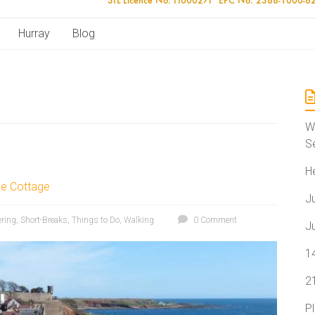
Hurray
Blog
W
S
H
le Cottage
J
ering
,
Short-Breaks
,
Things to Do
,
Walking
0 Comment
J
1
2
P