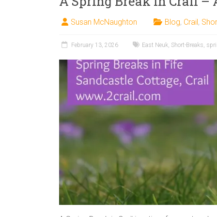
A Spring Break in Crail – 
Susan McNaughton
Blog
,
Crail
,
Shor
February 13, 2026
East Neuk
,
Short-Breaks
,
spr