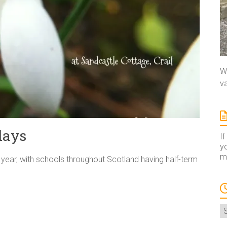
We
va
days
If
yo
ma
e year, with schools throughout Scotland having half-term
A