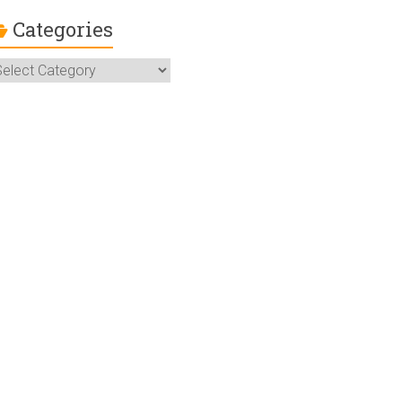
Categories
ategories