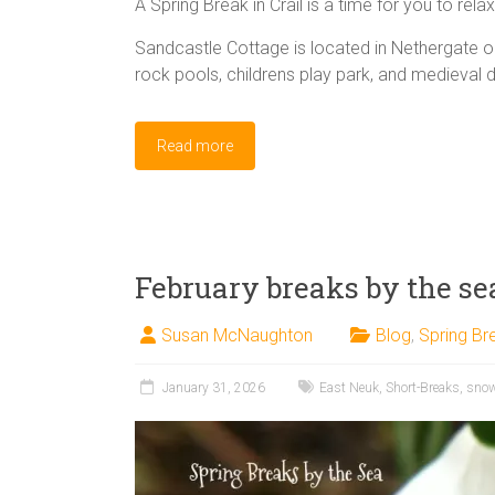
A Spring Break in Crail is a time for you to rela
Sandcastle Cottage is located in Nethergate 
rock pools, childrens play park, and medieval 
Read more
February breaks by the se
Susan McNaughton
Blog
,
Spring Br
January 31, 2026
East Neuk
,
Short-Breaks
,
sno