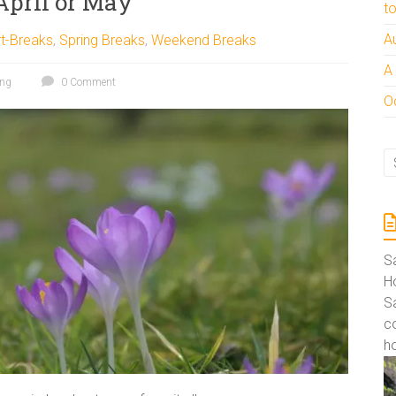
April or May
t
A
t-Breaks
,
Spring Breaks
,
Weekend Breaks
A
ing
0 Comment
Oc
S
Ho
S
co
ho