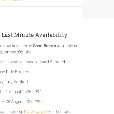
Last Minute Availability
e now have some
Short Breaks
Available in
eptember/October
ere is what we have left until September
une Fully Booked
uly Fully Booked
4 -21 August 2026 £994
1 – 28 August 2026 £994
lease see our
BOOK page
for full details.