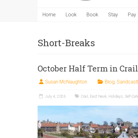
Home
Look
Book
Stay
Pay
Short-Breaks
October Half Term in Crail
Susan McNaughton
Blog
,
Sandcast
July 4, 2026
Crail
,
East Neuk
,
Holidays
,
Self-Cat