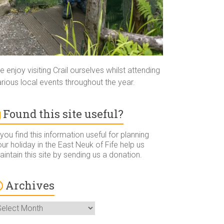
 enjoy visiting Crail ourselves whilst attending
rious local events throughout the year.
Found this site useful?
 you find this information useful for planning
ur holiday in the East Neuk of Fife help us
intain this site by sending us a donation.
Archives
rchives