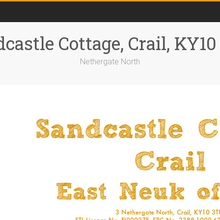
castle Cottage, Crail, KY1
Nethergate North