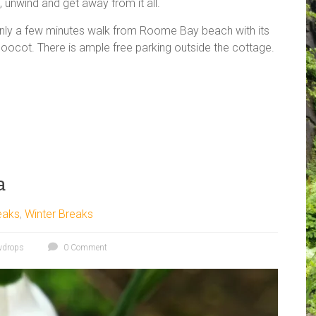
x, unwind and get away from it all.
only a few minutes walk from Roome Bay beach with its
doocot. There is ample free parking outside the cottage.
a
eaks
,
Winter Breaks
wdrops
0 Comment