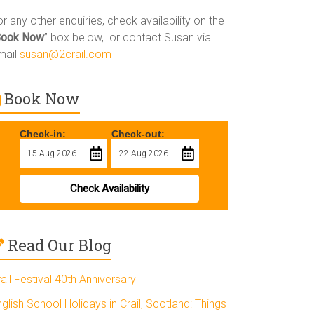
r any other enquiries, check availability on the
Book Now
” box below, or contact Susan via
mail
susan@2crail.com
Book Now
Check-in:
Check-out:
Check Availability
Read Our Blog
ail Festival 40th Anniversary
glish School Holidays in Crail, Scotland: Things