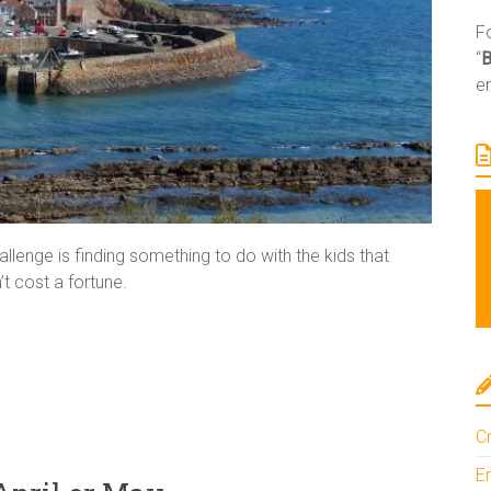
Fo
“
e
llenge is finding something to do with the kids that
t cost a fortune.
Cr
En