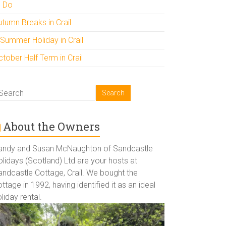
o Do
utumn Breaks in Crail
 Summer Holiday in Crail
tober Half Term in Crail
About the Owners
andy and Susan McNaughton of Sandcastle
lidays (Scotland) Ltd are your hosts at
andcastle Cottage, Crail. We bought the
ttage in 1992, having identified it as an ideal
liday rental.