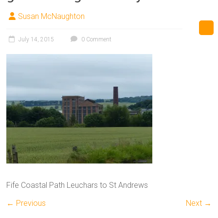
Susan McNaughton
July 14, 2015
0 Comment
Fife Coastal Path Leuchars to St Andrews
← Previous
Next →