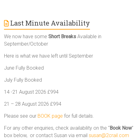
Last Minute Availability
We now have some
Short Breaks
Available in
September/October
Here is what we have left until September
June Fully Booked
July Fully Booked
14 -21 August 2026 £994
21 – 28 August 2026 £994
Please see our
BOOK page
for full details.
For any other enquiries, check availability on the “
Book Now
”
box below, or contact Susan via email
susan@2crail.com