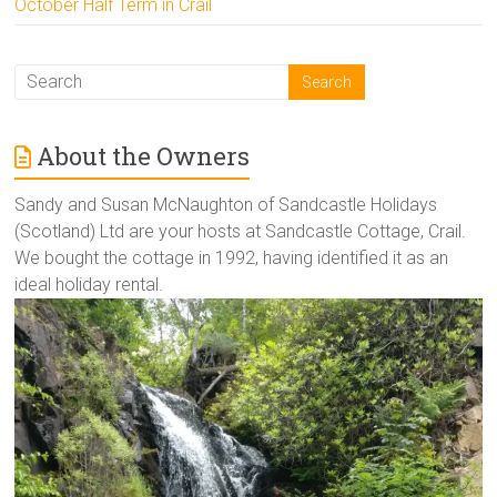
October Half Term in Crail
About the Owners
Sandy and Susan McNaughton of Sandcastle Holidays
(Scotland) Ltd are your hosts at Sandcastle Cottage, Crail.
We bought the cottage in 1992, having identified it as an
ideal holiday rental.