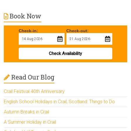
Book Now
Check-in:
Check-out:
Check Availability
Read Our Blog
Crail Festival 40th Anniversary
English School Holidays in Crail, Scotland: Things to Do
Autumn Breaks in Crail
A Summer Holiday in Crail