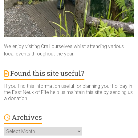
We enjoy visiting Crail ourselves whilst attending various
local events throughout the year.
Found this site useful?
If you find this information useful for planning your holiday in
the East Neuk of Fife help us maintain this site by sending us
a donation.
Archives
Archives