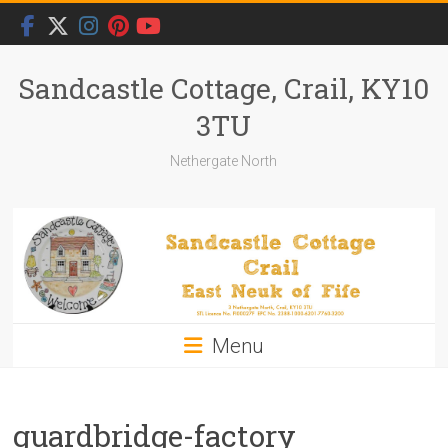
Skip
to
content
Sandcastle Cottage, Crail, KY10
3TU
Nethergate North
Menu
guardbridge-factory