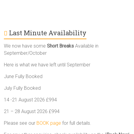
Last Minute Availability
We now have some
Short Breaks
Available in
September/October
Here is what we have left until September
June Fully Booked
July Fully Booked
14 -21 August 2026 £994
21 – 28 August 2026 £994
Please see our
BOOK page
for full details.