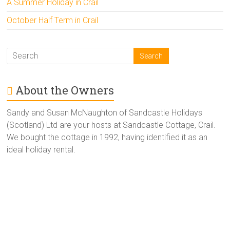
A Summer Holiday in Crail
October Half Term in Crail
About the Owners
Sandy and Susan McNaughton of Sandcastle Holidays
(Scotland) Ltd are your hosts at Sandcastle Cottage, Crail.
We bought the cottage in 1992, having identified it as an
ideal holiday rental.