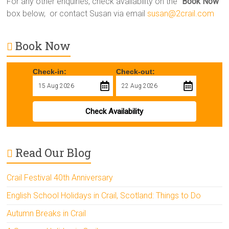
For any other enquiries, check availability on the “
Book Now
”
box below, or contact Susan via email
susan@2crail.com
Book Now
Check-in:
Check-out:
Check Availability
Read Our Blog
Crail Festival 40th Anniversary
English School Holidays in Crail, Scotland: Things to Do
Autumn Breaks in Crail