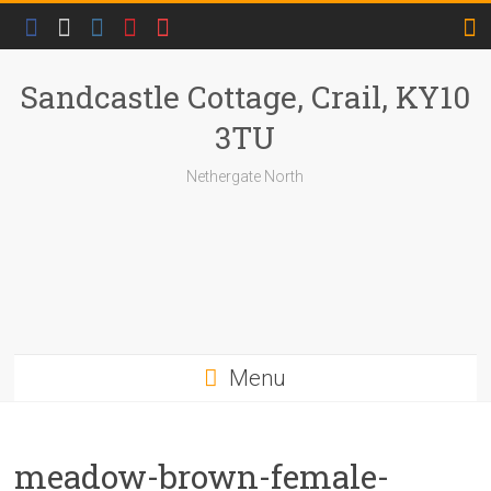
Skip
to
content
Sandcastle Cottage, Crail, KY10
3TU
Nethergate North
Menu
meadow-brown-female-