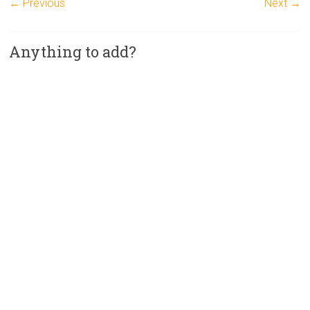
← Previous
Next →
Anything to add?