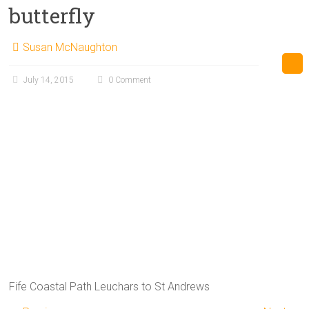
butterfly
Susan McNaughton
July 14, 2015
0 Comment
Fife Coastal Path Leuchars to St Andrews