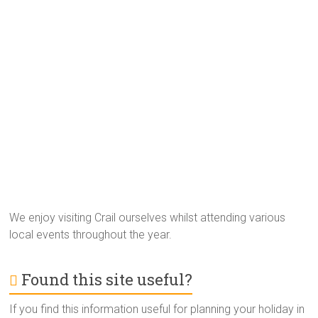
We enjoy visiting Crail ourselves whilst attending various
local events throughout the year.
Found this site useful?
If you find this information useful for planning your holiday in