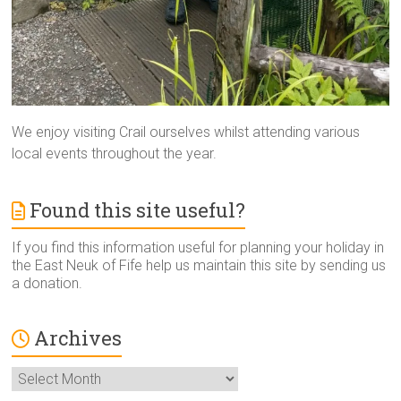
We enjoy visiting Crail ourselves whilst attending various
local events throughout the year.
Found this site useful?
If you find this information useful for planning your holiday in
the East Neuk of Fife help us maintain this site by sending us
a donation.
Archives
Archives