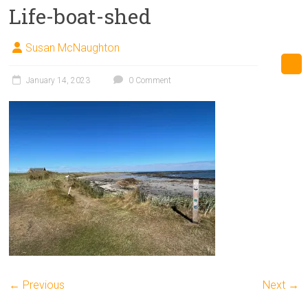
Life-boat-shed
Susan McNaughton
January 14, 2023
0 Comment
← Previous
Next →