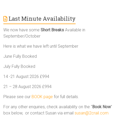
Last Minute Availability
We now have some
Short Breaks
Available in
September/October
Here is what we have left until September
June Fully Booked
July Fully Booked
14 -21 August 2026 £994
21 – 28 August 2026 £994
Please see our
BOOK page
for full details.
For any other enquiries, check availability on the “
Book Now
”
box below, or contact Susan via email
susan@2crail.com