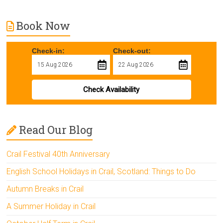
Book Now
Check-in:
Check-out:
Check Availability
Read Our Blog
Crail Festival 40th Anniversary
English School Holidays in Crail, Scotland: Things to Do
Autumn Breaks in Crail
A Summer Holiday in Crail