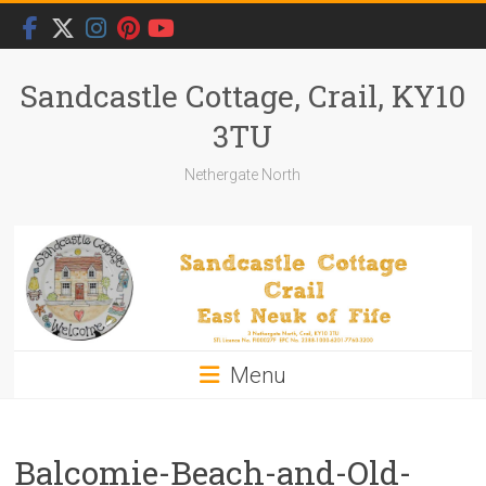
Skip
to
content
Sandcastle Cottage, Crail, KY10
3TU
Nethergate North
Menu
Balcomie-Beach-and-Old-