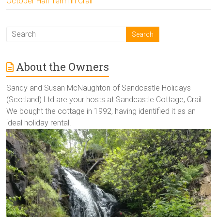
October Half Term in Crail
About the Owners
Sandy and Susan McNaughton of Sandcastle Holidays
(Scotland) Ltd are your hosts at Sandcastle Cottage, Crail.
We bought the cottage in 1992, having identified it as an
ideal holiday rental.