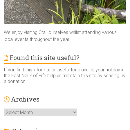
We enjoy visiting Crail ourselves whilst attending various
local events throughout the year.
Found this site useful?
If you find this information useful for planning your holiday in
the East Neuk of Fife help us maintain this site by sending us
a donation.
Archives
Archives