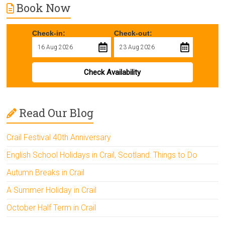
Book Now
Check-in:
Check-out:
Check Availability
Read Our Blog
Crail Festival 40th Anniversary
English School Holidays in Crail, Scotland: Things to Do
Autumn Breaks in Crail
A Summer Holiday in Crail
October Half Term in Crail