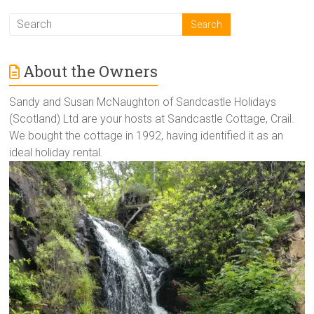
About the Owners
Sandy and Susan McNaughton of Sandcastle Holidays
(Scotland) Ltd are your hosts at Sandcastle Cottage, Crail.
We bought the cottage in 1992, having identified it as an
ideal holiday rental.