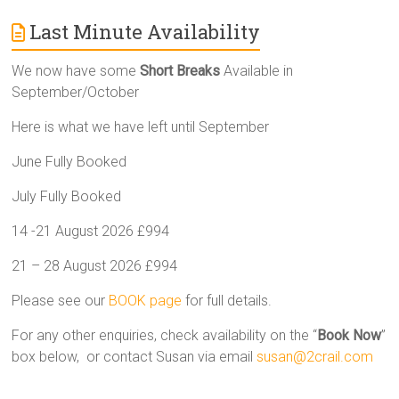
Last Minute Availability
We now have some
Short Breaks
Available in
September/October
Here is what we have left until September
June Fully Booked
July Fully Booked
14 -21 August 2026 £994
21 – 28 August 2026 £994
Please see our
BOOK page
for full details.
For any other enquiries, check availability on the “
Book Now
”
box below, or contact Susan via email
susan@2crail.com