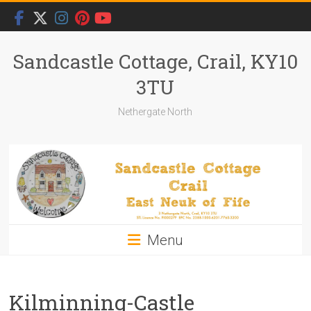
Skip
to
content
Sandcastle Cottage, Crail, KY10
3TU
Nethergate North
Menu
Kilminning-Castle