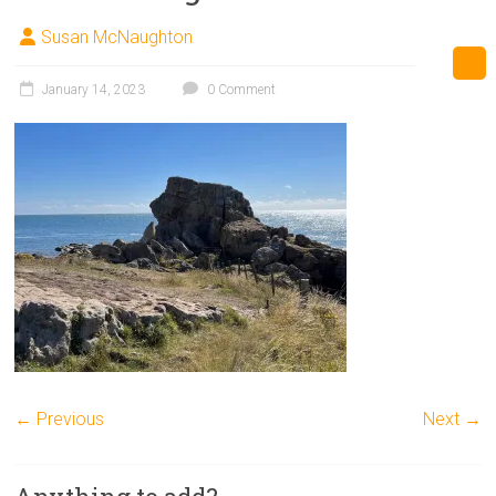
Susan McNaughton
January 14, 2023
0 Comment
← Previous
Next →