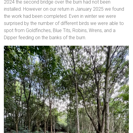
2024 the second bridge over the burn had not been
installed. However on our return in January 2025 we found
the work had been completed. Even in winter we were
surprised by the number of different birds we were able to
spot from Goldfinches, Blue Tits, Robins, Wrens, and a
Dipper feeding on the banks of the burn.