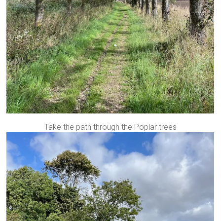
Take the path through the Poplar trees