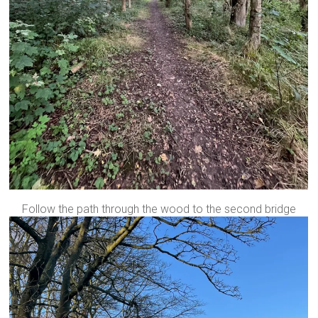
Follow the path through the wood to the second bridge