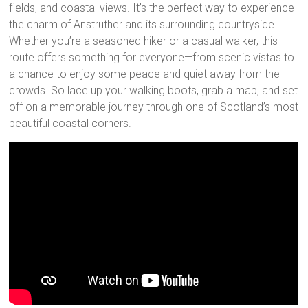
fields, and coastal views. It’s the perfect way to experience
the charm of Anstruther and its surrounding countryside.
Whether you’re a seasoned hiker or a casual walker, this
route offers something for everyone—from scenic vistas to
a chance to enjoy some peace and quiet away from the
crowds. So lace up your walking boots, grab a map, and set
off on a memorable journey through one of Scotland’s most
beautiful coastal corners.