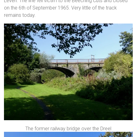
Leven. The line fell victim to the Beeching Cuts and closed
on the 6th of September 1965. Very little of the track
remains today.
The former railway bridge over the Dreel