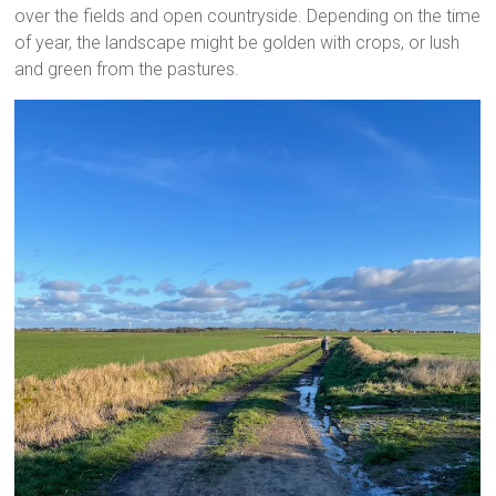
over the fields and open countryside. Depending on the time
of year, the landscape might be golden with crops, or lush
and green from the pastures.