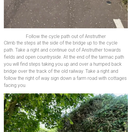
Follow the cycle path out of Anstruther
Climb the steps at the side of the bridge up to the cycle
path. Take a right and continue out of Anstruther towards
fields and open countryside. At the end of the tarmac path
you will find steps taking you up and over a humped back
bridge over the track of the old railway. Take a right and
follow the right of way sign down a farm road with cottages
facing you.