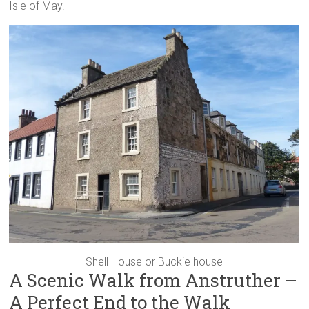
Isle of May.
Shell House or Buckie house
A Scenic Walk from Anstruther –
A Perfect End to the Walk