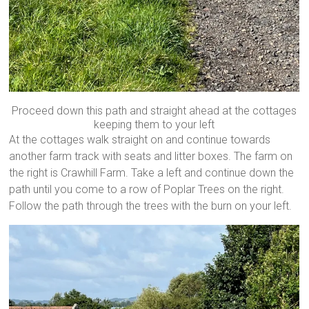
Proceed down this path and straight ahead at the cottages
keeping them to your left
At the cottages walk straight on and continue towards
another farm track with seats and litter boxes. The farm on
the right is Crawhill Farm. Take a left and continue down the
path until you come to a row of Poplar Trees on the right.
Follow the path through the trees with the burn on your left.