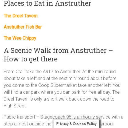
Places to Eat in Anstruther
The Dreel Tavern
Anstruther Fish Bar
The Wee Chippy
A Scenic Walk from Anstruther –
How to get there
From Crail take the A917 to Anstruther. At the mini round
about take a left and at the next mini round about before
you come to the Coop Supermarket take another left. You
will find a car park where you can park for free all day. The
Dreel Tavern is only a short walk back down the road to
High Street.
Public transport – Stagecoach 95 is an hourly service with a
stop almost outside the Dreel with stops at the harbour.
Privacy & Cookies Policy