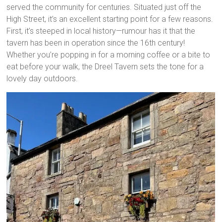
served the community for centuries. Situated just off the
High Street, it’s an excellent starting point for a few reasons.
First, it’s steeped in local history—rumour has it that the
tavern has been in operation since the 16th century!
Whether you’re popping in for a morning coffee or a bite to
eat before your walk, the Dreel Tavern sets the tone for a
lovely day outdoors.