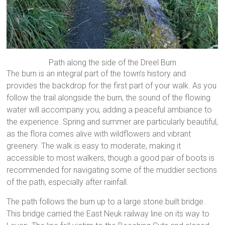
Path along the side of the Dreel Burn
The burn is an integral part of the town’s history and
provides the backdrop for the first part of your walk. As you
follow the trail alongside the burn, the sound of the flowing
water will accompany you, adding a peaceful ambiance to
the experience. Spring and summer are particularly beautiful,
as the flora comes alive with wildflowers and vibrant
greenery. The walk is easy to moderate, making it
accessible to most walkers, though a good pair of boots is
recommended for navigating some of the muddier sections
of the path, especially after rainfall.
The path follows the burn up to a large stone built bridge.
This bridge carried the East Neuk railway line on its way to