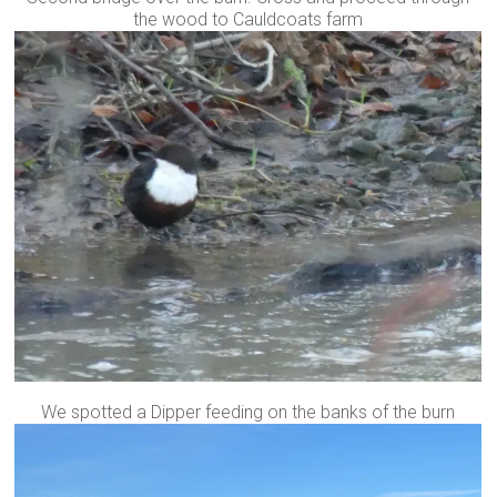
the wood to Cauldcoats farm
We spotted a Dipper feeding on the banks of the burn