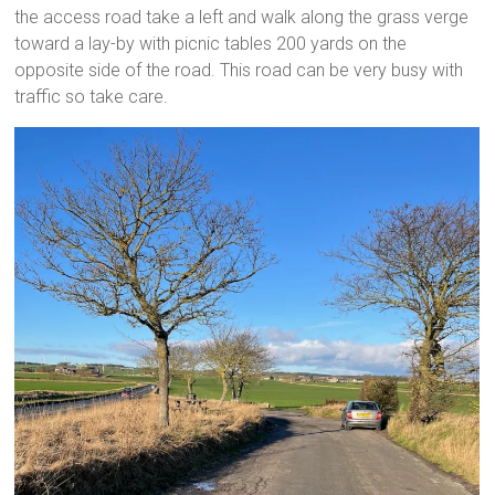
the access road take a left and walk along the grass verge
toward a lay-by with picnic tables 200 yards on the
opposite side of the road. This road can be very busy with
traffic so take care.