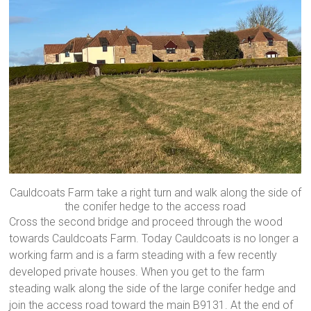
Cauldcoats Farm take a right turn and walk along the side of
the conifer hedge to the access road
Cross the second bridge and proceed through the wood
towards Cauldcoats Farm. Today Cauldcoats is no longer a
working farm and is a farm steading with a few recently
developed private houses. When you get to the farm
steading walk along the side of the large conifer hedge and
join the access road toward the main B9131. At the end of