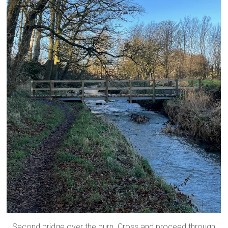
Second bridge over the burn. Cross and proceed through