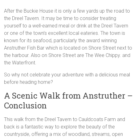
After the Buckie House it is only a few yards up the road to
the Dreel Tavern. It may be time to consider treating
yourself to a well-earned meal or drink at the Dreel Tavern
or one of the town’s excellent local eateries. The town is
known for its seafood, particularly the award winning
Anstruther Fish Bar which is located on Shore Street next to
the harbour. Also on Shore Street are The Wee Chippy. and
the Waterfront.
So why not celebrate your adventure with a delicious meal
before heading home?
A Scenic Walk from Anstruther –
Conclusion
This walk from the Dreel Tavern to Cauldcoats Farm and
back is a fantastic way to explore the beauty of the
countryside, offering a mix of woodland, streams, open