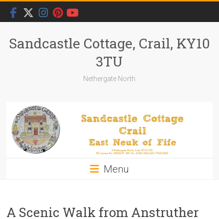
Skip
to
content
Sandcastle Cottage, Crail, KY10
3TU
Nethergate North
Menu
A Scenic Walk from Anstruther