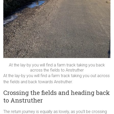
At the lay-by you will find a farm track taking you back
across the fields to Anstruther
At the lay-by you will find a farm track taking you out across
the fields and back towards Anstruther.
Crossing the fields and heading back
to Anstruther
The return journey is equally as lovely, as you’ll be crossing