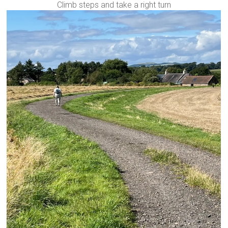
Climb steps and take a right turn