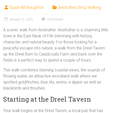
Susan McNaughton
Anstruther
,
Blog
,
Walking
January 12, 2025
0 Comment
A scenic walk from Anstruther. Anstruther is a charming little
town in the East Neuk of Fife brimming with history,
character, and natural beauty. For those looking for a
peaceful escape into nature, a walk from the Dreel Tavern
up the Dreel Burn to Cauldcoats Farm and back over the
fields is a perfect way to spend a couple of hours.
This walk combines stunning coastal views, the sounds of
flowing water, an attractive woodland walk where we
spotted goldfinches, blue tits, wrens, a dipper as well as
blackbirds and thrushes.
Starting at the Dreel Tavern
Your walk begins at the Dreel Tavern, a local pub that has