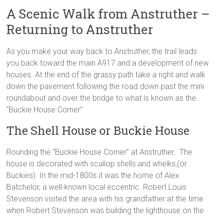
A Scenic Walk from Anstruther –
Returning to Anstruther
As you make your way back to Anstruther, the trail leads
you back toward the main A917 and a development of new
houses. At the end of the grassy path take a right and walk
down the pavement following the road down past the mini
roundabout and over the bridge to what is known as the
“Buckie House Corner”
The Shell House or Buckie House
Rounding the “Buckie House Corner” at Anstruther. The
house is decorated with scallop shells and whelks,(or
Buckies). In the mid-1800s it was the home of Alex
Batchelor, a well-known local eccentric. Robert Louis
Stevenson visited the area with his grandfather at the time
when Robert Stevenson was building the lighthouse on the