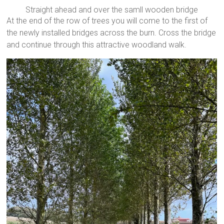
Straight ahead and over the samll wooden bridge
At the end of the row of trees you will come to the first of
the newly installed bridges across the burn. Cross the bridge
and continue through this attractive woodland walk.