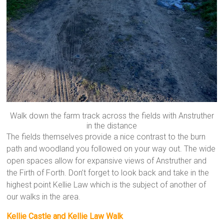
Walk down the farm track across the fields with Anstruther
in the distance
The fields themselves provide a nice contrast to the burn
path and woodland you followed on your way out. The wide
open spaces allow for expansive views of Anstruther and
the Firth of Forth. Don’t forget to look back and take in the
highest point Kellie Law which is the subject of another of
our walks in the area.
Kellie Castle and Kellie Law Walk