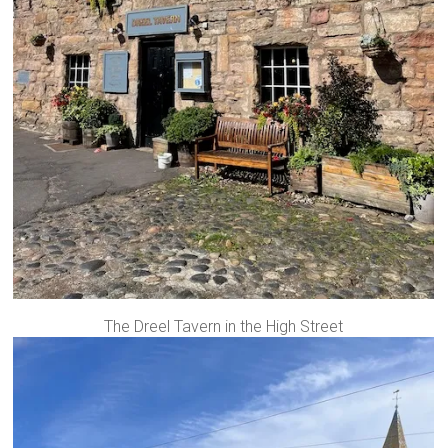
The Dreel Tavern in the High Street