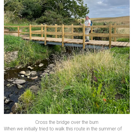
Cross the bridge over the burn
When we initially tried to walk this route in the summer of