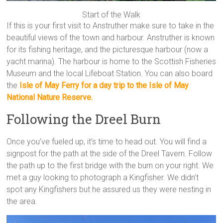
Start of the Walk
If this is your first visit to Anstruther make sure to take in the
beautiful views of the town and harbour. Anstruther is known
for its fishing heritage, and the picturesque harbour (now a
yacht marina). The harbour is home to the Scottish Fisheries
Museum and the local Lifeboat Station. You can also board
the
Isle of May Ferry for a day trip to the Isle of May
National Nature Reserve.
Following the Dreel Burn
Once you’ve fueled up, it’s time to head out. You will find a
signpost for the path at the side of the Dreel Tavern. Follow
the path up to the first bridge with the burn on your right. We
met a guy looking to photograph a Kingfisher. We didn’t
spot any Kingfishers but he assured us they were nesting in
the area.