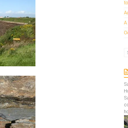
t
A
A
Oc
S
Ho
S
co
ho