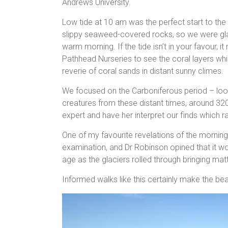
Andrews University.
Low tide at 10 am was the perfect start to th
slippy seaweed-covered rocks, so we were glad
warm morning. If the tide isn’t in your favour,
Pathhead Nurseries to see the coral layers whi
reverie of coral sands in distant sunny climes.
We focused on the Carboniferous period – looki
creatures from these distant times, around 320
expert and have her interpret our finds which ra
One of my favourite revelations of the morni
examination, and Dr Robinson opined that it w
age as the glaciers rolled through bringing mat
Informed walks like this certainly make the b