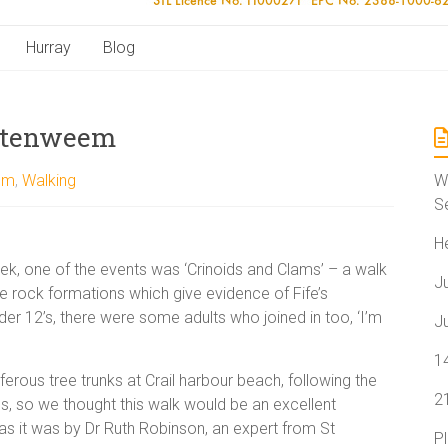
Hurray
Blog
ittenweem
em
,
Walking
W
S
H
eek, one of the events was ‘Crinoids and Clams’ – a walk
J
e rock formations which give evidence of Fife’s
nder 12’s, there were some adults who joined in too, ‘I’m
J
1
ferous tree trunks at Crail harbour beach, following the
2
, so we thought this walk would be an excellent
 as it was by Dr Ruth Robinson, an expert from St
P