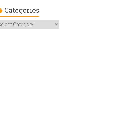
Categories
ategories