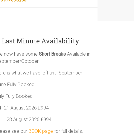
Last Minute Availability
e now have some
Short Breaks
Available in
eptember/October
ere is what we have left until September
une Fully Booked
uly Fully Booked
4 -21 August 2026 £994
1 – 28 August 2026 £994
lease see our
BOOK page
for full details.