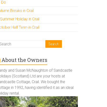
o Do
utumn Breaks in Crail
 Summer Holiday in Crail
tober Half Term in Crail
About the Owners
andy and Susan McNaughton of Sandcastle
lidays (Scotland) Ltd are your hosts at
andcastle Cottage, Crail. We bought the
ttage in 1992, having identified it as an ideal
liday rental.