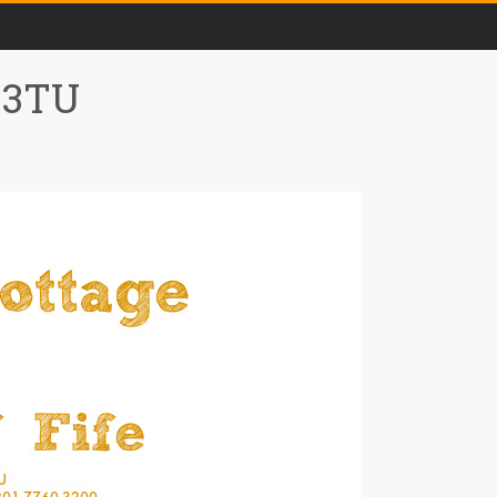
0 3TU