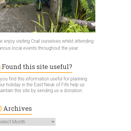
 enjoy visiting Crail ourselves whilst attending
rious local events throughout the year.
Found this site useful?
 you find this information useful for planning
ur holiday in the East Neuk of Fife help us
intain this site by sending us a donation.
Archives
rchives