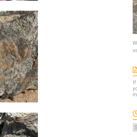
We
va
If
yo
ma
A