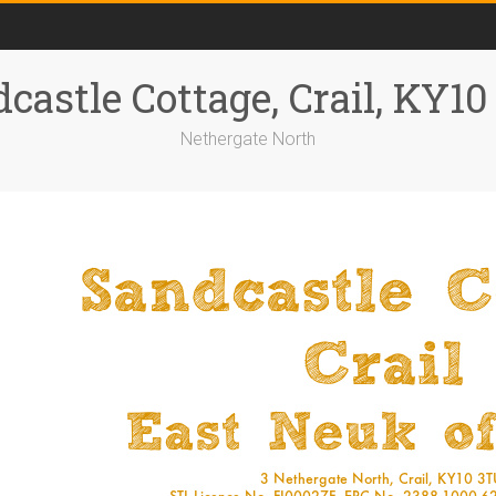
castle Cottage, Crail, KY1
Nethergate North