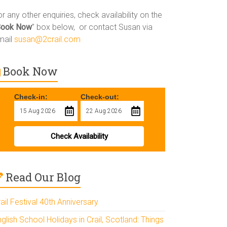
r any other enquiries, check availability on the
Book Now
” box below, or contact Susan via
mail
susan@2crail.com
Book Now
Check-in:
Check-out:
Check Availability
Read Our Blog
ail Festival 40th Anniversary
glish School Holidays in Crail, Scotland: Things