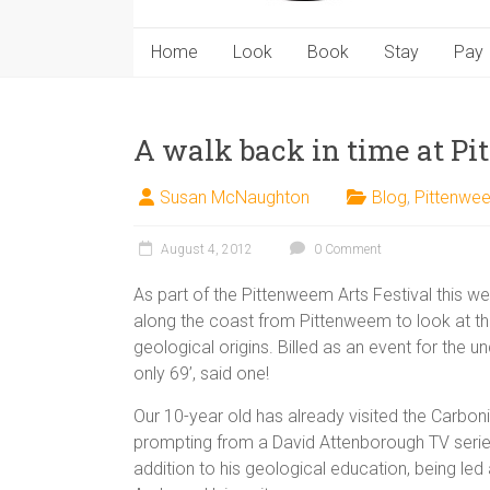
Home
Look
Book
Stay
Pay
A walk back in time at P
Susan McNaughton
Blog
,
Pittenwe
August 4, 2012
0 Comment
As part of the Pittenweem Arts Festival this w
along the coast from Pittenweem to look at th
geological origins. Billed as an event for the u
only 69’, said one!
Our 10-year old has already visited the Carboni
prompting from a David Attenborough TV series
addition to his geological education, being led