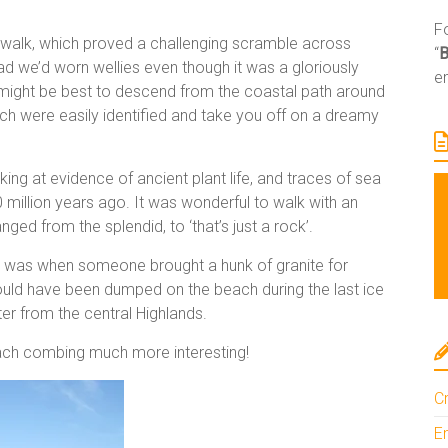
Fo
e walk, which proved a challenging scramble across
“
 we’d worn wellies even though it was a gloriously
e
 it might be best to descend from the coastal path around
ch were easily identified and take you off on a dreamy
ng at evidence of ancient plant life, and traces of sea
 million years ago. It was wonderful to walk with an
nged from the splendid, to ‘that’s just a rock’.
ng was when someone brought a hunk of granite for
ould have been dumped on the beach during the last ice
ter from the central Highlands.
each combing much more interesting!
Cr
En