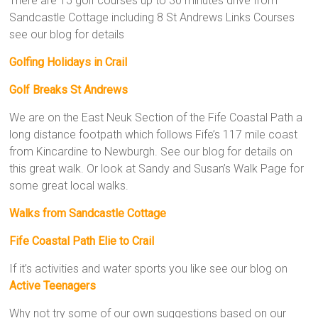
There are 15 golf courses up to 30 minutes drive from
Sandcastle Cottage including 8 St Andrews Links Courses
see our blog for details
Golfing Holidays in Crail
Golf Breaks St Andrews
We are on the East Neuk Section of the Fife Coastal Path a
long distance footpath which follows Fife’s 117 mile coast
from Kincardine to Newburgh. See our blog for details on
this great walk. Or look at Sandy and Susan’s Walk Page for
some great local walks.
Walks from Sandcastle Cottage
Fife Coastal Path Elie to Crail
If it’s activities and water sports you like see our blog on
Active Teenagers
Why not try some of our own suggestions based on our