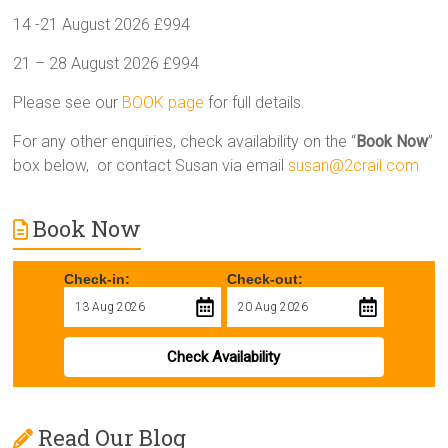
14 -21 August 2026 £994
21 – 28 August 2026 £994
Please see our
BOOK page
for full details.
For any other enquiries, check availability on the “
Book Now
”
box below, or contact Susan via email
susan@2crail.com
Book Now
Check-in:
Check-out:
Check Availability
Read Our Blog