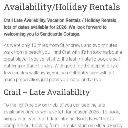
Availability/Holiday Rentals
Crail Late Availability.
Vacation Rentals / Holiday Rentals
,
lots of dates available for 2026. We look forward to
welcoming you to Sandcastle Cottage.
As we’re only 10 miles from St Andrews and two minutes
walk from a beach you’ll find Crail with it’s historic harbour a
great place if you’ve left it to the last minute to book a self
catering cottage holiday. With good food shopping only a
few minutes walk away, you can self-cater here without
much preparation, just pack your case and arrive.
Crail – Late Availability
To the right (below on mobile) you can see the late
availability breaks we have left for season 2026. To book,
simply enter your start date into the “Book Now” box to
complete our booking form. Breaks start on either a Friday