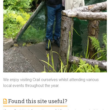
We enjoy visiting Crail ourselves whilst attending various
local events throughout the year.
Found this site useful?