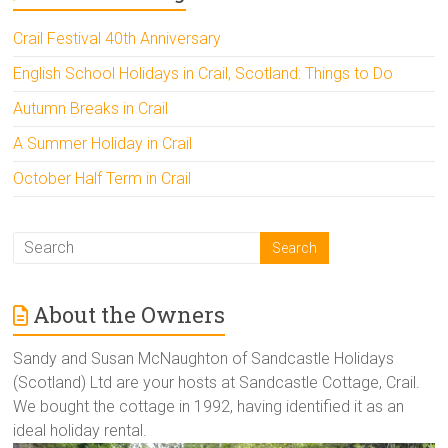
Crail Festival 40th Anniversary
English School Holidays in Crail, Scotland: Things to Do
Autumn Breaks in Crail
A Summer Holiday in Crail
October Half Term in Crail
About the Owners
Sandy and Susan McNaughton of Sandcastle Holidays
(Scotland) Ltd are your hosts at Sandcastle Cottage, Crail.
We bought the cottage in 1992, having identified it as an
ideal holiday rental.