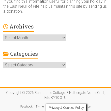
If you find this information useful for planning your holiday in
the East Neuk of Fife help us maintain this site by sending us
a donation.
Archives
Archives
Categories
Categories
Copyright © 2026 Sandcastle Cottage, 3 Nethergate North, Crail,
Fife KY10 3TU
Facebook
Twitter
Instagram
Pinterest
YouTube
Privacy & Cookies Policy