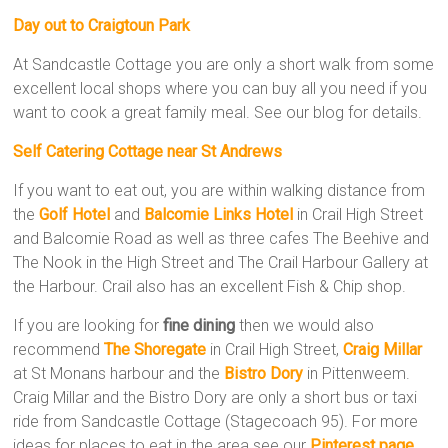
Day out to Craigtoun Park
At Sandcastle Cottage you are only a short walk from some
excellent local shops where you can buy all you need if you
want to cook a great family meal. See our blog for details.
Self Catering Cottage near St Andrews
If you want to eat out, you are within walking distance from
the
Golf Hotel
and
Balcomie Links Hotel
in Crail High Street
and Balcomie Road as well as three cafes The Beehive and
The Nook in the High Street and The Crail Harbour Gallery at
the Harbour. Crail also has an excellent Fish & Chip shop.
If you are looking for
fine dining
then we would also
recommend
The Shoregate
in Crail High Street,
Craig Millar
at St Monans harbour and the
Bistro
Dory
in Pittenweem.
Craig Millar and the Bistro Dory are only a short bus or taxi
ride from Sandcastle Cottage (Stagecoach 95). For more
ideas for places to eat in the area see our
Pinterest page
.