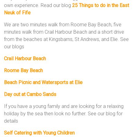
own experience. Read our blog
25 Things to do in the East
Neuk of Fife
We are two minutes walk from Roome Bay Beach, five
minutes walk from Crail Harbour Beach and a short drive
from the beaches at Kingsbarns, St Andrews, and Elie. See
our blogs
Crail Harbour Beach
Roome Bay Beach
Beach Picnic and Watersports at Elie
Day out at Cambo Sands
If you have a young family and are looking for a relaxing
holiday by the sea then look no further. See our blog for
details
Self Catering with Young Children