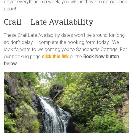
cover everything in a week, you will just have to come back
again!
Crail – Late Availability
These Crail Late Availability dates won’t be around for long,
so don’t delay – complete the booking form today. We
look forward to welcoming you to Sandcastle Cottage. For
our booking page
click this link
or the
Book Now button
below