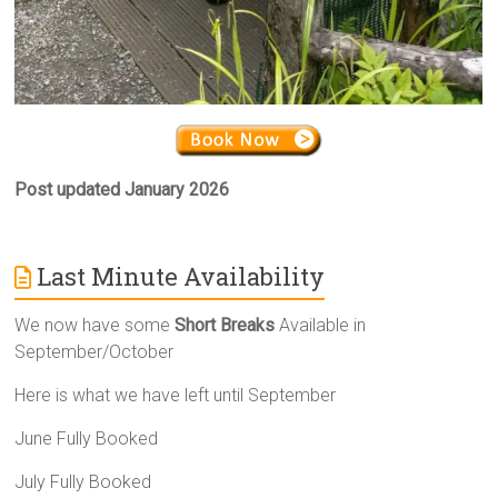
Post updated January 2026
Last Minute Availability
We now have some
Short Breaks
Available in
September/October
Here is what we have left until September
June Fully Booked
July Fully Booked