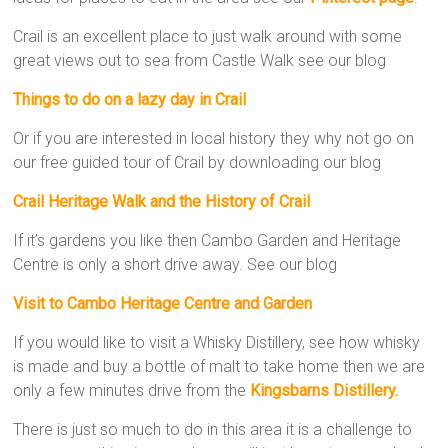
Crail is an excellent place to just walk around with some
great views out to sea from Castle Walk see our blog
Things to do on a lazy day in Crail
Or if you are interested in local history they why not go on
our free guided tour of Crail by downloading our blog
Crail Heritage Walk and the History of Crail
If it’s gardens you like then Cambo Garden and Heritage
Centre is only a short drive away. See our blog
Visit to Cambo Heritage Centre and Garden
If you would like to visit a Whisky Distillery, see how whisky
is made and buy a bottle of malt to take home then we are
only a few minutes drive from the
Kingsbarns Distillery.
There is just so much to do in this area it is a challenge to