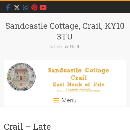
Skip
to
content
Sandcastle Cottage, Crail, KY10
3TU
Nethergate North
Menu
Crail – Late