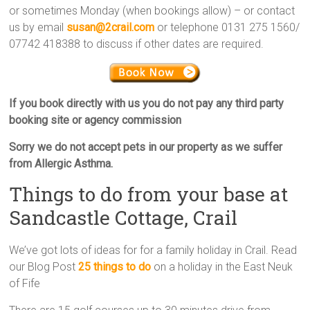
or sometimes Monday (when bookings allow) – or contact
us by email
susan@2crail.com
or telephone 0131 275 1560/
07742 418388 to discuss if other dates are required.
If you book directly with us you do not pay any third party
booking site or agency commission
Sorry we
do not accept pets
in our property as we suffer
from Allergic Asthma.
Things to do from your base at
Sandcastle Cottage, Crail
We’ve got lots of ideas for for a family holiday in Crail. Read
our Blog Post
25 things to do
on a holiday in the East Neuk
of Fife