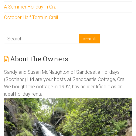
A Summer Holiday in Crail
October Half Term in Crail
About the Owners
Sandy and Susan McNaughton of Sandcastle Holidays
(Scotland) Ltd are your hosts at Sandcastle Cottage, Crail.
We bought the cottage in 1992, having identified it as an
ideal holiday rental.