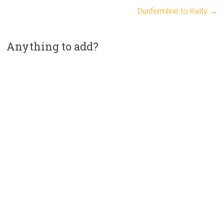
Dunfermline to Kelty
→
Anything to add?
A
l
t
e
r
n
a
t
i
v
e
: