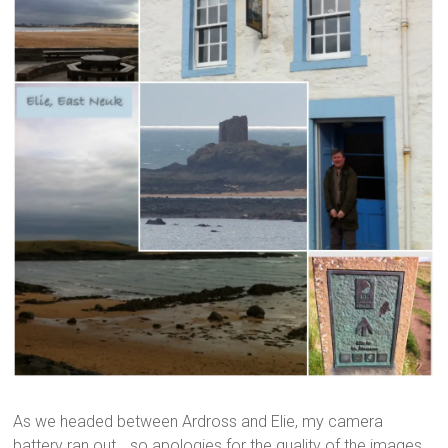
As we headed between Ardross and Elie, my camera
battery ran out… so apologies for the quality of the images