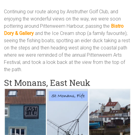
Continuing our route along by Anstruther Golf Club, and
enjoying the wonderful views on the way, we were soon
pottering around Pittenweem Harbour; passing the
Bistro
Dory & Gallery
and the Ice Cream shop (a family favourite);
seeing the fishing boats; spotting an eider duck taking a rest
on the steps and then heading west along the coastal path
where we were reminded of the annual Pittenweem Arts
Festival, and took a look back at the view from the top of
the path.
St Monans, East Neuk