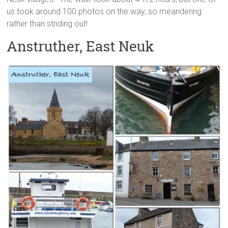
us took around 100 photos on the way, so meandering
rather than striding out!
Anstruther, East Neuk