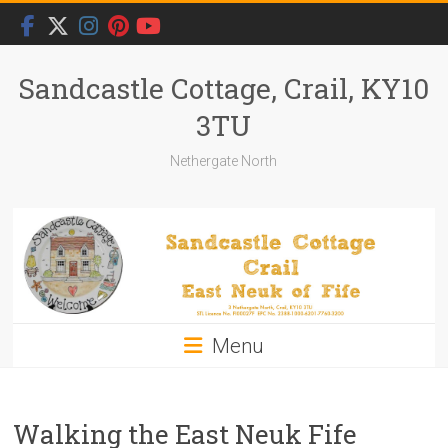
Skip
to
content
Sandcastle Cottage, Crail, KY10
3TU
Nethergate North
Menu
Walking the East Neuk Fife