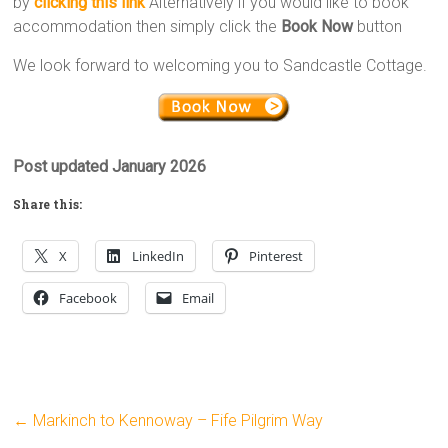
by
clicking this link
Alternatively if you would like to book
accommodation then simply click the
Book Now
button
We look forward to welcoming you to Sandcastle Cottage.
Post updated January 2026
Share this:
X
LinkedIn
Pinterest
Facebook
Email
←
Markinch to Kennoway – Fife Pilgrim Way