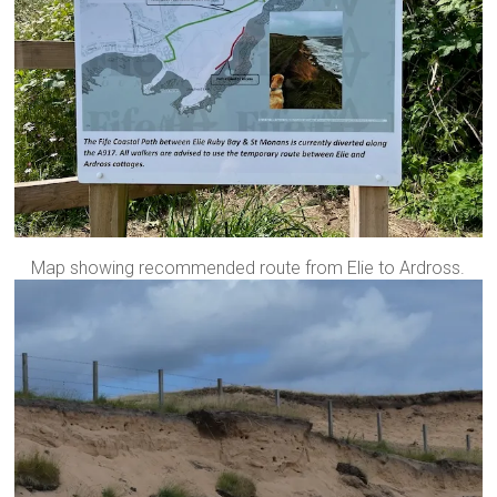
Map showing recommended route from Elie to Ardross.