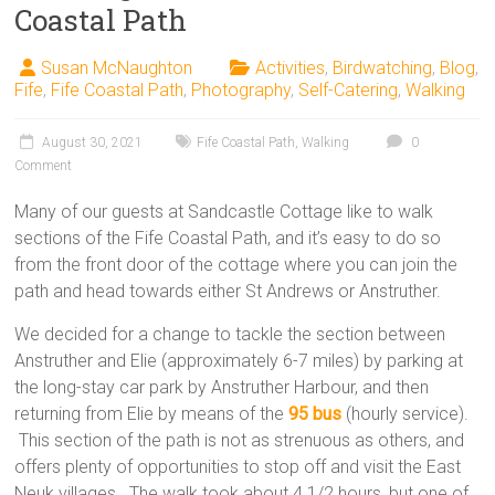
Coastal Path
Susan McNaughton
Activities
,
Birdwatching
,
Blog
,
Fife
,
Fife Coastal Path
,
Photography
,
Self-Catering
,
Walking
August 30, 2021
Fife Coastal Path
,
Walking
0
Comment
Many of our guests at Sandcastle Cottage like to walk
sections of the Fife Coastal Path, and it’s easy to do so
from the front door of the cottage where you can join the
path and head towards either St Andrews or Anstruther.
We decided for a change to tackle the section between
Anstruther and Elie (approximately 6-7 miles) by parking at
the long-stay car park by Anstruther Harbour, and then
returning from Elie by means of the
95 bus
(hourly service).
This section of the path is not as strenuous as others, and
offers plenty of opportunities to stop off and visit the East
Neuk villages. The walk took about 4 1/2 hours, but one of