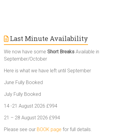
Last Minute Availability
We now have some
Short Breaks
Available in
September/October
Here is what we have left until September
June Fully Booked
July Fully Booked
14 -21 August 2026 £994
21 – 28 August 2026 £994
Please see our
BOOK page
for full details.