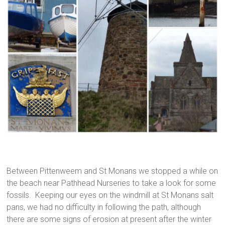
Between Pittenweem and St Monans we stopped a while on
the beach near Pathhead Nurseries to take a look for some
fossils. Keeping our eyes on the windmill at St Monans salt
pans, we had no difficulty in following the path, although
there are some signs of erosion at present after the winter