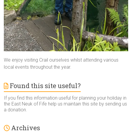
We enjoy visiting Crail ourselves whilst attending various
local events throughout the year.
Found this site useful?
If you find this information useful for planning your holiday in
the East Neuk of Fife help us maintain this site by sending us
a donation.
Archives