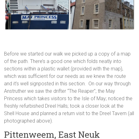
Before we started our walk we picked up a copy of a map
of the path. There’s a good one which folds neatly into
sections within a plastic wallet (provided with the map),
which was sufficient for our needs as we knew the route
and it’s well signposted in this section. On our way through
Anstruther we saw the drifter “The Reaper”; the May
Princess which takes visitors to the Isle of May; noticed the
freshly refurbished Dreel Halls; took a closer look at the
Shell House and planned a return visit to the Dreel Tavern (all
photographed above).
Pittenweem, East Neuk