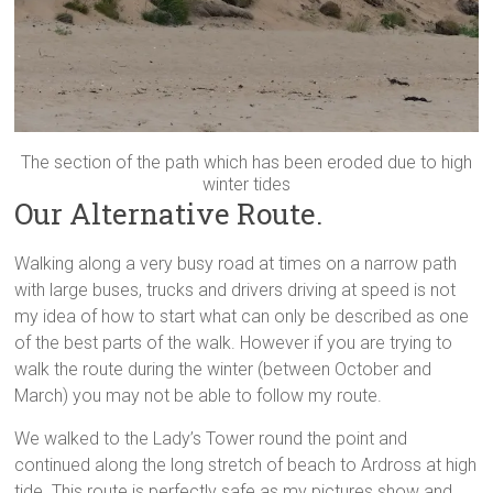
The section of the path which has been eroded due to high
winter tides
Our Alternative Route.
Walking along a very busy road at times on a narrow path
with large buses, trucks and drivers driving at speed is not
my idea of how to start what can only be described as one
of the best parts of the walk. However if you are trying to
walk the route during the winter (between October and
March) you may not be able to follow my route.
We walked to the Lady’s Tower round the point and
continued along the long stretch of beach to Ardross at high
tide. This route is perfectly safe as my pictures show and