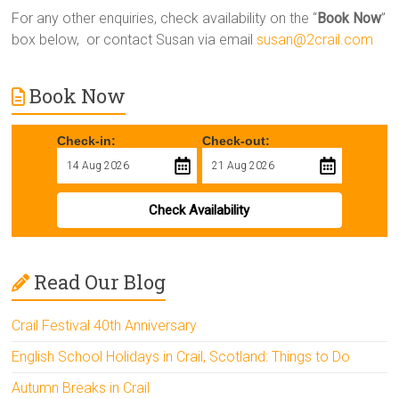
For any other enquiries, check availability on the “
Book Now
”
box below, or contact Susan via email
susan@2crail.com
Book Now
Check-in:
Check-out:
Check Availability
Read Our Blog
Crail Festival 40th Anniversary
English School Holidays in Crail, Scotland: Things to Do
Autumn Breaks in Crail