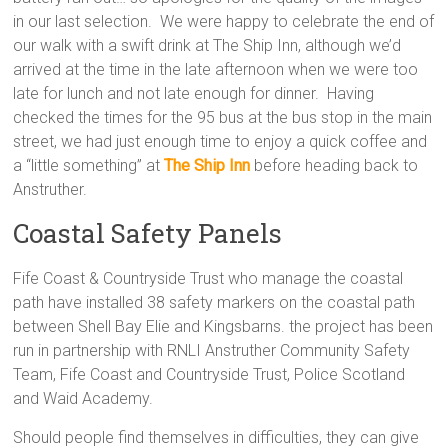
in our last selection. We were happy to celebrate the end of
our walk with a swift drink at The Ship Inn, although we’d
arrived at the time in the late afternoon when we were too
late for lunch and not late enough for dinner. Having
checked the times for the 95 bus at the bus stop in the main
street, we had just enough time to enjoy a quick coffee and
a “little something” at
The Ship Inn
before heading back to
Anstruther.
Coastal Safety Panels
Fife Coast & Countryside Trust who manage the coastal
path have installed 38 safety markers on the coastal path
between Shell Bay Elie and Kingsbarns. the project has been
run in partnership with RNLI Anstruther Community Safety
Team, Fife Coast and Countryside Trust, Police Scotland
and Waid Academy.
Should people find themselves in difficulties, they can give