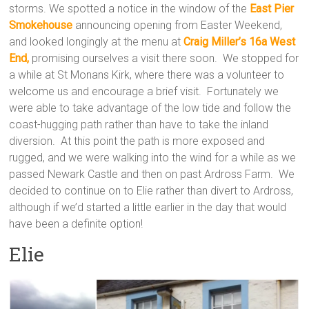
storms. We spotted a notice in the window of the
East Pier
Smokehouse
announcing opening from Easter Weekend,
and looked longingly at the menu at
Craig Miller’s 16a West
End,
promising ourselves a visit there soon. We stopped for
a while at St Monans Kirk, where there was a volunteer to
welcome us and encourage a brief visit. Fortunately we
were able to take advantage of the low tide and follow the
coast-hugging path rather than have to take the inland
diversion. At this point the path is more exposed and
rugged, and we were walking into the wind for a while as we
passed Newark Castle and then on past Ardross Farm. We
decided to continue on to Elie rather than divert to Ardross,
although if we’d started a little earlier in the day that would
have been a definite option!
Elie