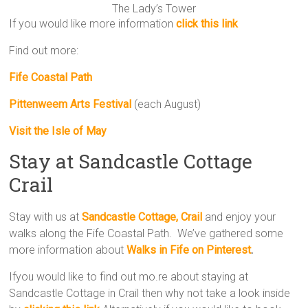
The Lady’s Tower
If you would like more information
click this link
Find out more:
Fife Coastal Path
Pittenweem Arts Festival
(each August)
Visit the Isle of May
Stay at Sandcastle Cottage
Crail
Stay with us at
Sandcastle Cottage, Crail
and enjoy your
walks along the Fife Coastal Path. We’ve gathered some
more information about
Walks in Fife on Pinterest
.
Ifyou would like to find out mo.re about staying at
Sandcastle Cottage in Crail then why not take a look inside