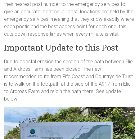
their nearest post number to the emergency services to
give an accurate location. all post locations are held by the
emergency services, meaning that they know exactly where
each postis and the best access point for each one. this
cuts down response times when every minute is vital.
Important Update to this Post
Due to coastal erosion the section of the path between Elie
and Ardross Farm has been closed. The new
recommended route from Fife Coast and Countryside Trust
is to walk on the footpath at the side of the A917 from Elie
to Ardross Farm and rejoin the path there. See update
below