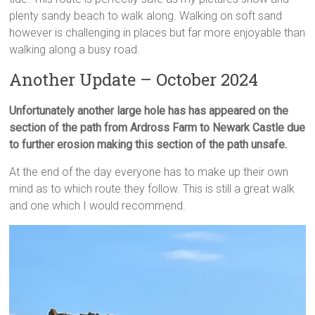
plenty sandy beach to walk along. Walking on soft sand
however is challenging in places but far more enjoyable than
walking along a busy road.
Another Update – October 2024
Unfortunately another large hole has has appeared on the
section of the path from Ardross Farm to Newark Castle due
to further erosion making this section of the path unsafe.
At the end of the day everyone has to make up their own
mind as to which route they follow. This is still a great walk
and one which I would recommend.