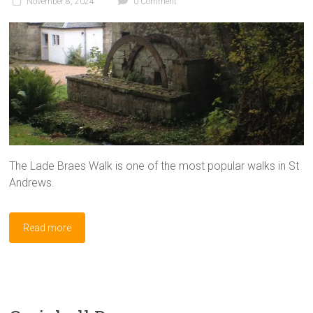
November 8, 2024
0 Comment
The Lade Braes Walk is one of the most popular walks in St
Andrews.
Read more