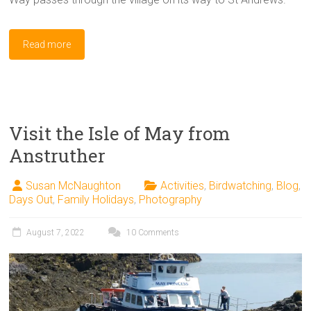
Read more
Visit the Isle of May from
Anstruther
Susan McNaughton
Activities
,
Birdwatching
,
Blog
,
Days Out
,
Family Holidays
,
Photography
August 7, 2022
10 Comments