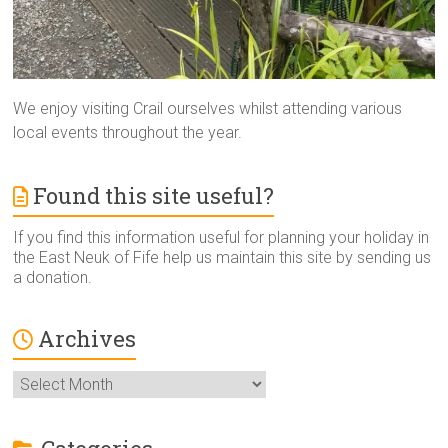
We enjoy visiting Crail ourselves whilst attending various
local events throughout the year.
Found this site useful?
If you find this information useful for planning your holiday in
the East Neuk of Fife help us maintain this site by sending us
a donation.
Archives
Archives