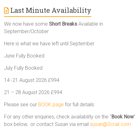
Last Minute Availability
We now have some
Short Breaks
Available in
September/October
Here is what we have left until September
June Fully Booked
July Fully Booked
14 -21 August 2026 £994
21 – 28 August 2026 £994
Please see our
BOOK page
for full details.
For any other enquiries, check availability on the “
Book Now
”
box below, or contact Susan via email
susan@2crail.com