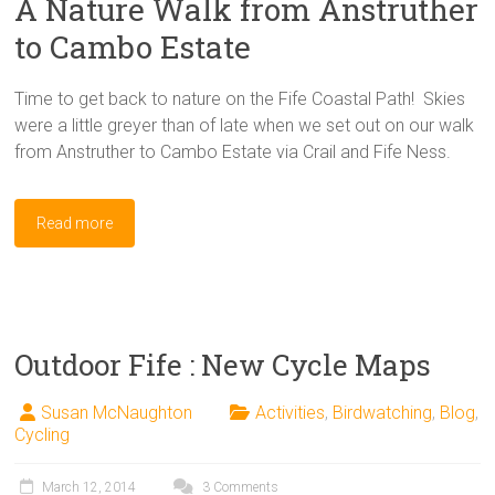
A Nature Walk from Anstruther
to Cambo Estate
Time to get back to nature on the Fife Coastal Path! Skies
were a little greyer than of late when we set out on our walk
from Anstruther to Cambo Estate via Crail and Fife Ness.
Read more
Outdoor Fife : New Cycle Maps
Susan McNaughton
Activities
,
Birdwatching
,
Blog
,
Cycling
March 12, 2014
3 Comments