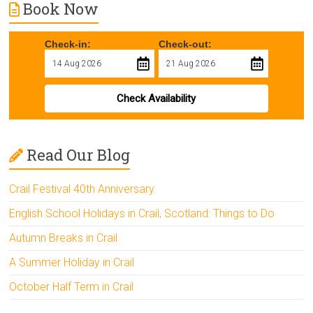
Book Now
Check-in:
Check-out:
Check Availability
Read Our Blog
Crail Festival 40th Anniversary
English School Holidays in Crail, Scotland: Things to Do
Autumn Breaks in Crail
A Summer Holiday in Crail
October Half Term in Crail