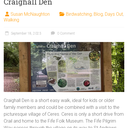
Craighall Den
Susan McNaughton
Birdwatching
,
Blog
,
Days Out
,
Walking
September 18, 2023
0 Comment
Craighall Den is a short easy walk, ideal for kids or older
family members and could be combined with a visit to the
picturesque village of Ceres. Ceres is only a short drive from
Crail and home to the Fife Folk Museum. The Fife Pilgrim
Way passes through the village on its way to St Andrews.