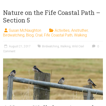
Nature on the Fife Coastal Path –
Section 5
Susan McNaughton
Activities
,
Anstruther
,
Birdwatching
,
Blog
,
Crail
,
Fife Coastal Path
,
Walking
August 21, 2017
Birdwatching
,
Walking
,
Wild Crail
0
Comment