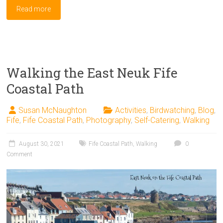
Read more
Walking the East Neuk Fife
Coastal Path
Susan McNaughton
Activities
,
Birdwatching
,
Blog
,
Fife
,
Fife Coastal Path
,
Photography
,
Self-Catering
,
Walking
August 30, 2021
Fife Coastal Path
,
Walking
0
Comment