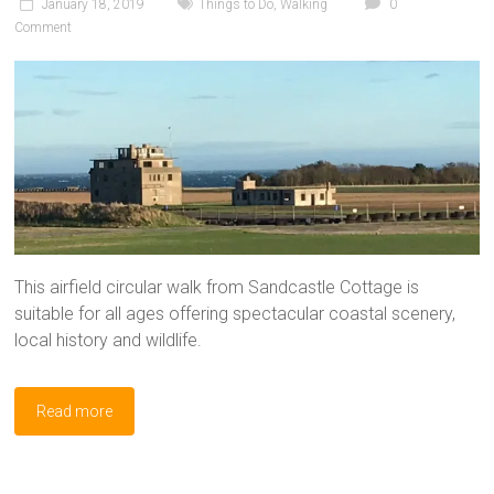
January 18, 2019
Things to Do
,
Walking
0
Comment
This airfield circular walk from Sandcastle Cottage is
suitable for all ages offering spectacular coastal scenery,
local history and wildlife.
Read more