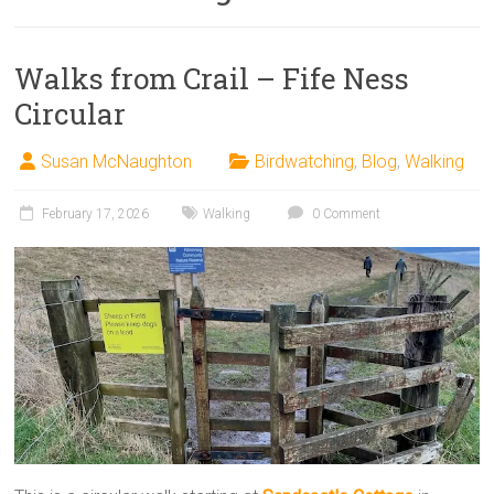
Walks from Crail – Fife Ness
Circular
Susan McNaughton
Birdwatching
,
Blog
,
Walking
February 17, 2026
Walking
0 Comment