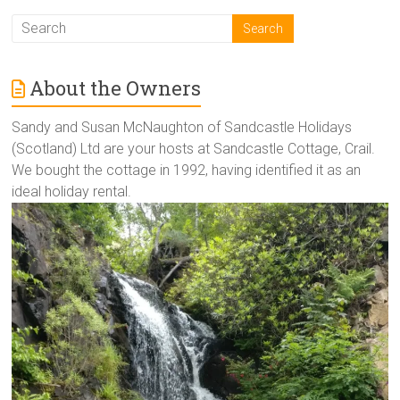
About the Owners
Sandy and Susan McNaughton of Sandcastle Holidays
(Scotland) Ltd are your hosts at Sandcastle Cottage, Crail.
We bought the cottage in 1992, having identified it as an
ideal holiday rental.