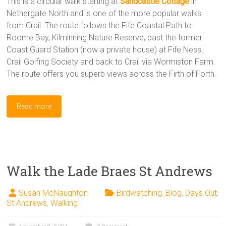
This is a circular walk starting at
Sandcastle Cottage
in
Nethergate North and is one of the more popular walks
from Crail. The route follows the Fife Coastal Path to
Roome Bay, Kilminning Nature Reserve, past the former
Coast Guard Station (now a private house) at Fife Ness,
Crail Golfing Society and back to Crail via Wormiston Farm.
The route offers you superb views across the Firth of Forth.
Read more
Walk the Lade Braes St Andrews
Susan McNaughton
Birdwatching
,
Blog
,
Days Out
,
St Andrews
,
Walking