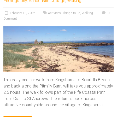
Photography
,
Sandcastle Cottage
,
Walking
February 13, 2022
Activities
,
Things to Do
,
Walking
0
Comment
This easy circular walk from Kingsbarns to Boarhills Beach
and back along the Pitmilly Burn, will take you approximately
2.5 hours. The walk follows part of the Fife Coastal Path
from Crail to St Andrews. The return is back across
attractive countryside around the village of Kingsbarns.