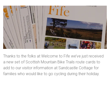
Thanks to the folks at Welcome to Fife we’ve just received
a new set of Scottish Mountain Bike Trails route cards to
add to our visitor information at Sandcastle Cottage for
families who would like to go cycling during their holiday.