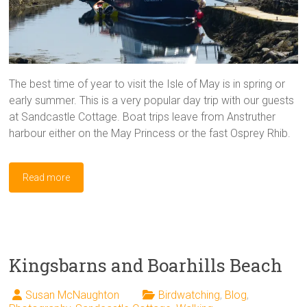
The best time of year to visit the Isle of May is in spring or
early summer. This is a very popular day trip with our guests
at Sandcastle Cottage. Boat trips leave from Anstruther
harbour either on the May Princess or the fast Osprey Rhib.
Read more
Kingsbarns and Boarhills Beach
Susan McNaughton
Birdwatching
,
Blog
,