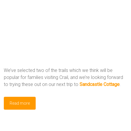
We’ve selected two of the trails which we think will be
popular for families visiting Crail, and we’re looking forward
to trying these out on our next trip to
Sandcastle Cottage
.
Read more