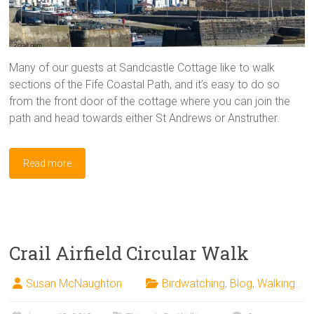
Many of our guests at Sandcastle Cottage like to walk
sections of the Fife Coastal Path, and it’s easy to do so
from the front door of the cottage where you can join the
path and head towards either St Andrews or Anstruther.
Read more
Crail Airfield Circular Walk
Susan McNaughton
Birdwatching
,
Blog
,
Walking