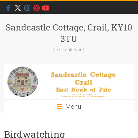
Skip
to
content
Sandcastle Cottage, Crail, KY10
3TU
Nethergate North
Menu
Birdwatching