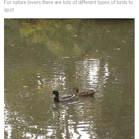
For nature lovers there are lots of different types of birds to
spot.