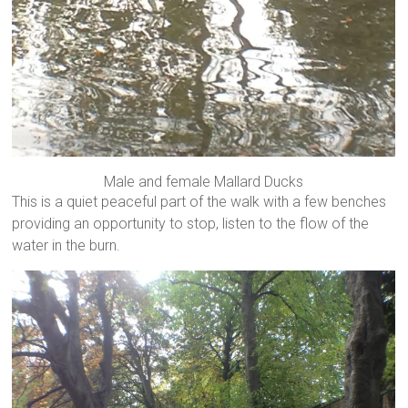
Male and female Mallard Ducks
This is a quiet peaceful part of the walk with a few benches
providing an opportunity to stop, listen to the flow of the
water in the burn.