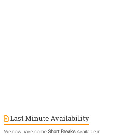
e
r
n
a
t
i
v
e
:
Last Minute Availability
We now have some
Short Breaks
Available in