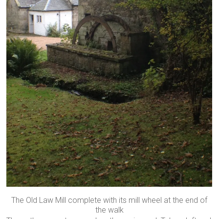
The Old Law Mill complete with its mill wheel at the end of
the walk