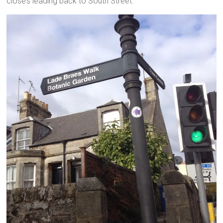
close’s leading back to South Street.