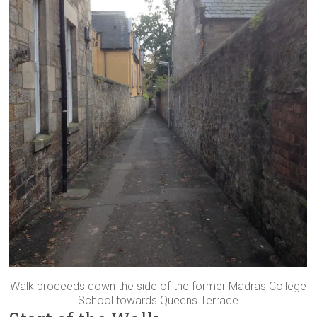
Walk proceeds down the side of the former Madras College
School towards Queens Terrace