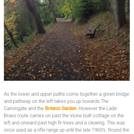
As the lower and upper paths come together a green bridge
and pathway on the left takes you up towards The
Canongate and the
Botanic Garden
. However the Lade
Braes route carries on past the stone built cottage on the
left and onward past high fir trees and a clearing. This was
once used as a rifle range up until the late 1960’s. Round the