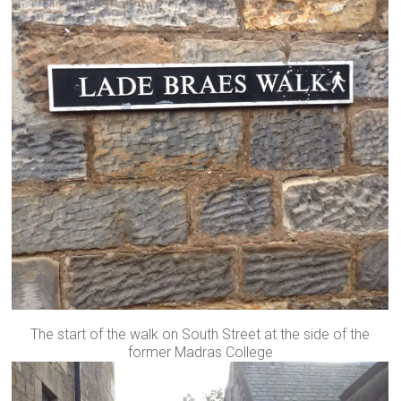
The start of the walk on South Street at the side of the
former Madras College