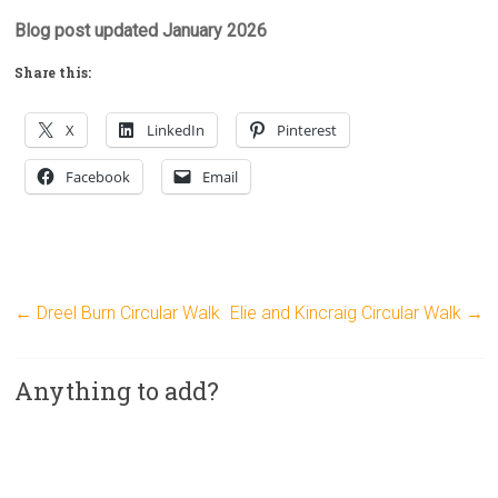
Blog post updated January 2026
Share this:
X
LinkedIn
Pinterest
Facebook
Email
←
Dreel Burn Circular Walk
Elie and Kincraig Circular Walk
→
Anything to add?
A
l
t