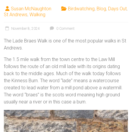
Susan McNaughton
Birdwatching
,
Blog
,
Days Out
,
St Andrews
,
Walking
November 8, 2024
0 Comment
The Lade Braes Walk is one of the most popular walks in St
Andrews.
The 1.5 mile walk from the town centre to the Law Mill
follows the route of an old mill lade with its origins dating
back to the middle ages. Much of the walk today follows
the Kinness Burn. The word “lade” means a watercourse
created to lead water from a mill pond above a watermill.
The word “braes” is the scots word meaning high ground
usually near a river or in this case a burn.