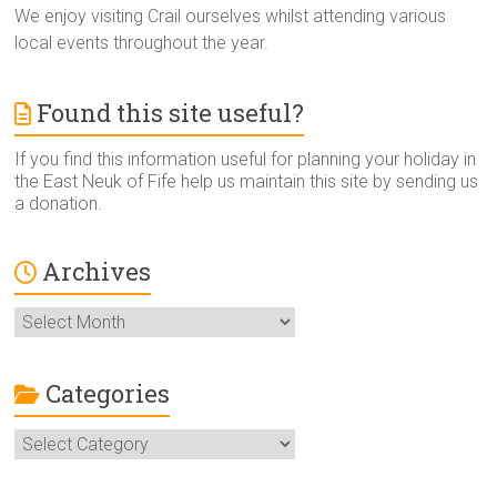
We enjoy visiting Crail ourselves whilst attending various
local events throughout the year.
Found this site useful?
If you find this information useful for planning your holiday in
the East Neuk of Fife help us maintain this site by sending us
a donation.
Archives
Archives
Categories
Categories