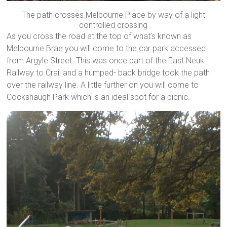
The path crosses Melbourne Place by way of a light
controlled crossing
As you cross the road at the top of what’s known as
Melbourne Brae you will come to the car park accessed
from Argyle Street. This was once part of the East Neuk
Railway to Crail and a humped- back bridge took the path
over the railway line. A little further on you will come to
Cockshaugh Park which is an ideal spot for a picnic.