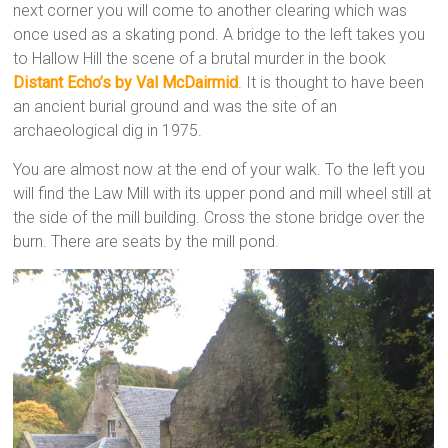
next corner you will come to another clearing which was
once used as a skating pond. A bridge to the left takes you
to Hallow Hill the scene of a brutal murder in the book
Distant Echo’s by Val McDairmid
. It is thought to have been
an ancient burial ground and was the site of an
archaeological dig in 1975.
You are almost now at the end of your walk. To the left you
will find the Law Mill with its upper pond and mill wheel still at
the side of the mill building. Cross the stone bridge over the
burn. There are seats by the mill pond.