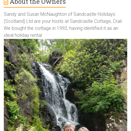
About the Owners
Sandy and Susan McNaughton of Sandcastle Holidays
(Scotland) Ltd are your hosts at Sandcastle Cottage, Crail.
We bought the cottage in 1992, having identified it as an
ideal holiday rental.