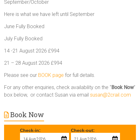
September/October
Here is what we have left until September
June Fully Booked
July Fully Booked
14 -21 August 2026 £994
21 – 28 August 2026 £994
Please see our
BOOK page
for full details.
For any other enquiries, check availability on the “
Book Now
”
box below, or contact Susan via email
susan@2crail.com
Book Now
Check-in:
Check-out: