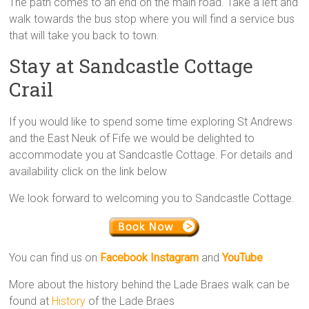
The path comes to an end on the main road. Take a left and
walk towards the bus stop where you will find a service bus
that will take you back to town.
Stay at Sandcastle Cottage
Crail
If you would like to spend some time exploring St Andrews
and the East Neuk of Fife we would be delighted to
accommodate you at Sandcastle Cottage. For details and
availability click on the link below
We look forward to welcoming you to Sandcastle Cottage.
You can find us on
Facebook
Instagram
and
YouTube
More about the history behind the Lade Braes walk can be
found at
History
of the Lade Braes