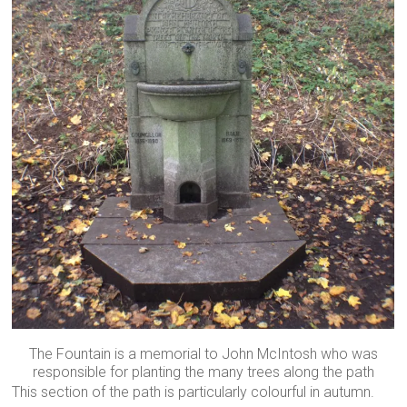
The Fountain is a memorial to John McIntosh who was
responsible for planting the many trees along the path
This section of the path is particularly colourful in autumn.