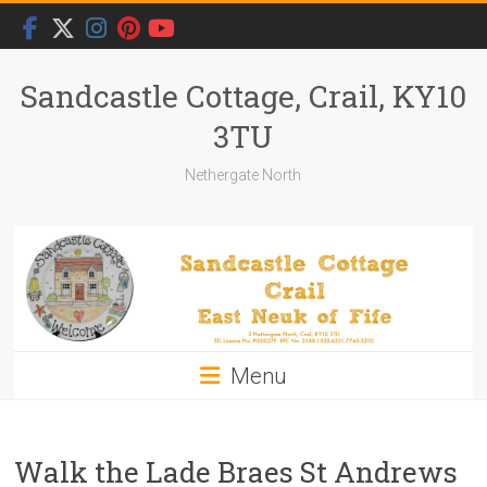
Skip
to
content
Sandcastle Cottage, Crail, KY10
3TU
Nethergate North
Menu
Walk the Lade Braes St Andrews