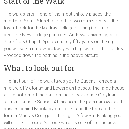
Start of the Walk
The walk starts in one of the most unlikely places, the
middle of South Street one of the two main streets in the
town. Look for the Madras College building (soon to
become New College part of St Andrews University) and
Blackfriars Chapel. Approximately fifty yards on the right
you will see a narrow walkway with high walls on both sides.
Proceed down the path as in the above picture.
What to look out for
The first part of the walk takes you to Queens Terrace a
mixture of Victorian and Edwardian houses. The large house
at the bottom of the path on the left was once Greyfriars
Roman Catholic School. At this point the path narrows as it
passes behind Brooksby on the left and the back of the
former Madras College on the right. A few yards along you
will come to Louden’s Close which is one of the medieval