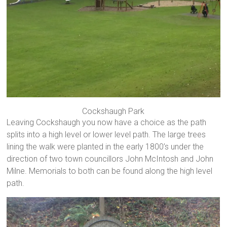
Cockshaugh Park
Leaving Cockshaugh you now have a choice as the path
splits into a high level or lower level path. The large trees
lining the walk were planted in the early 1800’s under the
direction of two town councillors John McIntosh and John
Milne. Memorials to both can be found along the high level
path.