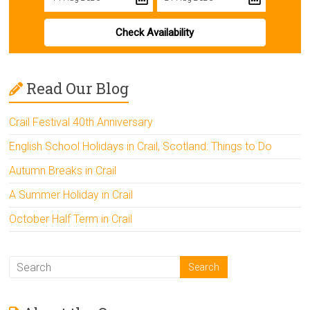
Check Availability
Read Our Blog
Crail Festival 40th Anniversary
English School Holidays in Crail, Scotland: Things to Do
Autumn Breaks in Crail
A Summer Holiday in Crail
October Half Term in Crail