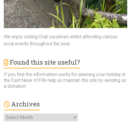
We enjoy visiting Crail ourselves whilst attending various
local events throughout the year.
Found this site useful?
If you find this information useful for planning your holiday in
the East Neuk of Fife help us maintain this site by sending us
a donation.
Archives
Archives