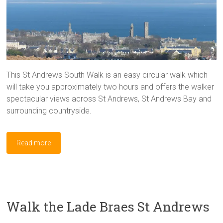
This St Andrews South Walk is an easy circular walk which
will take you approximately two hours and offers the walker
spectacular views across St Andrews, St Andrews Bay and
surrounding countryside.
Read more
Walk the Lade Braes St Andrews