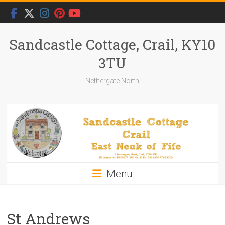
Skip
to
content
Sandcastle Cottage, Crail, KY10
3TU
Nethergate North
Menu
St Andrews