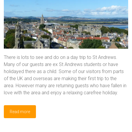
There is lots to see and do on a day trip to St Andrews.
Many of our guests are ex St Andrews students or have
holidayed there as a child. Some of our visitors from parts
of the UK and overseas are making their first trip to the
area. However many are returning guests who have fallen in
love with the area and enjoy a relaxing carefree holiday.
Read more