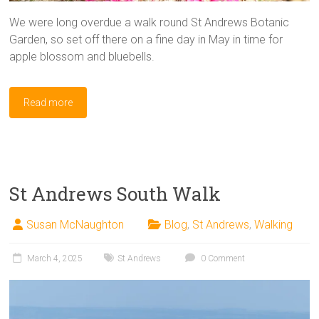
We were long overdue a walk round St Andrews Botanic
Garden, so set off there on a fine day in May in time for
apple blossom and bluebells.
Read more
St Andrews South Walk
Susan McNaughton
Blog
,
St Andrews
,
Walking
March 4, 2025
St Andrews
0 Comment