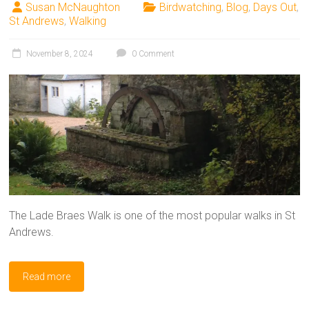
Susan McNaughton
Birdwatching
,
Blog
,
Days Out
,
St Andrews
,
Walking
November 8, 2024
0 Comment
The Lade Braes Walk is one of the most popular walks in St
Andrews.
Read more