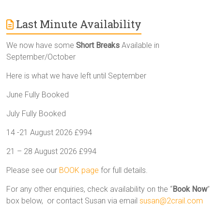
Last Minute Availability
We now have some
Short Breaks
Available in
September/October
Here is what we have left until September
June Fully Booked
July Fully Booked
14 -21 August 2026 £994
21 – 28 August 2026 £994
Please see our
BOOK page
for full details.
For any other enquiries, check availability on the “
Book Now
”
box below, or contact Susan via email
susan@2crail.com