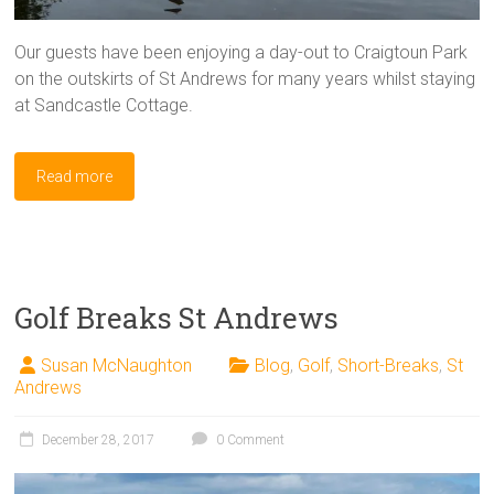
Our guests have been enjoying a day-out to Craigtoun Park
on the outskirts of St Andrews for many years whilst staying
at Sandcastle Cottage.
Read more
Golf Breaks St Andrews
Susan McNaughton
Blog
,
Golf
,
Short-Breaks
,
St
Andrews
December 28, 2017
0 Comment