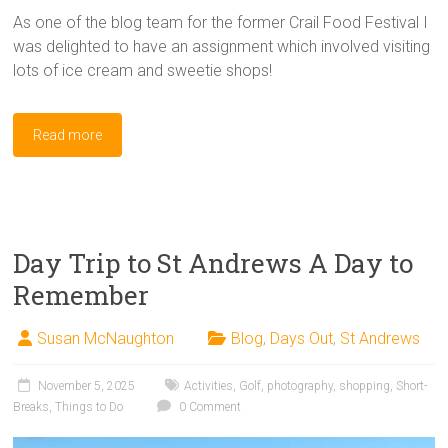
As one of the blog team for the former Crail Food Festival I
was delighted to have an assignment which involved visiting
lots of ice cream and sweetie shops!
Read more
Day Trip to St Andrews A Day to
Remember
Susan McNaughton
Blog
,
Days Out
,
St Andrews
November 5, 2025
Activities
,
Golf
,
photography
,
shopping
,
Short-
Breaks
,
Things to Do
0 Comment