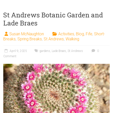
St Andrews Botanic Garden and
Lade Braes
Susan McNaughton
Activities
,
Blog
,
Fife
,
Short-
Breaks
,
Spring Breaks
,
St Andrews
,
Walking
April 9, 2025
gardens
,
Lade Braes
,
St Andrews
0
Comment