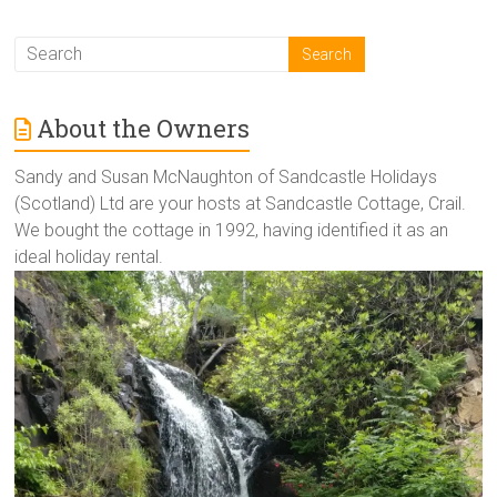
About the Owners
Sandy and Susan McNaughton of Sandcastle Holidays
(Scotland) Ltd are your hosts at Sandcastle Cottage, Crail.
We bought the cottage in 1992, having identified it as an
ideal holiday rental.