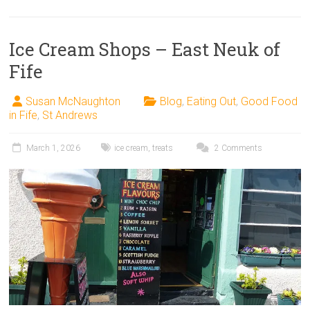
Ice Cream Shops – East Neuk of
Fife
Susan McNaughton
Blog
,
Eating Out
,
Good Food
in Fife
,
St Andrews
March 1, 2026
ice cream
,
treats
2 Comments