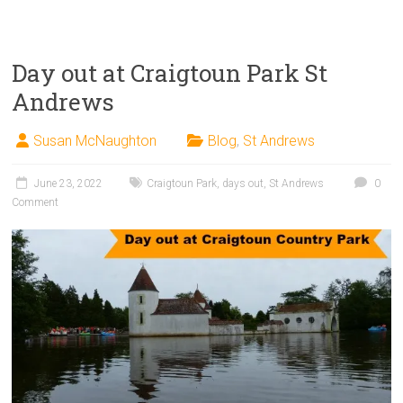
Day out at Craigtoun Park St
Andrews
Susan McNaughton
Blog
,
St Andrews
June 23, 2022
Craigtoun Park
,
days out
,
St Andrews
0
Comment