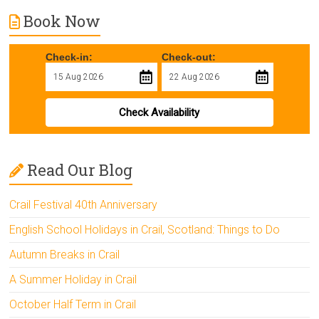
Book Now
Check-in:
Check-out:
Check Availability
Read Our Blog
Crail Festival 40th Anniversary
English School Holidays in Crail, Scotland: Things to Do
Autumn Breaks in Crail
A Summer Holiday in Crail
October Half Term in Crail