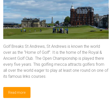
Golf Breaks St Andrews, St Andrews is known the world
over as the “Home of Golf”. It is the home of the Royal &
Ancient Golf Club. The Open Championship is played there
every five years. This golfing mecca attracts golfers from
all over the world eager to play at least one round on one of
its famous links courses.
Read more