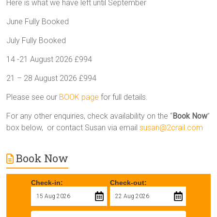
Here is what we have left until September
June Fully Booked
July Fully Booked
14 -21 August 2026 £994
21 – 28 August 2026 £994
Please see our
BOOK page
for full details.
For any other enquiries, check availability on the “
Book Now
”
box below, or contact Susan via email
susan@2crail.com
Book Now
Check-in:
Check-out: