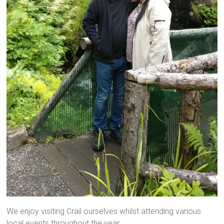
We enjoy visiting Crail ourselves whilst attending various
local events throughout the year.