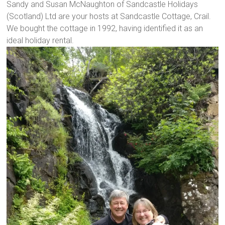
Sandy and Susan McNaughton of Sandcastle Holidays
(Scotland) Ltd are your hosts at Sandcastle Cottage, Crail.
We bought the cottage in 1992, having identified it as an
ideal holiday rental.