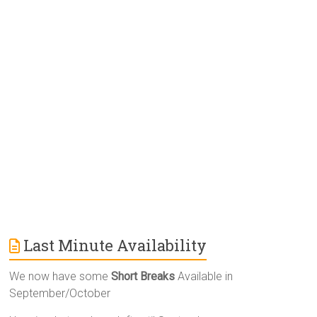
r
n
a
t
i
v
e
:
Last Minute Availability
We now have some
Short Breaks
Available in
September/October