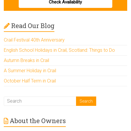
Check Availability
Read Our Blog
Crail Festival 40th Anniversary
English School Holidays in Crail, Scotland: Things to Do
Autumn Breaks in Crail
A Summer Holiday in Crail
October Half Term in Crail
About the Owners