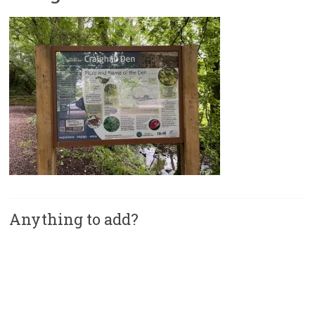
Anything to add?
A
l
t
e