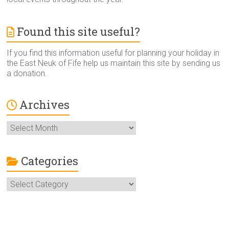
Found this site useful?
If you find this information useful for planning your holiday in
the East Neuk of Fife help us maintain this site by sending us
a donation.
Archives
Archives
Categories
Categories