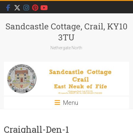
Skip
to
content
Sandcastle Cottage, Crail, KY10
3TU
Nethergate North
Menu
Craighall-Den-1