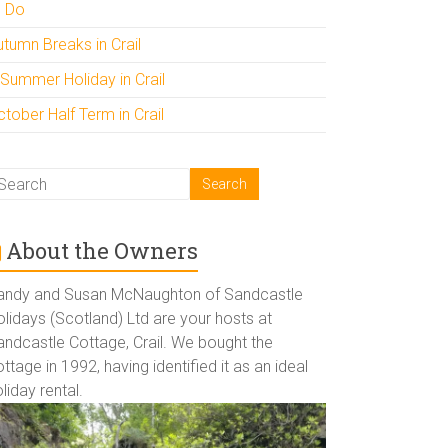
o Do
utumn Breaks in Crail
 Summer Holiday in Crail
tober Half Term in Crail
About the Owners
andy and Susan McNaughton of Sandcastle
lidays (Scotland) Ltd are your hosts at
andcastle Cottage, Crail. We bought the
ttage in 1992, having identified it as an ideal
liday rental.