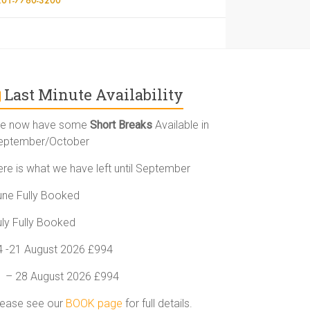
Last Minute Availability
e now have some
Short Breaks
Available in
eptember/October
ere is what we have left until September
une Fully Booked
uly Fully Booked
4 -21 August 2026 £994
1 – 28 August 2026 £994
lease see our
BOOK page
for full details.