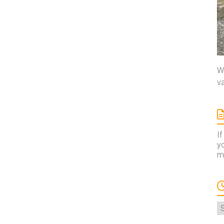
We
va
If
yo
ma
A