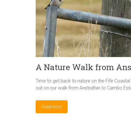
A Nature Walk from Ans
Time to get back to nature on the Fife Coastal 
out on our walk from Anstruther to Cambo Estat
Read more