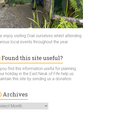
 enjoy visiting Crail ourselves whilst attending
rious local events throughout the year.
Found this site useful?
 you find this information useful for planning
ur holiday in the East Neuk of Fife help us
intain this site by sending us a donation.
Archives
rchives