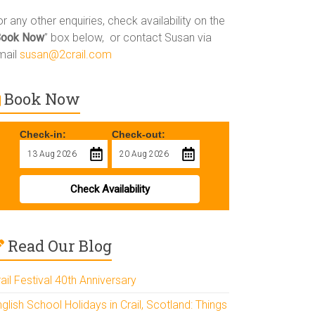
r any other enquiries, check availability on the
Book Now
” box below, or contact Susan via
mail
susan@2crail.com
Book Now
Check-in:
Check-out:
Check Availability
Read Our Blog
ail Festival 40th Anniversary
glish School Holidays in Crail, Scotland: Things