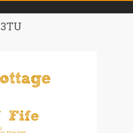
0 3TU