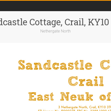
castle Cottage, Crail, KY1
Nethergate North