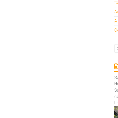
t
A
A
Oc
S
Ho
S
co
ho