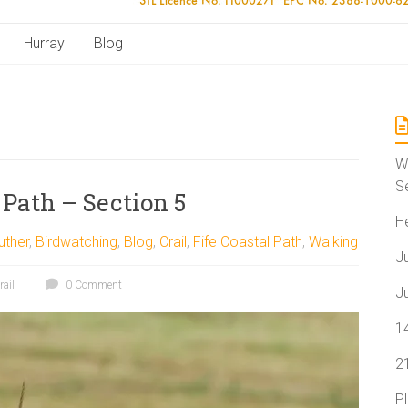
Hurray
Blog
W
S
 Path – Section 5
H
uther
,
Birdwatching
,
Blog
,
Crail
,
Fife Coastal Path
,
Walking
J
rail
0 Comment
J
1
2
P