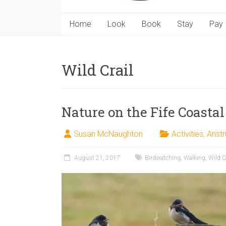
Home
Look
Book
Stay
Pay
Wild Crail
Nature on the Fife Coastal
Susan McNaughton
Activities
,
Anstr
August 21, 2017
Birdwatching
,
Walking
,
Wild C