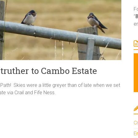
Fo
“
e
truther to Cambo Estate
Path! Skies were a little greyer than of late when we set
e via Crail and Fife Ness.
Cr
En