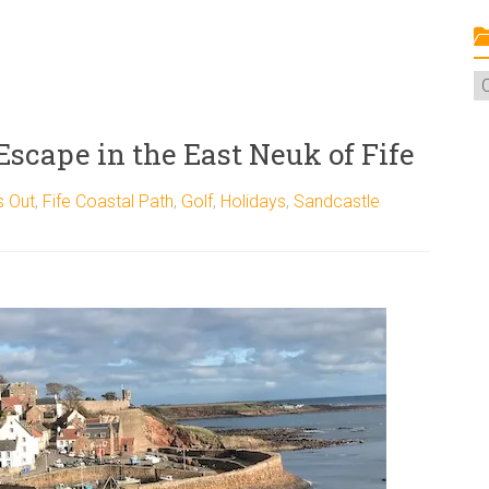
C
 Escape in the East Neuk of Fife
s Out
,
Fife Coastal Path
,
Golf
,
Holidays
,
Sandcastle