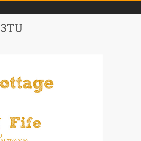
0 3TU