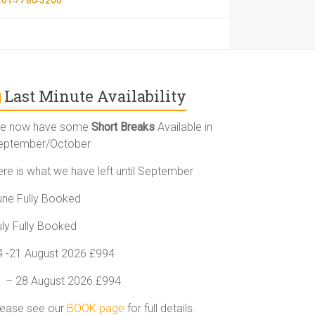
Last Minute Availability
e now have some
Short Breaks
Available in
eptember/October
ere is what we have left until September
une Fully Booked
uly Fully Booked
4 -21 August 2026 £994
1 – 28 August 2026 £994
lease see our
BOOK page
for full details.