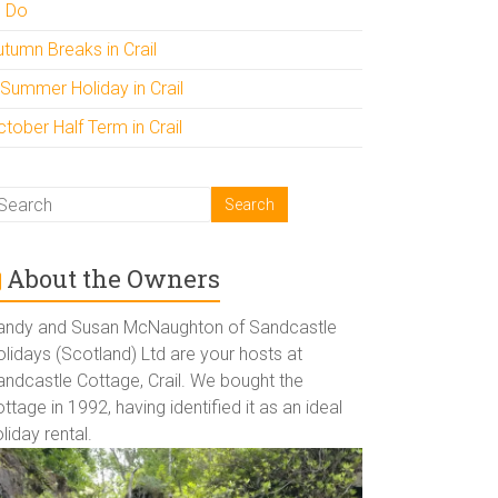
o Do
utumn Breaks in Crail
 Summer Holiday in Crail
tober Half Term in Crail
About the Owners
andy and Susan McNaughton of Sandcastle
lidays (Scotland) Ltd are your hosts at
andcastle Cottage, Crail. We bought the
ttage in 1992, having identified it as an ideal
liday rental.