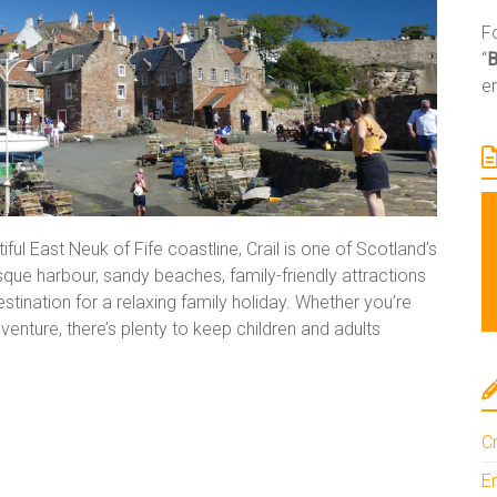
Fo
“
e
ful East Neuk of Fife coastline, Crail is one of Scotland’s
esque harbour, sandy beaches, family-friendly attractions
estination for a relaxing family holiday. Whether you’re
enture, there’s plenty to keep children and adults
Cr
En