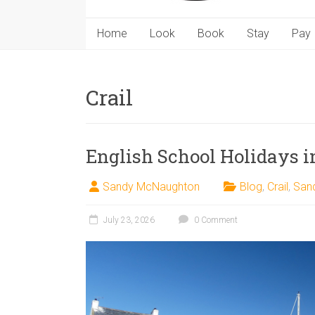
Home
Look
Book
Stay
Pay
Crail
English School Holidays in
Sandy McNaughton
Blog
,
Crail
,
San
July 23, 2026
0 Comment