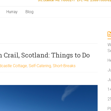
Hurray
Blog
W
S
 Crail, Scotland: Things to Do
H
dcastle Cottage
,
Self-Catering
,
Short-Breaks
J
J
1
2
P