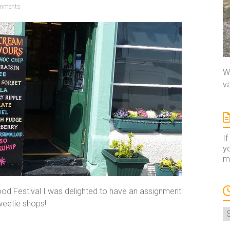
mments
We
va
If
yo
ma
ood Festival I was delighted to have an assignment
sweetie shops!
A