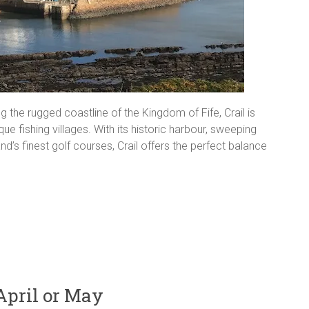
 the rugged coastline of the Kingdom of Fife, Crail is
 fishing villages. With its historic harbour, sweeping
s finest golf courses, Crail offers the perfect balance
April or May