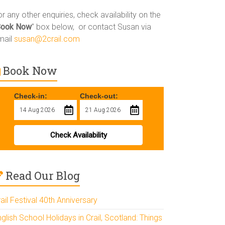
r any other enquiries, check availability on the
Book Now
” box below, or contact Susan via
mail
susan@2crail.com
Book Now
Check-in:
Check-out:
Check Availability
Read Our Blog
ail Festival 40th Anniversary
glish School Holidays in Crail, Scotland: Things