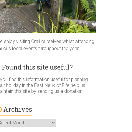
 enjoy visiting Crail ourselves whilst attending
rious local events throughout the year.
Found this site useful?
 you find this information useful for planning
ur holiday in the East Neuk of Fife help us
intain this site by sending us a donation.
Archives
rchives