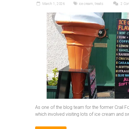
March 1, 2026
ice cream
,
treats
2 Co
As one of the blog team for the former Crail F
which involved visiting lots of ice cream and 