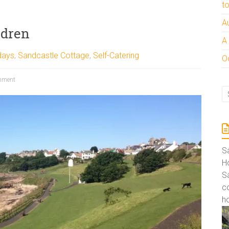
t
A
ldren
A
days
,
Sandcastle Cottage
,
Self-Catering
Oc
mment
S
Ho
S
co
ho