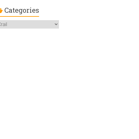
Categories
ategories