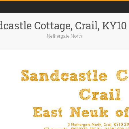
castle Cottage, Crail, KY1
Nethergate North