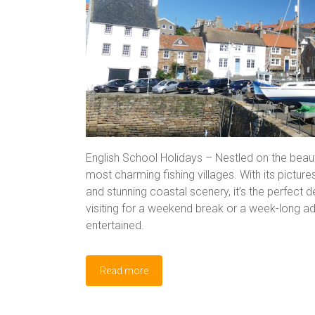
English School Holidays – Nestled on the beauti
most charming fishing villages. With its pictur
and stunning coastal scenery, it’s the perfect d
visiting for a weekend break or a week-long adv
entertained.
Read more