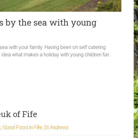
s by the sea with young
sea with your family. Having been on self catering
 idea what makes a holiday with young children fun.
uk of Fife
t
,
Good Food in Fife
,
St Andrews