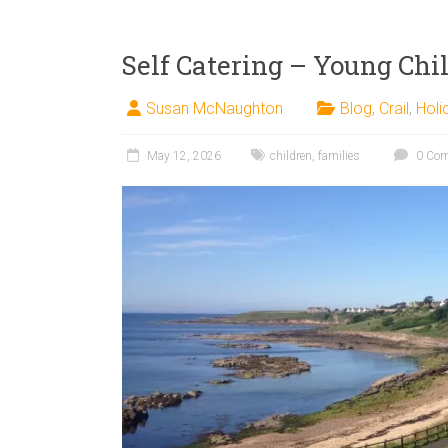
Self Catering – Young Chi
Susan McNaughton
Blog
,
Crail
,
Holi
May 12, 2026
children
,
families
0 Co