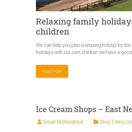
Relaxing family holiday
children
We can help you plan a relaxing holiday by the 
holidays with our own children we have a good
Read more
Ice Cream Shops – East Ne
Susan McNaughton
Blog
,
Eating Ou