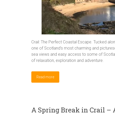
Crail: The Perfect Coastal Escape. Tucked along
one of Scotland’s most charming and picturesque
sea views and easy access to some of Scotland’
of relaxation, exploration and adventure.
Read more
A Spring Break in Crail – 