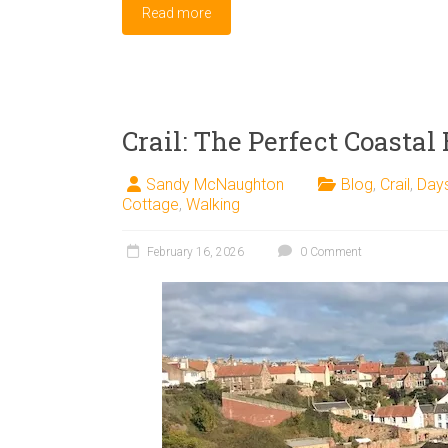
Read more
Crail: The Perfect Coastal
Sandy McNaughton
Blog
,
Crail
,
Day
Cottage
,
Walking
February 16, 2026
0 Comment